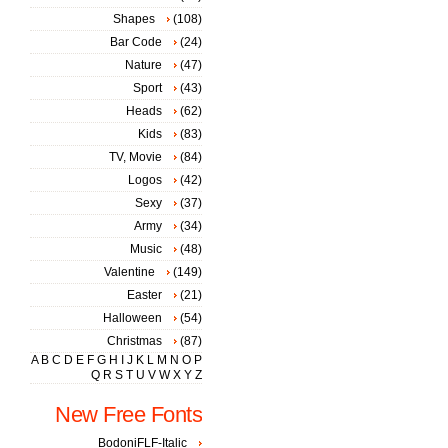
Shapes
(108)
Bar Code
(24)
Nature
(47)
Sport
(43)
Heads
(62)
Kids
(83)
TV, Movie
(84)
Logos
(42)
Sexy
(37)
Army
(34)
Music
(48)
Valentine
(149)
Easter
(21)
Halloween
(54)
Christmas
(87)
A
B
C
D
E
F
G
H
I
J
K
L
M
N
O
P
Q
R
S
T
U
V
W
X
Y
Z
New Free Fonts
BodoniFLF-Italic