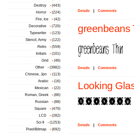
Destroy
(443)
Details
|
Comments
Horror
(224)
Fire, Ice
(42)
greenbeans T
Decorative
(720)
Typewriter
(123)
Stencil, Army
(122)
Retro
(559)
Initials
(101)
Grid
(46)
Other
(3982)
Details
|
Comments
Chinese, Jpn
(113)
Arabic
(16)
Looking Glas
Mexican
(22)
Roman, Greek
(86)
Russian
(88)
Square
(470)
LCD
(282)
Sci-fi
(1253)
Details
|
Comments
Pixel/Bitmap
(692)