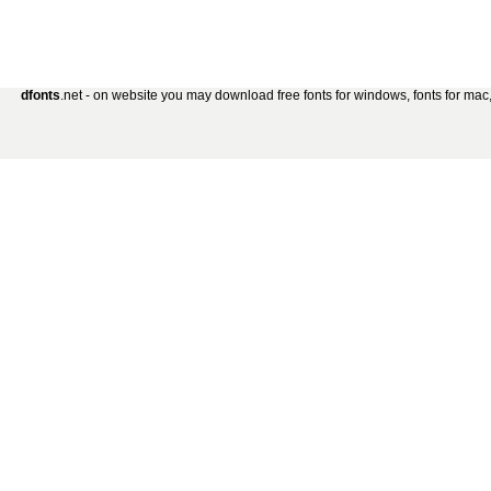
dfonts
.net - on website you may download free fonts for windows, fonts for mac