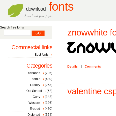
fonts
download
download free fonts
Search free fonts
znowwhite fo
Commercial links
Best fonts
Categories
Details
|
Comments
cartoons
(705)
comic
(480)
Groovy
(263)
valentine csp
Old School
(62)
Curly
(142)
Western
(126)
Eroded
(450)
Distorted
(354)