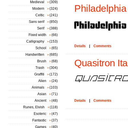
Medieval
(309)
Philadelphia
Modern
(324)
Celtic
(241)
Sans serif
(850)
Serif
(388)
Fixed width
(66)
Calligraphy
(153)
Details
|
Comments
School
(65)
Handwritten
(685)
Quasitron Ital
Brush
(68)
Trash
(304)
Graffiti
(172)
Alien
(24)
Animals
(103)
Asian
(71)
Ancient
(48)
Details
|
Comments
Runes, Elvish
(118)
Esoteric
(47)
Fantastic
(37)
Games
(40)