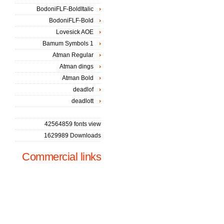
BodoniFLF-BoldItalic
BodoniFLF-Bold
Lovesick AOE
Bamum Symbols 1
Atman Regular
Atman dings
Atman Bold
deadlof
deadlott
42564859 fonts view
1629989 Downloads
Commercial links