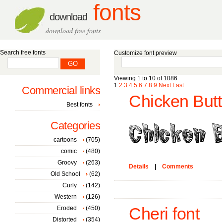
fonts
download
download free fonts
Search free fonts
Customize font preview
Viewing 1 to 10 of 1086
1
2
3
4
5
6
7
8
9
Next
Last
Commercial links
Chicken Butt
Best fonts
Categories
cartoons
(705)
comic
(480)
Groovy
(263)
Details
|
Comments
Old School
(62)
Curly
(142)
Western
(126)
Eroded
(450)
Cheri font
Distorted
(354)