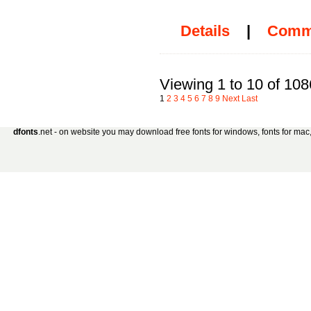
Details
|
Comm
Viewing 1 to 10 of 108
1
2
3
4
5
6
7
8
9
Next
Last
dfonts
.net - on website you may download free fonts for windows, fonts for mac