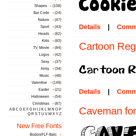
Shapes
(108)
Bar Code
(24)
Nature
(47)
Details
|
Comm
Sport
(43)
Heads
(62)
Kids
(83)
Cartoon Regu
TV, Movie
(84)
Logos
(42)
Sexy
(37)
Army
(34)
Music
(48)
Valentine
(149)
Easter
(21)
Details
|
Comm
Halloween
(54)
Christmas
(87)
Caveman fon
A
B
C
D
E
F
G
H
I
J
K
L
M
N
O
P
Q
R
S
T
U
V
W
X
Y
Z
New Free Fonts
BodoniFLF-Italic