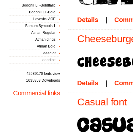
BodoniFLF-BoldItalic
BodoniFLF-Bold
Details
|
Comm
Lovesick AOE
Bamum Symbols 1
Atman Regular
Cheeseburge
Atman dings
Atman Bold
deadlof
deadlott
42589170 fonts view
1635853 Downloads
Details
|
Comm
Commercial links
Casual font