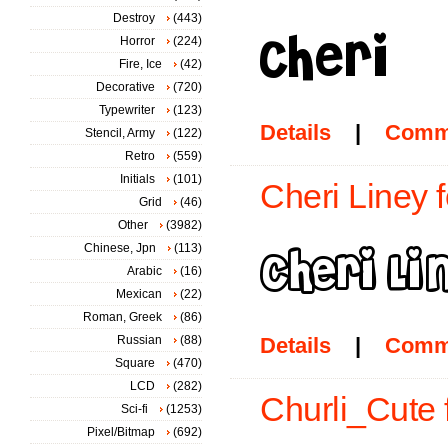
Destroy
(443)
Horror
(224)
Fire, Ice
(42)
Decorative
(720)
Typewriter
(123)
Details
|
Comm
Stencil, Army
(122)
Retro
(559)
Initials
(101)
Cheri Liney f
Grid
(46)
Other
(3982)
Chinese, Jpn
(113)
Arabic
(16)
Mexican
(22)
Roman, Greek
(86)
Russian
(88)
Details
|
Comm
Square
(470)
LCD
(282)
Churli_Cute 
Sci-fi
(1253)
Pixel/Bitmap
(692)