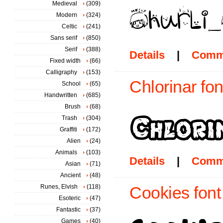
Medieval
(309)
Modern
(324)
Celtic
(241)
Sans serif
(850)
Serif
(388)
Details
|
Comm
Fixed width
(66)
Calligraphy
(153)
Chlorinar fon
School
(65)
Handwritten
(685)
Brush
(68)
Trash
(304)
Graffiti
(172)
Alien
(24)
Animals
(103)
Details
|
Comm
Asian
(71)
Ancient
(48)
Runes, Elvish
(118)
Cookies font
Esoteric
(47)
Fantastic
(37)
Games
(40)