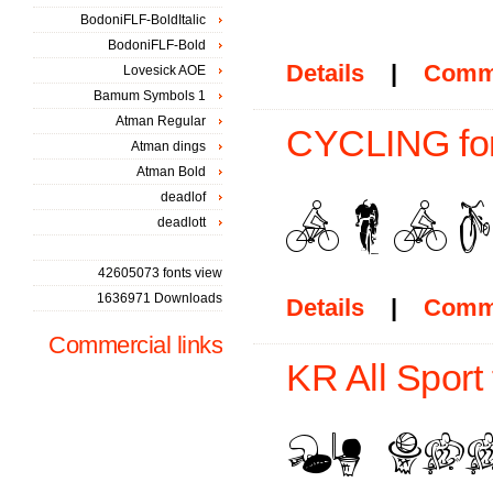
BodoniFLF-BoldItalic
BodoniFLF-Bold
Details
|
Comm
Lovesick AOE
Bamum Symbols 1
Atman Regular
CYCLING fo
Atman dings
Atman Bold
deadlof
deadlott
42605073 fonts view
1636971 Downloads
Details
|
Comm
Commercial links
KR All Sport 