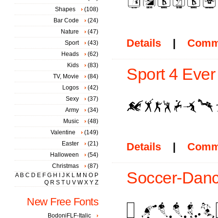
Shapes
(108)
Bar Code
(24)
Nature
(47)
Details
|
Comm
Sport
(43)
Heads
(62)
Kids
(83)
Sport 4 Ever 
TV, Movie
(84)
Logos
(42)
Sexy
(37)
Army
(34)
Music
(48)
Valentine
(149)
Easter
(21)
Details
|
Comm
Halloween
(54)
Christmas
(87)
Soccer-Danc
A
B
C
D
E
F
G
H
I
J
K
L
M
N
O
P
Q
R
S
T
U
V
W
X
Y
Z
New Free Fonts
BodoniFLF-Italic