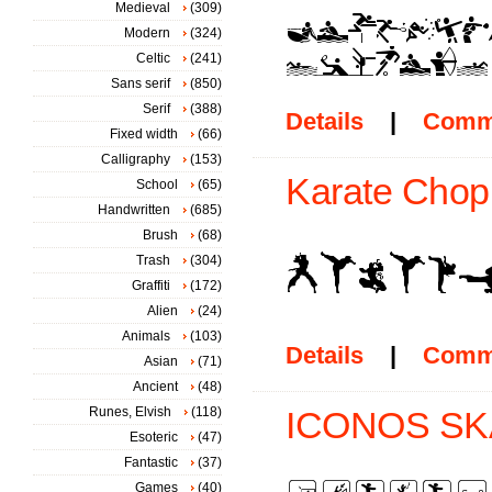
Medieval
(309)
Modern
(324)
Celtic
(241)
Sans serif
(850)
Serif
(388)
Details
|
Comm
Fixed width
(66)
Calligraphy
(153)
Karate Chop 
School
(65)
Handwritten
(685)
Brush
(68)
Trash
(304)
Graffiti
(172)
Alien
(24)
Animals
(103)
Details
|
Comm
Asian
(71)
Ancient
(48)
Runes, Elvish
(118)
ICONOS SKA
Esoteric
(47)
Fantastic
(37)
Games
(40)