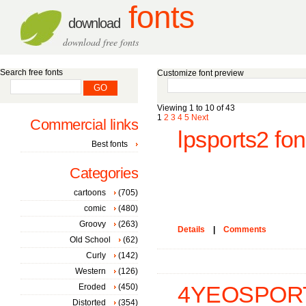
fonts
download
download free fonts
Search free fonts
Customize font preview
Viewing 1 to 10 of 43
1
2
3
4
5
Next
Commercial links
lpsports2 fon
Best fonts
Categories
cartoons
(705)
comic
(480)
Groovy
(263)
Details
|
Comments
Old School
(62)
Curly
(142)
Western
(126)
Eroded
(450)
4YEOSPORT
Distorted
(354)