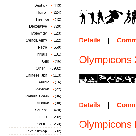
Destroy
(443)
Horror
(224)
Fire, Ice
(42)
Decorative
(720)
Typewriter
(123)
Details
|
Comm
Stencil, Army
(122)
Retro
(559)
Initials
(101)
Olympicons 2
Grid
(46)
Other
(3982)
Chinese, Jpn
(113)
Arabic
(16)
Mexican
(22)
Roman, Greek
(86)
Russian
(88)
Details
|
Comm
Square
(470)
LCD
(282)
Olympicons 
Sci-fi
(1253)
Pixel/Bitmap
(692)