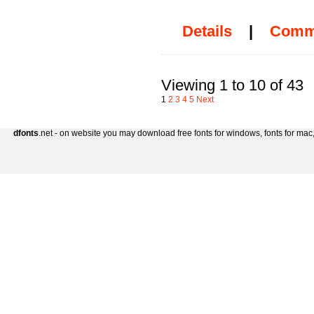
Details
|
Comm
Viewing 1 to 10 of 43
1
2
3
4
5
Next
dfonts
.net - on website you may download free fonts for windows, fonts for mac