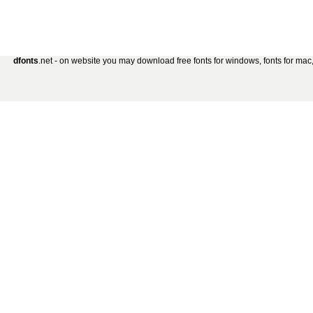
dfonts
.net - on website you may download free fonts for windows, fonts for mac