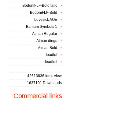
BodoniFLF-BoldItalic
BodoniFLF-Bold
Lovesick AOE
Bamum Symbols 1
Atman Regular
Atman dings
Atman Bold
deadlof
deadlott
42613836 fonts view
1637101 Downloads
Commercial links