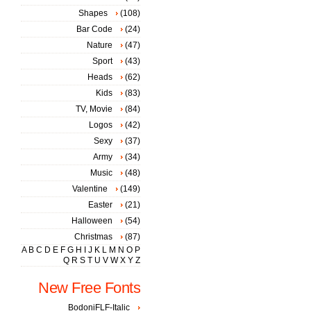
Shapes
(108)
Bar Code
(24)
Nature
(47)
Sport
(43)
Heads
(62)
Kids
(83)
TV, Movie
(84)
Logos
(42)
Sexy
(37)
Army
(34)
Music
(48)
Valentine
(149)
Easter
(21)
Halloween
(54)
Christmas
(87)
A
B
C
D
E
F
G
H
I
J
K
L
M
N
O
P
Q
R
S
T
U
V
W
X
Y
Z
New Free Fonts
BodoniFLF-Italic