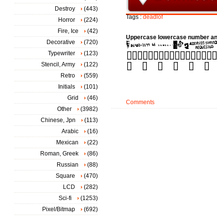
Destroy
(443)
Tags :
deadlof
Horror
(224)
Fire, Ice
(42)
Uppercase lowercase number an
Decorative
(720)
Typewriter
(123)
Stencil, Army
(122)
Retro
(559)
Initials
(101)
Grid
(46)
Comments
Other
(3982)
Chinese, Jpn
(113)
Arabic
(16)
Mexican
(22)
Roman, Greek
(86)
Russian
(88)
Square
(470)
LCD
(282)
Sci-fi
(1253)
Pixel/Bitmap
(692)