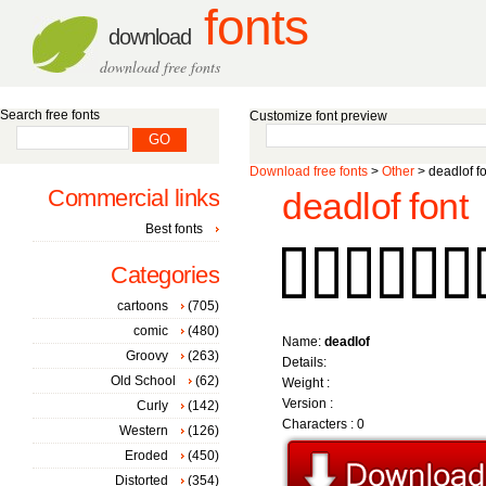
fonts
download
download free fonts
Search free fonts
Customize font preview
Download free fonts
>
Other
> deadlof fo
Commercial links
deadlof font
Best fonts
Categories
cartoons
(705)
comic
(480)
Name:
deadlof
Groovy
(263)
Details:
Old School
(62)
Weight :
Version :
Curly
(142)
Characters : 0
Western
(126)
Eroded
(450)
Distorted
(354)