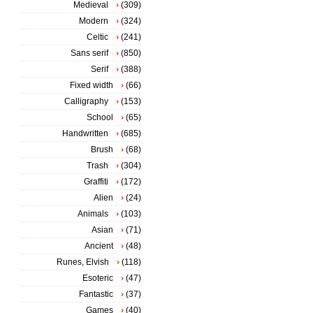
Medieval
(309)
Modern
(324)
Celtic
(241)
Sans serif
(850)
Serif
(388)
Fixed width
(66)
Calligraphy
(153)
School
(65)
Handwritten
(685)
Brush
(68)
Trash
(304)
Graffiti
(172)
Alien
(24)
Animals
(103)
Asian
(71)
Ancient
(48)
Runes, Elvish
(118)
Esoteric
(47)
Fantastic
(37)
Games
(40)