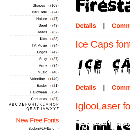
Shapes
(108)
Bar Code
(24)
Nature
(47)
Details
|
Comm
Sport
(43)
Heads
(62)
Kids
(83)
Ice Caps fon
TV, Movie
(84)
Logos
(42)
Sexy
(37)
Army
(34)
Music
(48)
Valentine
(149)
Easter
(21)
Details
|
Comm
Halloween
(54)
Christmas
(87)
IglooLaser fo
A
B
C
D
E
F
G
H
I
J
K
L
M
N
O
P
Q
R
S
T
U
V
W
X
Y
Z
New Free Fonts
BodoniFLF-Italic