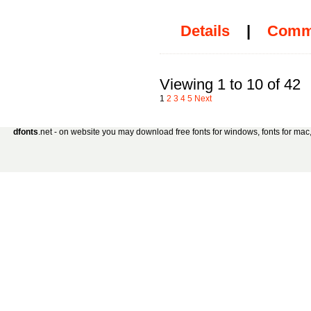
Details
|
Comm
Viewing 1 to 10 of 42
1
2
3
4
5
Next
dfonts
.net - on website you may download free fonts for windows, fonts for mac