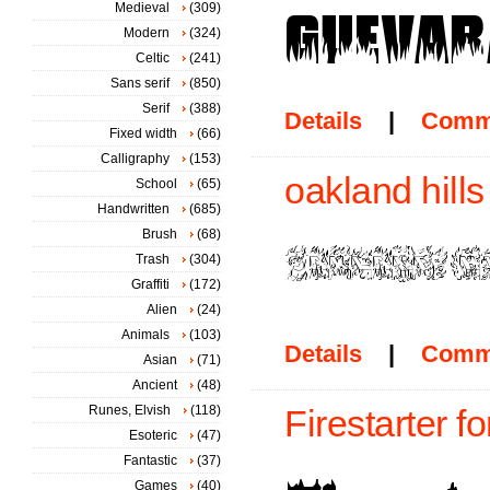
Medieval
(309)
Modern
(324)
Celtic
(241)
Sans serif
(850)
Serif
(388)
Details
|
Comm
Fixed width
(66)
Calligraphy
(153)
oakland hills
School
(65)
Handwritten
(685)
Brush
(68)
Trash
(304)
Graffiti
(172)
Alien
(24)
Animals
(103)
Details
|
Comm
Asian
(71)
Ancient
(48)
Runes, Elvish
(118)
Firestarter fo
Esoteric
(47)
Fantastic
(37)
Games
(40)