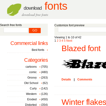
fonts
download
download free fonts
Search free fonts
Customize font preview
Viewing 1 to 10 of 42
1
2
3
4
5
Next
Commercial links
Blazed font
Best fonts
Categories
cartoons
(705)
comic
(480)
Groovy
(263)
Details
|
Comments
Old School
(62)
Curly
(142)
Western
(126)
Eroded
(450)
Winter flakes
Distorted
(354)