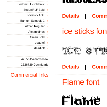
BodoniFLF-BoldItalic
BodoniFLF-Bold
Details
|
Comm
Lovesick AOE
Bamum Symbols 1
Atman Regular
ice sticks fon
Atman dings
Atman Bold
deadlof
deadlott
42555454 fonts view
1626729 Downloads
Details
|
Comm
Commercial links
Flame font