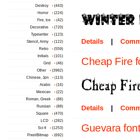
Destroy
(443)
Horror
(224)
Fire, Ice
(42)
Decorative
(720)
Typewriter
(123)
Details
|
Comm
Stencil, Army
(122)
Retro
(559)
Initials
(101)
Cheap Fire f
Grid
(46)
Other
(3982)
Chinese, Jpn
(113)
Arabic
(16)
Mexican
(22)
Roman, Greek
(86)
Russian
(88)
Details
|
Comm
Square
(470)
LCD
(282)
Guevara fon
Sci-fi
(1253)
Pixel/Bitmap
(692)