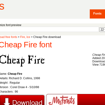
s
Fonts
ize font preview
ad free fonts
>
Fire, Ice
> Cheap Fire download
Cheap Fire font
Cheap Fi
Added 20
Download
View 719
Name:
Cheap Fire
etails: Richard D. Collins, 1998
eight : Regular
ersion : Corel Draw 4 - 5/10/98
haracters : 96