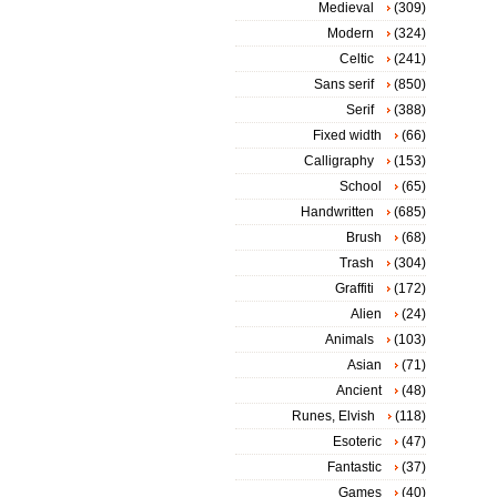
Medieval
(309)
Modern
(324)
Celtic
(241)
Sans serif
(850)
Serif
(388)
Fixed width
(66)
Calligraphy
(153)
School
(65)
Handwritten
(685)
Brush
(68)
Trash
(304)
Graffiti
(172)
Alien
(24)
Animals
(103)
Asian
(71)
Ancient
(48)
Runes, Elvish
(118)
Esoteric
(47)
Fantastic
(37)
Games
(40)