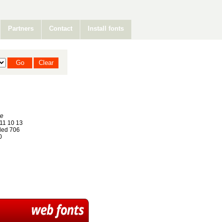
Partners
Contact
Install fonts
re
11 10 13
ed 706
0