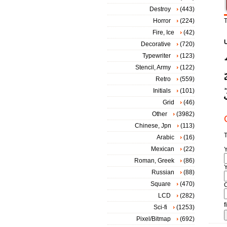
Destroy
(443)
Horror
(224)
T
Fire, Ice
(42)
Decorative
(720)
Typewriter
(123)
Stencil, Army
(122)
Retro
(559)
Initials
(101)
Grid
(46)
Other
(3982)
Chinese, Jpn
(113)
T
Arabic
(16)
Mexican
(22)
Roman, Greek
(86)
Y
Russian
(88)
Square
(470)
LCD
(282)
f
Sci-fi
(1253)
Pixel/Bitmap
(692)