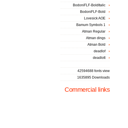
BodoniFLF-BoldItalic
BodoniFLF-Bold
Lovesick AOE
Bamum Symbols 1
Atman Regular
Atman dings
Atman Bold
deadlof
deadlott
42594688 fonts view
1635895 Downloads
Commercial links