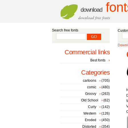
font
download
download free fonts
Search free fonts
Custom
Downlo
Commercial links
Best fonts
Categories
cartoons
(705)
comic
(480)
Groovy
(263)
D
Old School
(62)
W
V
Curly
(142)
C
Western
(126)
Eroded
(450)
Distorted
(354)