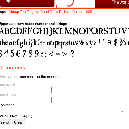
ags :
Cheap
Fire
Regular
Corel
Draw
Richard
Collins
1998
Uppercase lowercase number and strings
Comments
here are no comments for the moment
Your name:
our e-mail:
Comment
ive plus two = ( eg 6 )