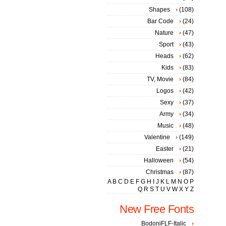
Shapes
(108)
Bar Code
(24)
Nature
(47)
Sport
(43)
Heads
(62)
Kids
(83)
TV, Movie
(84)
Logos
(42)
Sexy
(37)
Army
(34)
Music
(48)
Valentine
(149)
Easter
(21)
Halloween
(54)
Christmas
(87)
A
B
C
D
E
F
G
H
I
J
K
L
M
N
O
P
Q
R
S
T
U
V
W
X
Y
Z
New Free Fonts
BodoniFLF-Italic