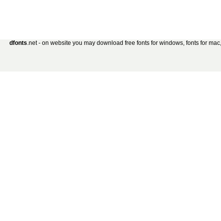
dfonts
.net - on website you may download free fonts for windows, fonts for mac