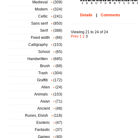
Medieval
(309)
Modern
(324)
Details
|
Comments
Celtic
(241)
Sans serif
(850)
Serif
(388)
Viewing 21 to 24 of 24
Prev
1
2
3
Fixed width
(66)
Calligraphy
(153)
School
(65)
Handwritten
(685)
Brush
(68)
Trash
(304)
Graffiti
(172)
Alien
(24)
Animals
(103)
Asian
(71)
Ancient
(48)
Runes, Elvish
(118)
Esoteric
(47)
Fantastic
(37)
Games
(40)