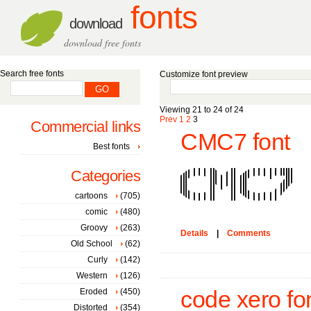
fonts
download
download free fonts
Search free fonts
Customize font preview
Viewing 21 to 24 of 24
Prev
1
2
3
Commercial links
CMC7 font
Best fonts
Categories
cartoons
(705)
comic
(480)
Groovy
(263)
Details
|
Comments
Old School
(62)
Curly
(142)
Western
(126)
Eroded
(450)
code xero fo
Distorted
(354)