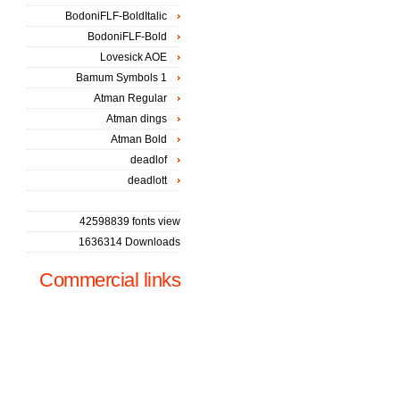
BodoniFLF-BoldItalic
BodoniFLF-Bold
Lovesick AOE
Bamum Symbols 1
Atman Regular
Atman dings
Atman Bold
deadlof
deadlott
42598839 fonts view
1636314 Downloads
Commercial links