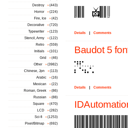
Destroy
(443)
Horror
(224)
Fire, Ice
(42)
Decorative
(720)
Typewriter
(123)
Details
|
Comments
Stencil, Army
(122)
Retro
(559)
Baudot 5 fon
Initials
(101)
Grid
(46)
Other
(3982)
Chinese, Jpn
(113)
Arabic
(16)
Mexican
(22)
Details
|
Comments
Roman, Greek
(86)
Russian
(88)
IDAutomatio
Square
(470)
LCD
(282)
Sci-fi
(1253)
Pixel/Bitmap
(692)