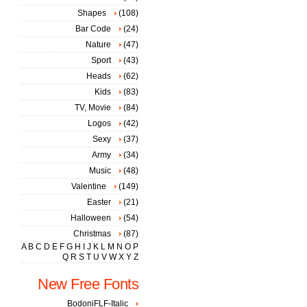
Shapes
(108)
Bar Code
(24)
Nature
(47)
Sport
(43)
Heads
(62)
Kids
(83)
TV, Movie
(84)
Logos
(42)
Sexy
(37)
Army
(34)
Music
(48)
Valentine
(149)
Easter
(21)
Halloween
(54)
Christmas
(87)
A
B
C
D
E
F
G
H
I
J
K
L
M
N
O
P
Q
R
S
T
U
V
W
X
Y
Z
New Free Fonts
BodoniFLF-Italic