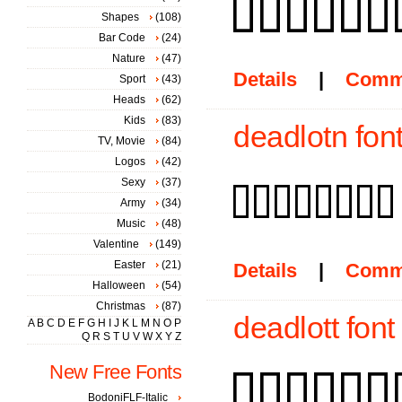
Shapes
(108)
Bar Code
(24)
Nature
(47)
Details
|
Comm
Sport
(43)
Heads
(62)
Kids
(83)
deadlotn fon
TV, Movie
(84)
Logos
(42)
Sexy
(37)
Army
(34)
Music
(48)
Valentine
(149)
Easter
(21)
Details
|
Comm
Halloween
(54)
Christmas
(87)
deadlott font
A
B
C
D
E
F
G
H
I
J
K
L
M
N
O
P
Q
R
S
T
U
V
W
X
Y
Z
New Free Fonts
BodoniFLF-Italic