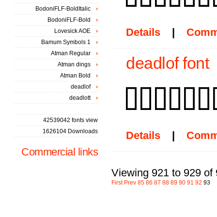
BodoniFLF-BoldItalic
BodoniFLF-Bold
Details
|
Comm
Lovesick AOE
Bamum Symbols 1
Atman Regular
deadlof font
Atman dings
Atman Bold
deadlof
deadlott
42539042 fonts view
1626104 Downloads
Details
|
Comm
Commercial links
Viewing 921 to 929 of
First
Prev
85
86
87
88
89
90
91
92
93