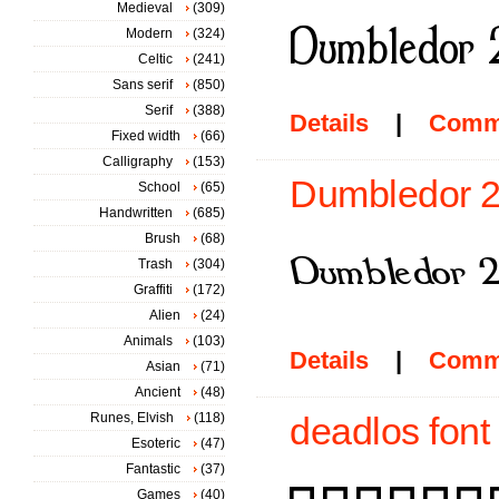
Medieval
(309)
Modern
(324)
Celtic
(241)
Sans serif
(850)
Serif
(388)
Details
|
Comm
Fixed width
(66)
Calligraphy
(153)
Dumbledor 2 
School
(65)
Handwritten
(685)
Brush
(68)
Trash
(304)
Graffiti
(172)
Alien
(24)
Animals
(103)
Details
|
Comm
Asian
(71)
Ancient
(48)
Runes, Elvish
(118)
deadlos font
Esoteric
(47)
Fantastic
(37)
Games
(40)