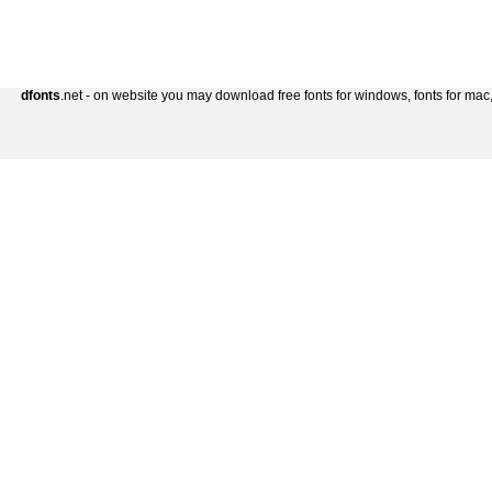
dfonts
.net - on website you may download free fonts for windows, fonts for mac