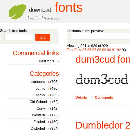
fonts
download
download free fonts
Search free fonts
Customize font preview
Viewing 921 to 929 of 929
First
Prev
85
86
87
88
89
90
91
92
93
Commercial links
dum3cud fon
Best fonts
Categories
cartoons
(705)
comic
(480)
Groovy
(263)
Details
|
Comments
Old School
(62)
Curly
(142)
Western
(126)
Eroded
(450)
Dumbledor 2 I
Distorted
(354)