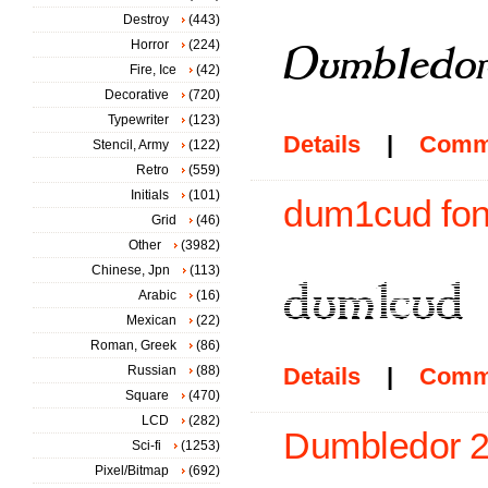
Destroy
(443)
Horror
(224)
Fire, Ice
(42)
Decorative
(720)
Typewriter
(123)
Details
|
Comm
Stencil, Army
(122)
Retro
(559)
Initials
(101)
dum1cud fon
Grid
(46)
Other
(3982)
Chinese, Jpn
(113)
Arabic
(16)
Mexican
(22)
Roman, Greek
(86)
Russian
(88)
Details
|
Comm
Square
(470)
LCD
(282)
Dumbledor 2 
Sci-fi
(1253)
Pixel/Bitmap
(692)