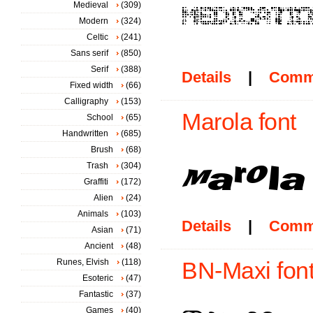
Medieval
(309)
Modern
(324)
Celtic
(241)
Sans serif
(850)
Serif
(388)
Details
|
Comm
Fixed width
(66)
Calligraphy
(153)
Marola font
School
(65)
Handwritten
(685)
Brush
(68)
Trash
(304)
Graffiti
(172)
Alien
(24)
Animals
(103)
Details
|
Comm
Asian
(71)
Ancient
(48)
Runes, Elvish
(118)
BN-Maxi fon
Esoteric
(47)
Fantastic
(37)
Games
(40)