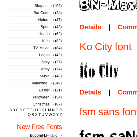
Shapes
(108)
Bar Code
(24)
Nature
(47)
Details
|
Comm
Sport
(43)
Heads
(62)
Kids
(83)
Ko City font
TV, Movie
(84)
Logos
(42)
Sexy
(37)
Army
(34)
Music
(48)
Valentine
(149)
Easter
(21)
Details
|
Comm
Halloween
(54)
Christmas
(87)
fsm sans fon
A
B
C
D
E
F
G
H
I
J
K
L
M
N
O
P
Q
R
S
T
U
V
W
X
Y
Z
New Free Fonts
BodoniFLF-Italic