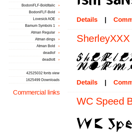
BodoniFLF-BoldItalic
BodoniFLF-Bold
Details
|
Comm
Lovesick AOE
Bamum Symbols 1
Atman Regular
SherleyXXX 
Atman dings
Atman Bold
deadlof
deadlott
42525032 fonts view
1625499 Downloads
Details
|
Comm
Commercial links
WC Speed Bt