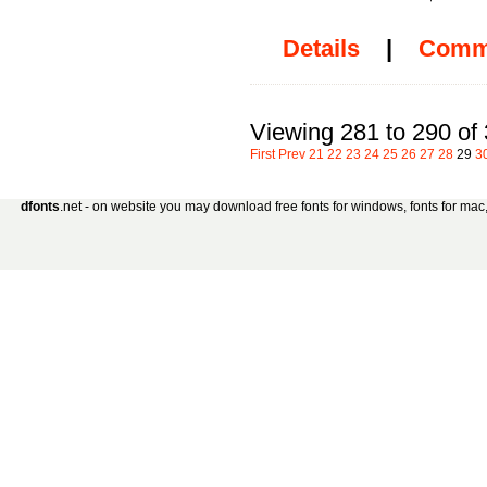
Details
|
Comm
Viewing 281 to 290 of
First
Prev
21
22
23
24
25
26
27
28
29
3
dfonts
.net - on website you may download free fonts for windows, fonts for mac