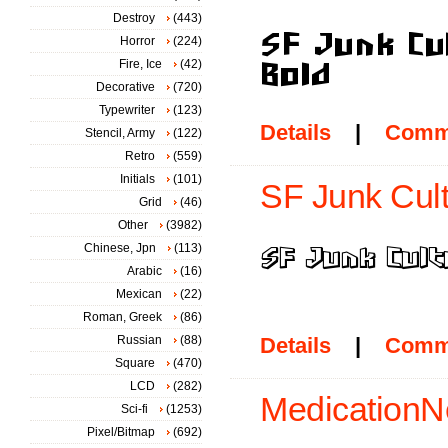
Destroy
(443)
Horror
(224)
Fire, Ice
(42)
Decorative
(720)
Typewriter
(123)
Details
|
Comm
Stencil, Army
(122)
Retro
(559)
Initials
(101)
SF Junk Cult
Grid
(46)
Other
(3982)
Chinese, Jpn
(113)
Arabic
(16)
Mexican
(22)
Roman, Greek
(86)
Russian
(88)
Details
|
Comm
Square
(470)
LCD
(282)
MedicationN
Sci-fi
(1253)
Pixel/Bitmap
(692)