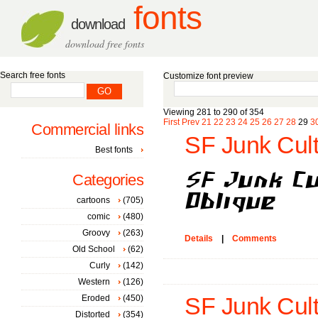
fonts
download
download free fonts
Search free fonts
Customize font preview
Viewing 281 to 290 of 354
First
Prev
21
22
23
24
25
26
27
28
29
3
Commercial links
SF Junk Cult
Best fonts
Categories
cartoons
(705)
comic
(480)
Groovy
(263)
Details
|
Comments
Old School
(62)
Curly
(142)
Western
(126)
Eroded
(450)
SF Junk Cult
Distorted
(354)