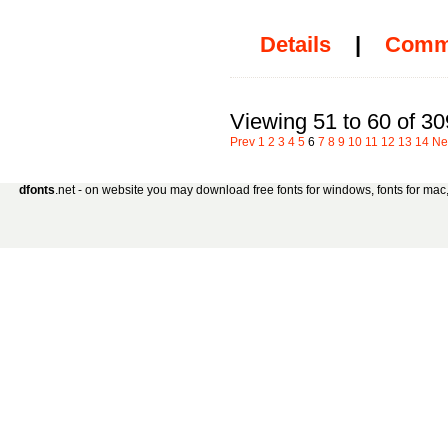
Details
|
Comm
Viewing 51 to 60 of 30
Prev
1
2
3
4
5
6
7
8
9
10
11
12
13
14
Ne
dfonts
.net - on website you may download free fonts for windows, fonts for mac