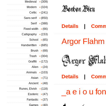
Medieval
(309)
Modern
(324)
Celtic
(241)
Sans serif
(850)
Serif
(388)
Details
|
Comm
Fixed width
(66)
Calligraphy
(153)
Argor Flahm
School
(65)
Handwritten
(685)
Brush
(68)
Trash
(304)
Graffiti
(172)
Alien
(24)
Animals
(103)
Details
|
Comm
Asian
(71)
Ancient
(48)
Runes, Elvish
(118)
_a e i o u fon
Esoteric
(47)
Fantastic
(37)
Games
(40)