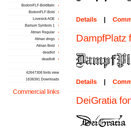
BodoniFLF-BoldItalic
BodoniFLF-Bold
Details
|
Comm
Lovesick AOE
Bamum Symbols 1
Atman Regular
DampfPlatz f
Atman dings
Atman Bold
deadlof
deadlott
42647308 fonts view
1638391 Downloads
Details
|
Comm
Commercial links
DeiGratia fon