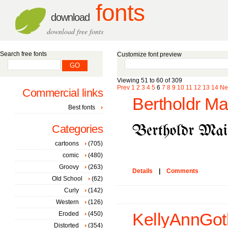
fonts
download
download free fonts
Search free fonts
Customize font preview
Viewing 51 to 60 of 309
Prev
1
2
3
4
5
6
7
8
9
10
11
12
13
14
Ne
Commercial links
Bertholdr Ma
Best fonts
Categories
cartoons
(705)
comic
(480)
Groovy
(263)
Details
|
Comments
Old School
(62)
Curly
(142)
Western
(126)
Eroded
(450)
KellyAnnGoth
Distorted
(354)