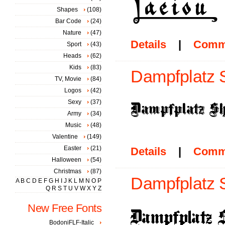
Shapes
(108)
Bar Code
(24)
Nature
(47)
Details
|
Comm
Sport
(43)
Heads
(62)
Kids
(83)
Dampfplatz 
TV, Movie
(84)
Logos
(42)
Sexy
(37)
Army
(34)
Music
(48)
Valentine
(149)
Easter
(21)
Details
|
Comm
Halloween
(54)
Christmas
(87)
Dampfplatz S
A
B
C
D
E
F
G
H
I
J
K
L
M
N
O
P
Q
R
S
T
U
V
W
X
Y
Z
New Free Fonts
BodoniFLF-Italic