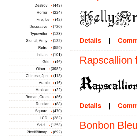
Destroy
(443)
Horror
(224)
Fire, Ice
(42)
Decorative
(720)
Typewriter
(123)
Details
|
Comm
Stencil, Army
(122)
Retro
(559)
Initials
(101)
Rapscallion 
Grid
(46)
Other
(3982)
Chinese, Jpn
(113)
Arabic
(16)
Mexican
(22)
Roman, Greek
(86)
Russian
(88)
Details
|
Comm
Square
(470)
LCD
(282)
Bonbon Bleu
Sci-fi
(1253)
Pixel/Bitmap
(692)