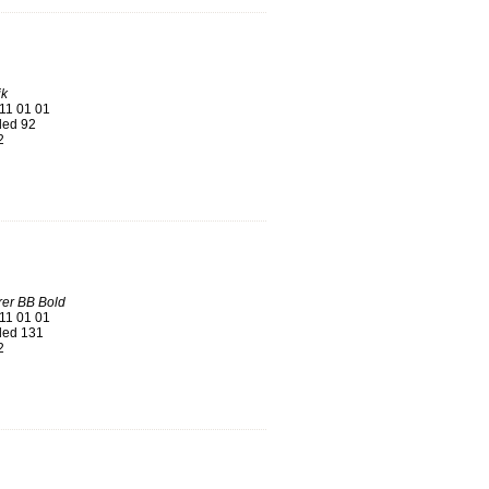
k
11 01 01
ed 92
2
er BB Bold
11 01 01
ed 131
2