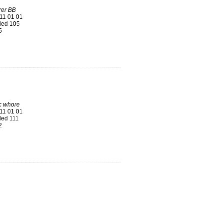
rer BB
11 01 01
ed 105
5
 whore
11 01 01
ed 111
2