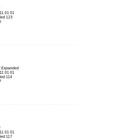
11 01 01
ed 123
5
t Expanded
11 01 01
ed 114
7
t
11 01 01
ed 117