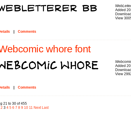
WebLette
Added 20
Download
View 300
etails
|
Comments
Webcomic whore font
Webcomic
Added 20
Download
View 299
etails
|
Comments
g 21 to 30 of 455
2
3
4
5
6
7
8
9
10
11
Next
Last