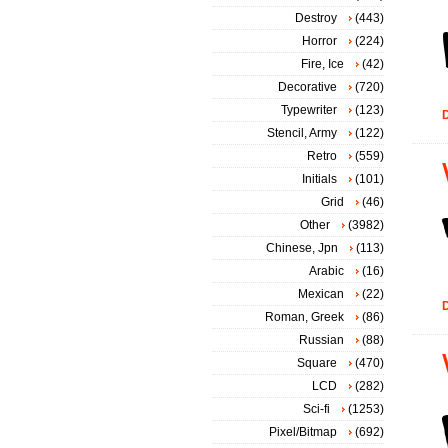
Destroy
(443)
Horror
(224)
Fire, Ice
(42)
Decorative
(720)
Typewriter
(123)
D
Stencil, Army
(122)
Retro
(559)
Initials
(101)
Grid
(46)
Other
(3982)
Chinese, Jpn
(113)
Arabic
(16)
Mexican
(22)
D
Roman, Greek
(86)
Russian
(88)
Square
(470)
LCD
(282)
Sci-fi
(1253)
Pixel/Bitmap
(692)