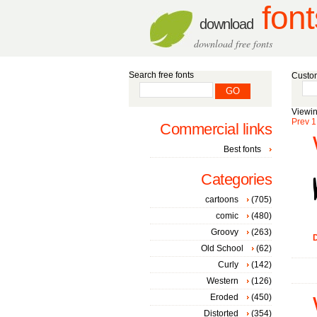
font
download
download free fonts
Search free fonts
Custom
Viewin
Prev
1
Commercial links
Best fonts
Categories
cartoons
(705)
comic
(480)
Groovy
(263)
D
Old School
(62)
Curly
(142)
Western
(126)
Eroded
(450)
Distorted
(354)