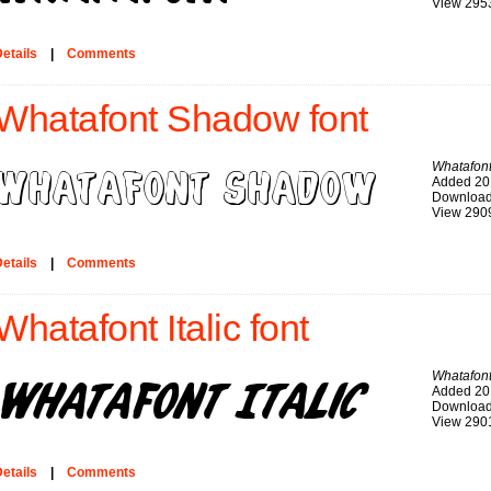
View 295
etails
|
Comments
Whatafont Shadow font
Whatafon
Added 20
Download
View 290
etails
|
Comments
Whatafont Italic font
Whatafont 
Added 20
Download
View 290
etails
|
Comments