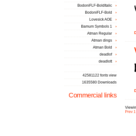
BodoniFLF-BoldItalic
BodoniFLF-Bold
Lovesick AOE
Bamum Symbols 1
D
Atman Regular
Atman dings
Atman Bold
deadlof
deadlott
42581122 fonts view
1635580 Downloads
D
Commercial links
Viewin
Prev
1