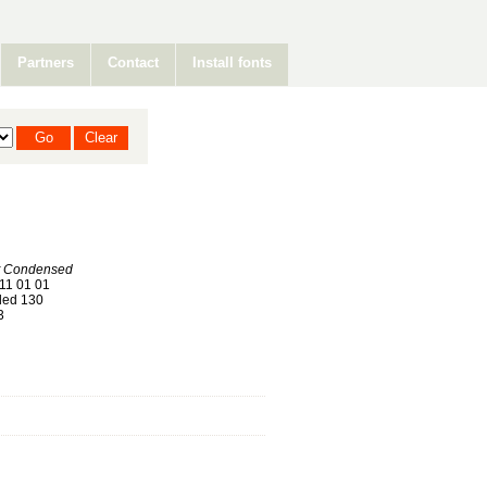
Partners
Contact
Install fonts
 Condensed
11 01 01
ed 130
3