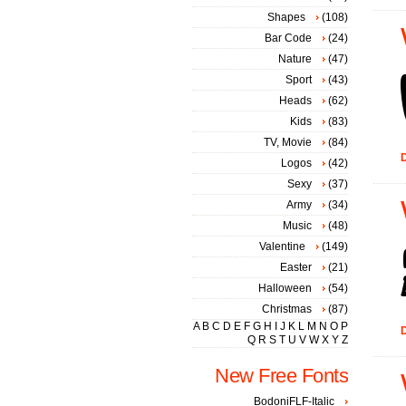
Shapes
(108)
Bar Code
(24)
Nature
(47)
Sport
(43)
Heads
(62)
Kids
(83)
TV, Movie
(84)
D
Logos
(42)
Sexy
(37)
Army
(34)
Music
(48)
Valentine
(149)
Easter
(21)
Halloween
(54)
Christmas
(87)
A
B
C
D
E
F
G
H
I
J
K
L
M
N
O
P
D
Q
R
S
T
U
V
W
X
Y
Z
New Free Fonts
BodoniFLF-Italic