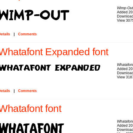
Wimp-Out
Added 20
Download
View 307
etails
|
Comments
Whatafont Expanded font
Whatafon
Added 20
Download
View 318
etails
|
Comments
Whatafont font
Whatafon
Added 20
Download