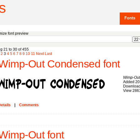
s
Fonts
ize font preview
g 21 to 30 of 455
2
3
4
5
6
7
8
9
10
11
Next
Last
Wimp-Out Condensed font
Wimp-Out
Added 20
Download
View 286
etails
|
Comments
Wimp-Out font