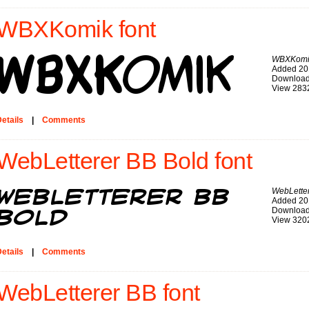
WBXKomik font
WBXKomi
Added 20
Download
View 283
etails
|
Comments
WebLetterer BB Bold font
WebLetter
Added 20
Download
View 320
etails
|
Comments
WebLetterer BB font