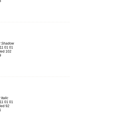
3
t Shadow
11 01 01
ed 102
9
Italic
11 01 01
ed 92
1