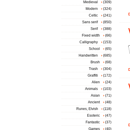
Medieval
(309)
Modern
(324)
D
Celtic
(241)
Sans serif
(850)
Serif
(388)
Fixed width
(66)
Calligraphy
(153)
School
(65)
Handwritten
(685)
Brush
(68)
Trash
(304)
D
Graffiti
(172)
Alien
(24)
Animals
(103)
Asian
(71)
Ancient
(48)
Runes, Elvish
(118)
Esoteric
(47)
Fantastic
(37)
D
Games
(40)