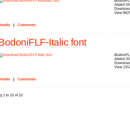
BodoniFLF
Added 20
Download
View 962
etails
|
Comments
BodoniFLF-Italic font
BodoniFLF
Added 20
Download
View 105
etails
|
Comments
g 1 to 10 of 10