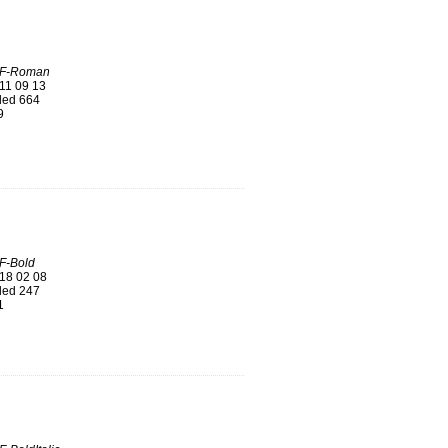
LF-Roman
11 09 13
ed 664
9
F-Bold
18 02 08
ed 247
1