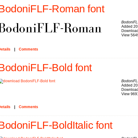
BodoniFLF-Roman font
BodoniF
Added 20
Download
View 564
etails
|
Comments
BodoniFLF-Bold font
BodoniFL
Added 20
Download
View 969
etails
|
Comments
BodoniFLF-BoldItalic font