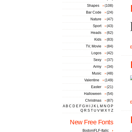
Shapes
(108)
Bar Code
(24)
Nature
(47)
Sport
(43)
Heads
(62)
Kids
(83)
TV, Movie
(84)
D
Logos
(42)
Sexy
(37)
Army
(34)
Music
(48)
Valentine
(149)
Easter
(21)
Halloween
(54)
Christmas
(87)
D
A
B
C
D
E
F
G
H
I
J
K
L
M
N
O
P
Q
R
S
T
U
V
W
X
Y
Z
New Free Fonts
BodoniFLF-Italic