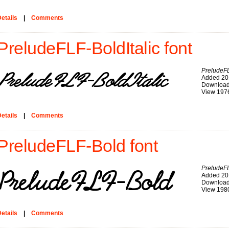
etails
|
Comments
PreludeFLF-BoldItalic font
PreludeFL
Added 20
Download
View 197
etails
|
Comments
PreludeFLF-Bold font
PreludeF
Added 20
Download
View 198
etails
|
Comments