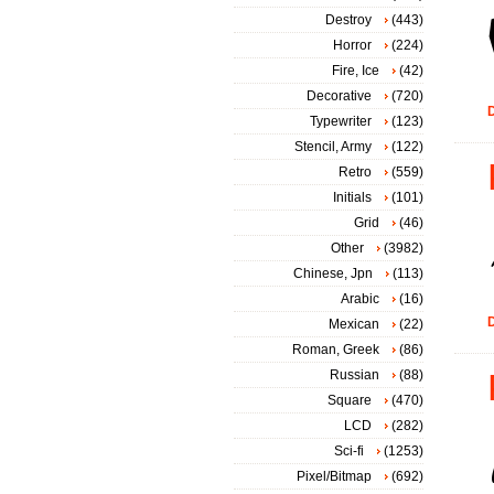
Destroy
(443)
Horror
(224)
Fire, Ice
(42)
Decorative
(720)
D
Typewriter
(123)
Stencil, Army
(122)
Retro
(559)
Initials
(101)
Grid
(46)
Other
(3982)
Chinese, Jpn
(113)
Arabic
(16)
D
Mexican
(22)
Roman, Greek
(86)
Russian
(88)
Square
(470)
LCD
(282)
Sci-fi
(1253)
Pixel/Bitmap
(692)