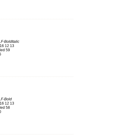
F-BoldItalic
16 12 13
ed 59
6
LF-Bold
16 12 13
ed 58
0