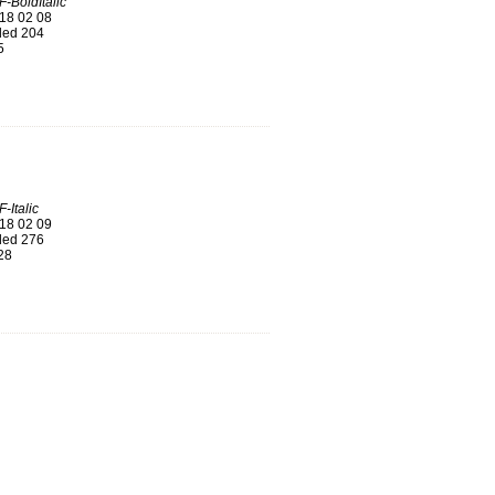
-BoldItalic
18 02 08
ed 204
5
-Italic
18 02 09
ed 276
28