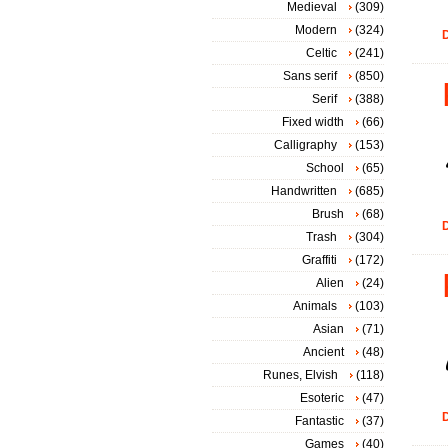
Medieval
(309)
Modern
(324)
D
Celtic
(241)
Sans serif
(850)
Serif
(388)
Fixed width
(66)
Calligraphy
(153)
School
(65)
Handwritten
(685)
Brush
(68)
D
Trash
(304)
Graffiti
(172)
Alien
(24)
Animals
(103)
Asian
(71)
Ancient
(48)
Runes, Elvish
(118)
Esoteric
(47)
D
Fantastic
(37)
Games
(40)