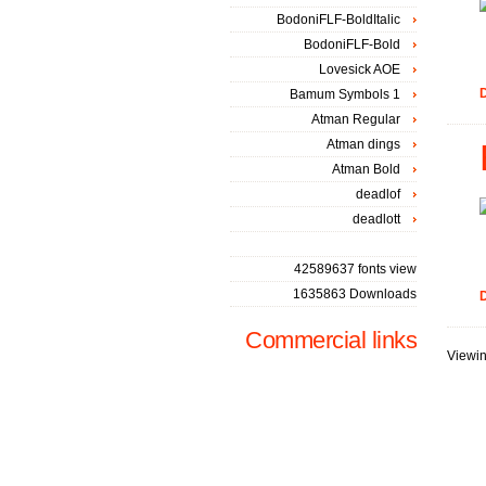
BodoniFLF-BoldItalic
BodoniFLF-Bold
Lovesick AOE
D
Bamum Symbols 1
Atman Regular
Atman dings
Atman Bold
deadlof
deadlott
42589637 fonts view
1635863 Downloads
D
Commercial links
Viewin