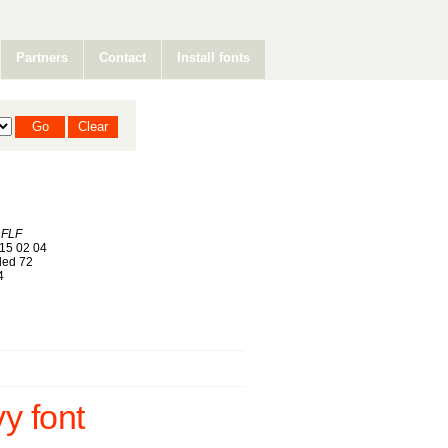
Partners
Contact
Install fonts
nFLF
15 02 04
ed 72
4
 font