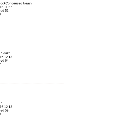
hockCondensed Heavy
16 11 27
ed 51
3
F-Italic
16 12 13
ed 64
7
LF
16 12 13
ed 59
8