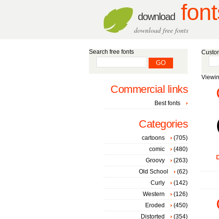
font
download
download free fonts
Search free fonts
Custom
Viewin
Commercial links
Best fonts
Categories
cartoons
(705)
comic
(480)
D
Groovy
(263)
Old School
(62)
Curly
(142)
Western
(126)
Eroded
(450)
Distorted
(354)