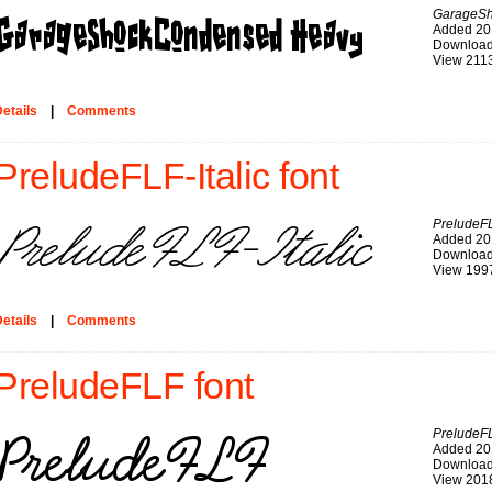
GarageS
Added 20
Download
View 211
etails
|
Comments
PreludeFLF-Italic font
PreludeFL
Added 20
Download
View 199
etails
|
Comments
PreludeFLF font
PreludeF
Added 20
Download
View 201