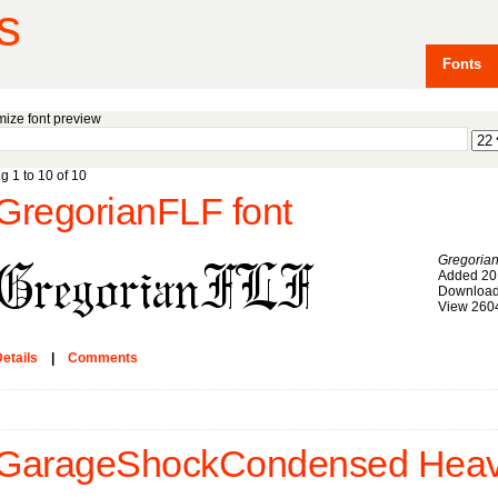
s
Fonts
ize font preview
g 1 to 10 of 10
GregorianFLF font
Gregoria
Added 20
Download
View 260
etails
|
Comments
GarageShockCondensed Heavy