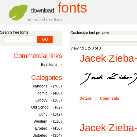
fonts
download
download free fonts
Search free fonts
Customize font preview
Viewing 1 to 3 of 3
Commercial links
Jacek Zieba-
Best fonts
Categories
cartoons
(705)
comic
(480)
Details
|
Comments
Groovy
(263)
Old School
(62)
Curly
(142)
Western
(126)
Jacek Zieba-J
Eroded
(450)
Distorted
(354)