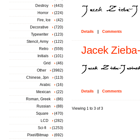
Destroy
(443)
Horror
(224)
Fire, Ice
(42)
Decorative
(720)
Details
|
Comments
Typewriter
(123)
Stencil, Army
(122)
Jacek Zieba-J
Retro
(559)
Initials
(101)
Grid
(46)
Other
(3982)
Chinese, Jpn
(113)
Arabic
(16)
Details
|
Comments
Mexican
(22)
Roman, Greek
(86)
Russian
(88)
Viewing 1 to 3 of 3
Square
(470)
LCD
(282)
Sci-fi
(1253)
Pixel/Bitmap
(692)