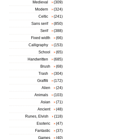
Medieval
(309)
Modern
(324)
Celtic
(241)
Sans serif
(850)
Serif
(388)
Fixed width
(66)
Calligraphy
(153)
School
(65)
Handwritten
(685)
Brush
(68)
Trash
(304)
Graffiti
(172)
Alien
(24)
Animals
(103)
Asian
(71)
Ancient
(48)
Runes, Elvish
(118)
Esoteric
(47)
Fantastic
(37)
Games
(40)