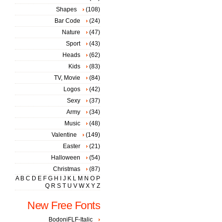
Shapes
(108)
Bar Code
(24)
Nature
(47)
Sport
(43)
Heads
(62)
Kids
(83)
TV, Movie
(84)
Logos
(42)
Sexy
(37)
Army
(34)
Music
(48)
Valentine
(149)
Easter
(21)
Halloween
(54)
Christmas
(87)
A
B
C
D
E
F
G
H
I
J
K
L
M
N
O
P
Q
R
S
T
U
V
W
X
Y
Z
New Free Fonts
BodoniFLF-Italic