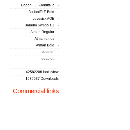
BodoniFLF-BoldItalic
BodoniFLF-Bold
Lovesick AOE
Bamum Symbols 1
Atman Regular
Atman dings
Atman Bold
deadlof
deadlott
42582208 fonts view
1635637 Downloads
Commercial links