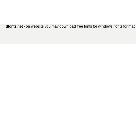
dfonts
.net - on website you may download free fonts for windows, fonts for mac