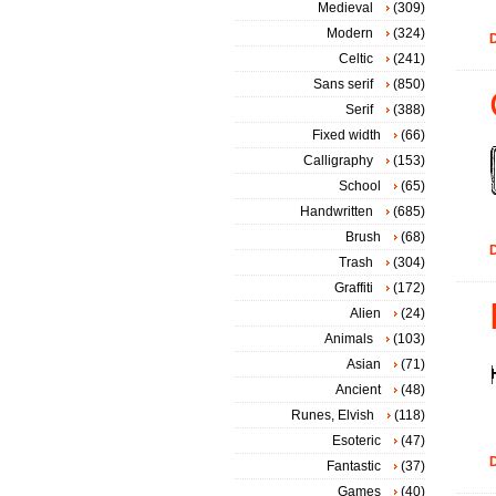
Medieval
(309)
Modern
(324)
D
Celtic
(241)
Sans serif
(850)
Serif
(388)
Fixed width
(66)
Calligraphy
(153)
School
(65)
Handwritten
(685)
Brush
(68)
D
Trash
(304)
Graffiti
(172)
Alien
(24)
Animals
(103)
Asian
(71)
Ancient
(48)
Runes, Elvish
(118)
Esoteric
(47)
D
Fantastic
(37)
Games
(40)