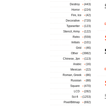
Destroy
(443)
Horror
(224)
Fire, Ice
(42)
Decorative
(720)
D
Typewriter
(123)
Stencil, Army
(122)
Retro
(559)
Initials
(101)
Grid
(46)
Other
(3982)
Chinese, Jpn
(113)
Arabic
(16)
D
Mexican
(22)
Roman, Greek
(86)
Russian
(88)
Square
(470)
LCD
(282)
Sci-fi
(1253)
Pixel/Bitmap
(692)