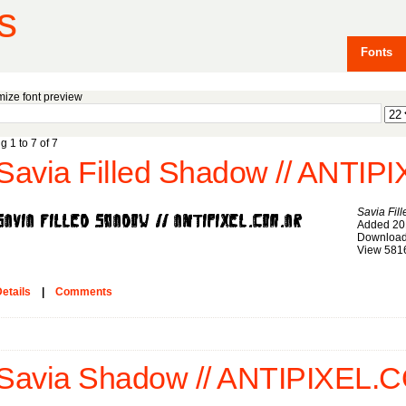
s
Fonts
ize font preview
g 1 to 7 of 7
Savia Fi
Added 20
Download
View 581
etails
|
Comments
Savia Shadow // ANTIPIXEL.C