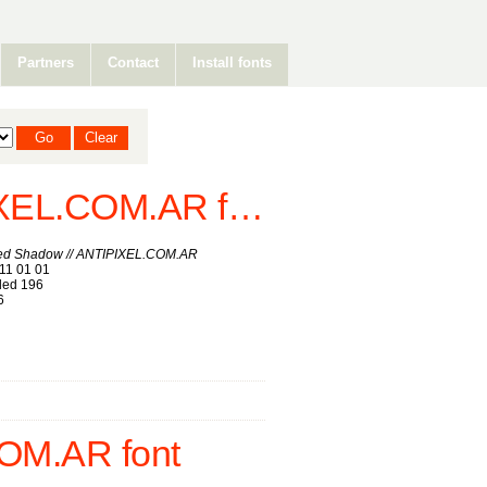
Partners
Contact
Install fonts
Savia Filled Shadow // ANTIPIXEL.COM.AR font
lled Shadow // ANTIPIXEL.COM.AR
11 01 01
ed 196
6
OM.AR font