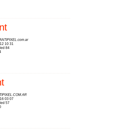
nt
 ANTIPIXEL.com.ar
12 10 31
ed 84
4
t
TIPIXEL.COM.AR
16 03 07
ed 57
0