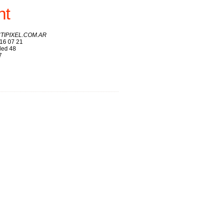
nt
ANTIPIXEL.COM.AR
16 07 21
ed 48
7