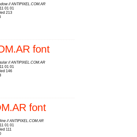
adow // ANTIPIXEL.COM.AR
11 01 01
ed 213
3
OM.AR font
gular // ANTIPIXEL.COM.AR
11 01 01
ed 146
3
OM.AR font
line // ANTIPIXEL.COM.AR
11 01 01
ed 111
0