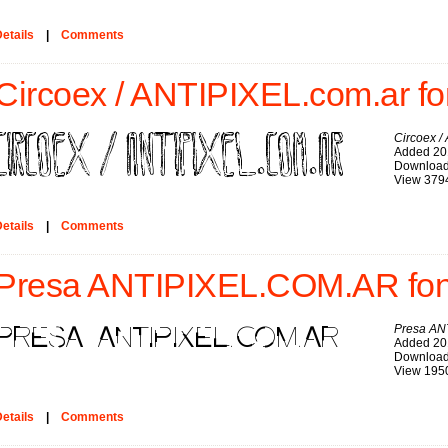
etails
|
Comments
Circoex / ANTIPIXEL.com.ar fo
Circoex /
Added 20
Download
View 379
etails
|
Comments
Presa ANTIPIXEL.COM.AR fon
Presa AN
Added 20
Download
View 195
etails
|
Comments