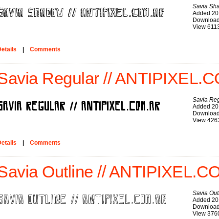
Savia Sh
Added 20
Download
View 611
etails
|
Comments
Savia Regular // ANTIPIXEL.C
Savia Re
Added 20
Download
View 426
etails
|
Comments
Savia Outline // ANTIPIXEL.C
Savia Out
Added 20
Download
View 376