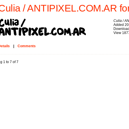
Culia / ANTIPIXEL.COM.AR fo
Culia / 
Added 20
Download
View 187
etails
|
Comments
g 1 to 7 of 7