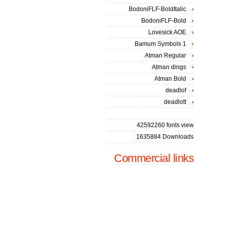
BodoniFLF-BoldItalic
BodoniFLF-Bold
Lovesick AOE
Bamum Symbols 1
Atman Regular
Atman dings
Atman Bold
deadlof
deadlott
42592260 fonts view
1635884 Downloads
Commercial links