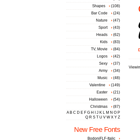
Shapes
(108)
Bar Code
(24)
Nature
(47)
Sport
(43)
Heads
(62)
Kids
(83)
TV, Movie
(84)
D
Logos
(42)
Sexy
(37)
Viewin
Army
(34)
Music
(48)
Valentine
(149)
Easter
(21)
Halloween
(54)
Christmas
(87)
A
B
C
D
E
F
G
H
I
J
K
L
M
N
O
P
Q
R
S
T
U
V
W
X
Y
Z
New Free Fonts
BodoniFLF-Italic