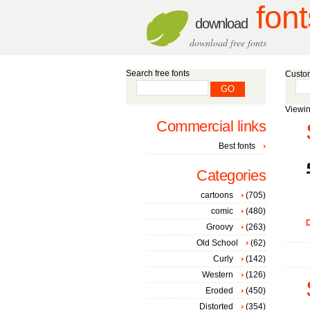
font
download
download free fonts
Search free fonts
Custom
Viewin
Commercial links
Best fonts
Categories
cartoons
(705)
comic
(480)
D
Groovy
(263)
Old School
(62)
Curly
(142)
Western
(126)
Eroded
(450)
Distorted
(354)