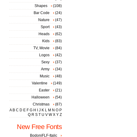
Shapes
(108)
Bar Code
(24)
Nature
(47)
Sport
(43)
Heads
(62)
Kids
(83)
TV, Movie
(84)
Logos
(42)
Sexy
(37)
Army
(34)
Music
(48)
Valentine
(149)
Easter
(21)
Halloween
(54)
Christmas
(87)
A
B
C
D
E
F
G
H
I
J
K
L
M
N
O
P
Q
R
S
T
U
V
W
X
Y
Z
New Free Fonts
BodoniFLF-Italic