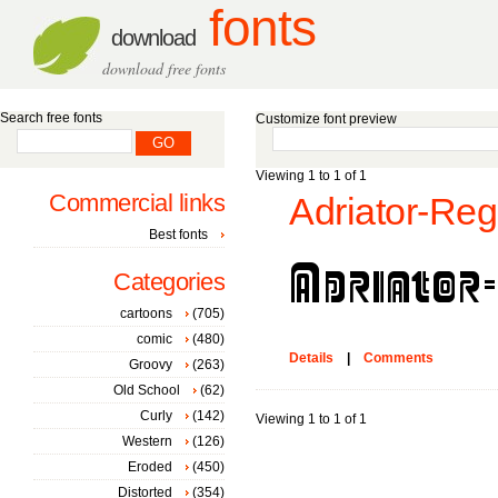
fonts
download
download free fonts
Search free fonts
Customize font preview
Viewing 1 to 1 of 1
Commercial links
Adriator-Reg
Best fonts
Categories
cartoons
(705)
comic
(480)
Details
|
Comments
Groovy
(263)
Old School
(62)
Curly
(142)
Viewing 1 to 1 of 1
Western
(126)
Eroded
(450)
Distorted
(354)