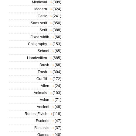
Medieval
(309)
Modern
(324)
Celtic
(241)
Sans serif
(850)
Serif
(388)
Fixed width
(66)
Calligraphy
(153)
School
(65)
Handwritten
(685)
Brush
(68)
Trash
(304)
Graffiti
(172)
Alien
(24)
Animals
(103)
Asian
(71)
Ancient
(48)
Runes, Elvish
(118)
Esoteric
(47)
Fantastic
(37)
Games
(40)