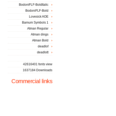
BodoniFLF-BoldItalic
BodoniFLF-Bold
Lovesick AOE
Bamum Symbols 1
Atman Regular
Atman dings
Atman Bold
deadlof
deadlott
42616401 fonts view
1637184 Downloads
Commercial links