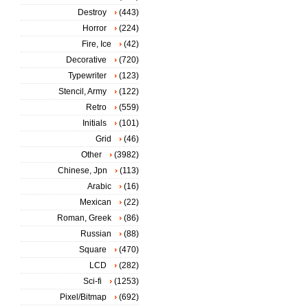
Destroy
(443)
Horror
(224)
Fire, Ice
(42)
Decorative
(720)
Typewriter
(123)
Stencil, Army
(122)
Retro
(559)
Initials
(101)
Grid
(46)
Other
(3982)
Chinese, Jpn
(113)
Arabic
(16)
Mexican
(22)
Roman, Greek
(86)
Russian
(88)
Square
(470)
LCD
(282)
Sci-fi
(1253)
Pixel/Bitmap
(692)