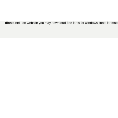
dfonts
.net - on website you may download free fonts for windows, fonts for mac