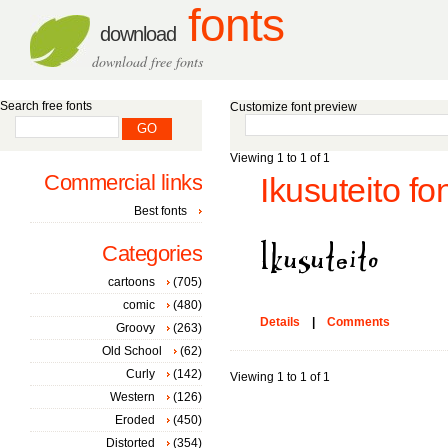
fonts
download
download free fonts
Search free fonts
Customize font preview
Viewing 1 to 1 of 1
Commercial links
Ikusuteito fo
Best fonts
Categories
cartoons
(705)
comic
(480)
Details
|
Comments
Groovy
(263)
Old School
(62)
Curly
(142)
Viewing 1 to 1 of 1
Western
(126)
Eroded
(450)
Distorted
(354)