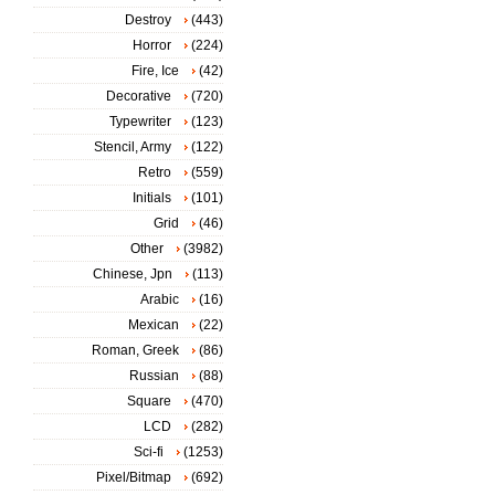
Destroy
(443)
Horror
(224)
Fire, Ice
(42)
Decorative
(720)
Typewriter
(123)
Stencil, Army
(122)
Retro
(559)
Initials
(101)
Grid
(46)
Other
(3982)
Chinese, Jpn
(113)
Arabic
(16)
Mexican
(22)
Roman, Greek
(86)
Russian
(88)
Square
(470)
LCD
(282)
Sci-fi
(1253)
Pixel/Bitmap
(692)