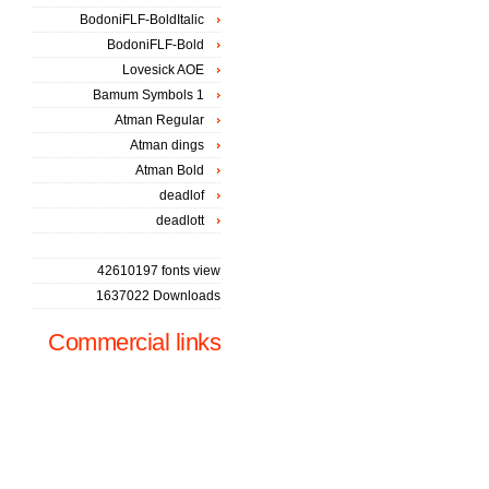
BodoniFLF-BoldItalic
BodoniFLF-Bold
Lovesick AOE
Bamum Symbols 1
Atman Regular
Atman dings
Atman Bold
deadlof
deadlott
42610197 fonts view
1637022 Downloads
Commercial links