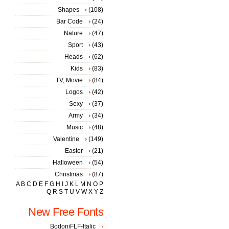
Shapes
(108)
Bar Code
(24)
Nature
(47)
Sport
(43)
Heads
(62)
Kids
(83)
TV, Movie
(84)
Logos
(42)
Sexy
(37)
Army
(34)
Music
(48)
Valentine
(149)
Easter
(21)
Halloween
(54)
Christmas
(87)
A
B
C
D
E
F
G
H
I
J
K
L
M
N
O
P
Q
R
S
T
U
V
W
X
Y
Z
New Free Fonts
BodoniFLF-Italic