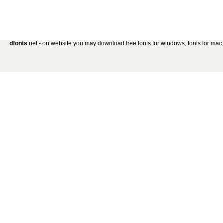
dfonts
.net - on website you may download free fonts for windows, fonts for mac