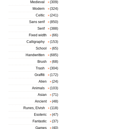
Medieval
(309)
Modern
(324)
Celtic
(241)
Sans serif
(850)
Serif
(388)
Fixed width
(66)
Calligraphy
(153)
School
(65)
Handwritten
(685)
Brush
(68)
Trash
(304)
Graffiti
(172)
Alien
(24)
Animals
(103)
Asian
(71)
Ancient
(48)
Runes, Elvish
(118)
Esoteric
(47)
Fantastic
(37)
Games
(40)