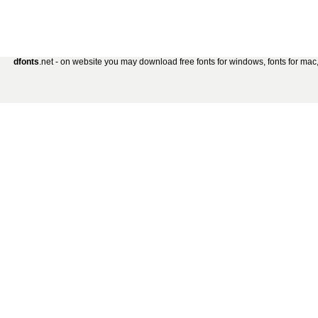
dfonts
.net - on website you may download free fonts for windows, fonts for mac