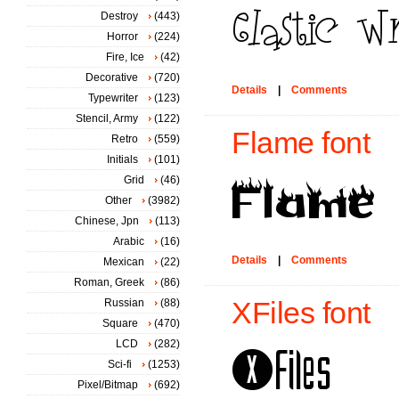
Destroy
(443)
Horror
(224)
Fire, Ice
(42)
Decorative
(720)
Details
|
Comments
Typewriter
(123)
Stencil, Army
(122)
Flame font
Retro
(559)
Initials
(101)
Grid
(46)
Other
(3982)
Chinese, Jpn
(113)
Arabic
(16)
Details
|
Comments
Mexican
(22)
Roman, Greek
(86)
Russian
(88)
XFiles font
Square
(470)
LCD
(282)
Sci-fi
(1253)
Pixel/Bitmap
(692)