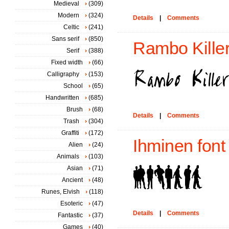
Medieval
(309)
Modern
(324)
Details
|
Comments
Celtic
(241)
Sans serif
(850)
Rambo Killer
Serif
(388)
Fixed width
(66)
Calligraphy
(153)
School
(65)
Handwritten
(685)
Brush
(68)
Details
|
Comments
Trash
(304)
Graffiti
(172)
Ihminen font
Alien
(24)
Animals
(103)
Asian
(71)
Ancient
(48)
Runes, Elvish
(118)
Esoteric
(47)
Details
|
Comments
Fantastic
(37)
Games
(40)