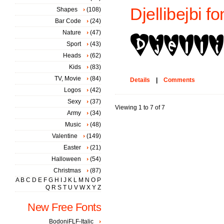
Djellibejbi fo
Shapes
(108)
Bar Code
(24)
Nature
(47)
Sport
(43)
Heads
(62)
Kids
(83)
TV, Movie
(84)
Details
|
Comments
Logos
(42)
Sexy
(37)
Viewing 1 to 7 of 7
Army
(34)
Music
(48)
Valentine
(149)
Easter
(21)
Halloween
(54)
Christmas
(87)
A
B
C
D
E
F
G
H
I
J
K
L
M
N
O
P
Q
R
S
T
U
V
W
X
Y
Z
New Free Fonts
BodoniFLF-Italic