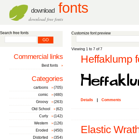
fonts
download
download free fonts
Search free fonts
Customize font preview
Viewing 1 to 7 of 7
Commercial links
Heffaklump f
Best fonts
Categories
cartoons
(705)
comic
(480)
Details
|
Comments
Groovy
(263)
Old School
(62)
Curly
(142)
Western
(126)
Elastic Wrath
Eroded
(450)
Distorted
(354)