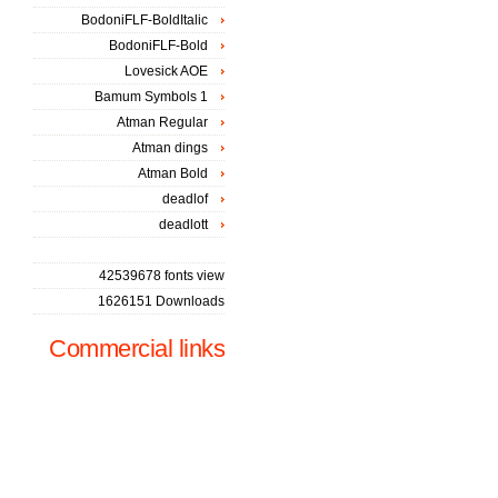
BodoniFLF-BoldItalic
BodoniFLF-Bold
Lovesick AOE
Bamum Symbols 1
Atman Regular
Atman dings
Atman Bold
deadlof
deadlott
42539678 fonts view
1626151 Downloads
Commercial links