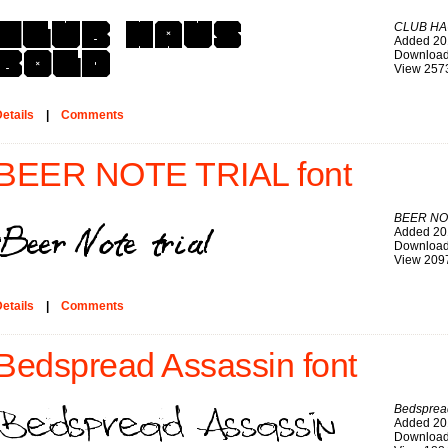
CLUB HA
Added 20
Download
View 257
etails
|
Comments
BEER NOTE TRIAL font
BEER NO
Added 20
Download
View 209
etails
|
Comments
Bedspread Assassin font
Bedsprea
Added 20
Download