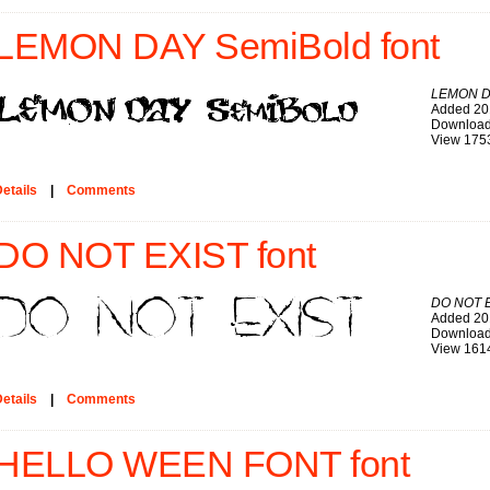
LEMON DAY SemiBold font
LEMON D
Added 20
Download
View 175
etails
|
Comments
DO NOT EXIST font
DO NOT 
Added 20
Download
View 161
etails
|
Comments
HELLO WEEN FONT font