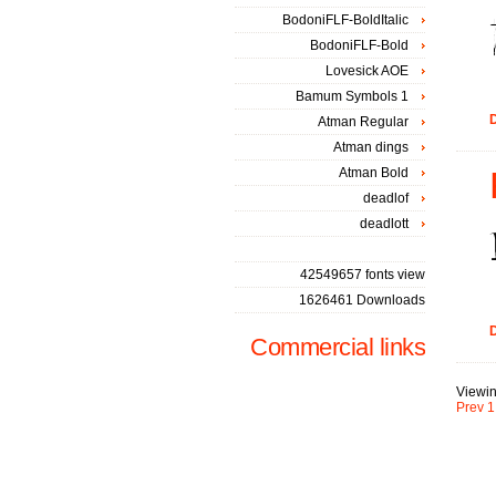
BodoniFLF-BoldItalic
BodoniFLF-Bold
Lovesick AOE
Bamum Symbols 1
D
Atman Regular
Atman dings
Atman Bold
deadlof
deadlott
42549657 fonts view
1626461 Downloads
D
Commercial links
Viewin
Prev
1