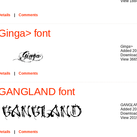
View 188
etails
|
Comments
Ginga> font
Ginga>
Added 20
Download
View 366
etails
|
Comments
GANGLAND font
GANGLA
Added 20
Download
View 201
etails
|
Comments