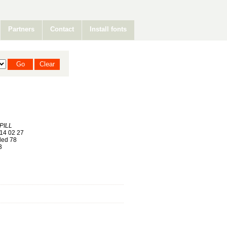
Partners
Contact
Install fonts
PILL
14 02 27
ed 78
3