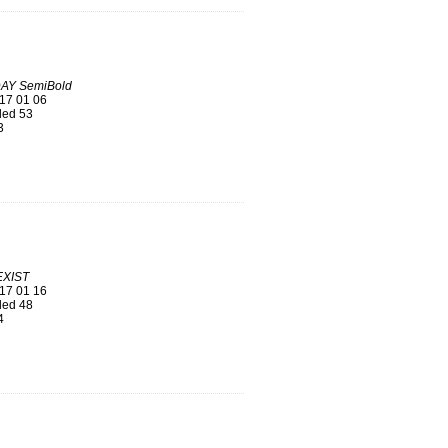
AY SemiBold
17 01 06
ed 53
3
EXIST
17 01 16
ed 48
4