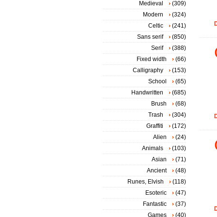
Medieval
(309)
Modern
(324)
D
Celtic
(241)
Sans serif
(850)
Serif
(388)
Fixed width
(66)
Calligraphy
(153)
School
(65)
Handwritten
(685)
Brush
(68)
Trash
(304)
D
Graffiti
(172)
Alien
(24)
Animals
(103)
Asian
(71)
Ancient
(48)
Runes, Elvish
(118)
Esoteric
(47)
Fantastic
(37)
D
Games
(40)