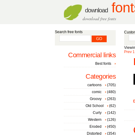
font
download
download free fonts
Search free fonts
Custom
Viewin
Prev
1
Commercial links
Best fonts
Categories
cartoons
(705)
comic
(480)
Groovy
(263)
D
Old School
(62)
Curly
(142)
Western
(126)
Eroded
(450)
Distorted
(354)