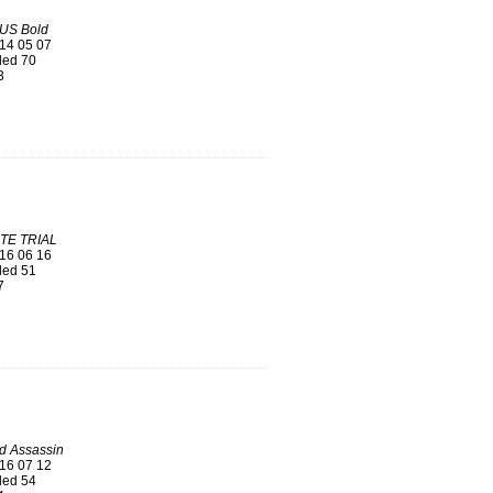
US Bold
14 05 07
ed 70
3
TE TRIAL
16 06 16
ed 51
7
d Assassin
16 07 12
ed 54