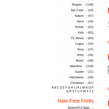
Shapes
(108)
Bar Code
(24)
Nature
(47)
Sport
(43)
Heads
(62)
Kids
(83)
TV, Movie
(84)
D
Logos
(42)
Sexy
(37)
Army
(34)
Music
(48)
Valentine
(149)
Easter
(21)
Halloween
(54)
Christmas
(87)
A
B
C
D
E
F
G
H
I
J
K
L
M
N
O
P
D
Q
R
S
T
U
V
W
X
Y
Z
New Free Fonts
BodoniFLF-Italic