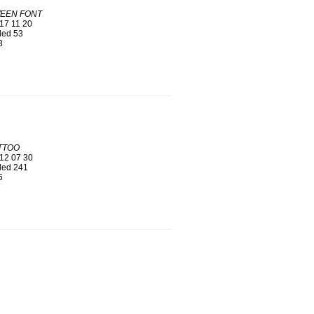
EEN FONT
17 11 20
ed 53
8
TTOO
12 07 30
ed 241
6