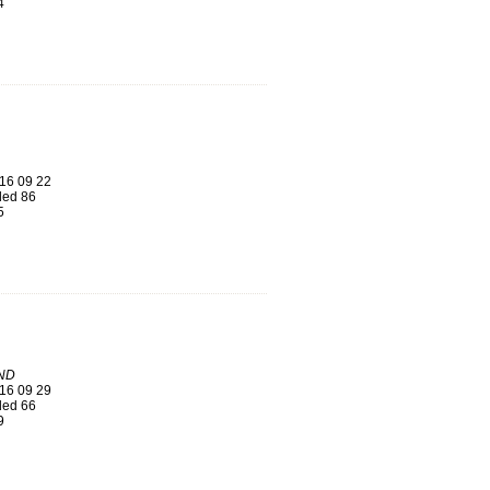
4
16 09 22
ed 86
5
ND
16 09 29
ed 66
9