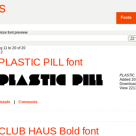
s
Fonts
ize font preview
g 11 to 20 of 20
2
PLASTIC PILL font
PLASTIC 
Added 20
Download
View 221
etails
|
Comments
CLUB HAUS Bold font