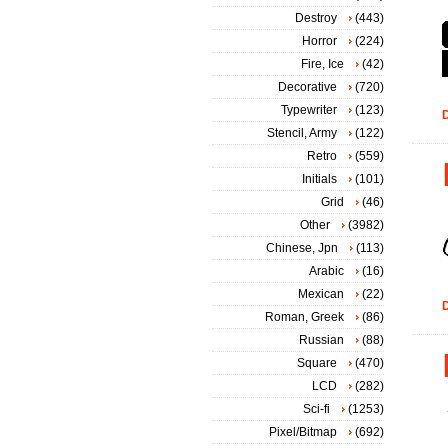
Destroy
(443)
Horror
(224)
Fire, Ice
(42)
Decorative
(720)
Typewriter
(123)
D
Stencil, Army
(122)
Retro
(559)
Initials
(101)
Grid
(46)
Other
(3982)
Chinese, Jpn
(113)
Arabic
(16)
Mexican
(22)
D
Roman, Greek
(86)
Russian
(88)
Square
(470)
LCD
(282)
Sci-fi
(1253)
Pixel/Bitmap
(692)