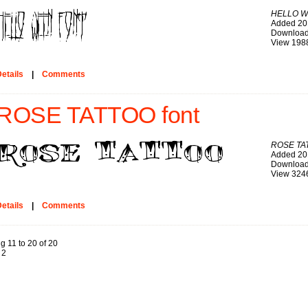
HELLO W
Added 20
Download
View 198
etails
|
Comments
ROSE TATTOO font
ROSE TA
Added 20
Download
View 324
etails
|
Comments
g 11 to 20 of 20
2