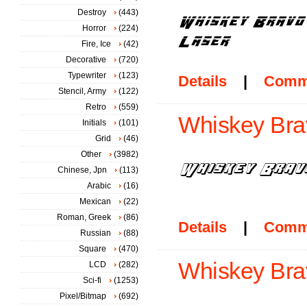
Destroy
(443)
Horror
(224)
Fire, Ice
(42)
Decorative
(720)
Typewriter
(123)
Details
|
Comm
Stencil, Army
(122)
Retro
(559)
Whiskey Brav
Initials
(101)
Grid
(46)
Other
(3982)
Chinese, Jpn
(113)
Arabic
(16)
Mexican
(22)
Roman, Greek
(86)
Details
|
Comm
Russian
(88)
Square
(470)
Whiskey Brav
LCD
(282)
Sci-fi
(1253)
Pixel/Bitmap
(692)