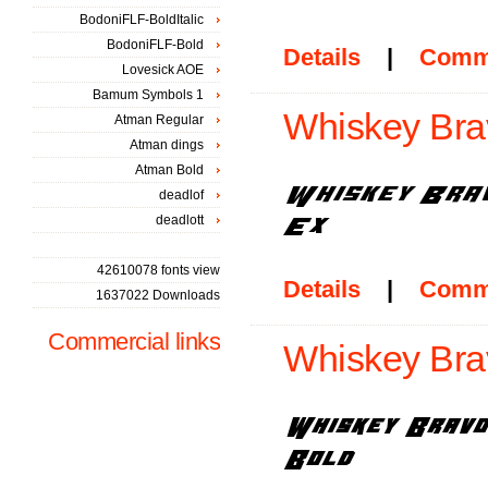
BodoniFLF-BoldItalic
BodoniFLF-Bold
Details
|
Comm
Lovesick AOE
Bamum Symbols 1
Whiskey Brav
Atman Regular
Atman dings
Atman Bold
deadlof
deadlott
42610078 fonts view
Details
|
Comm
1637022 Downloads
Commercial links
Whiskey Brav