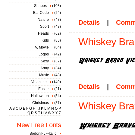
Shapes
(108)
Bar Code
(24)
Nature
(47)
Details
|
Comm
Sport
(43)
Heads
(62)
Whiskey Bra
Kids
(83)
TV, Movie
(84)
Logos
(42)
Sexy
(37)
Army
(34)
Music
(48)
Valentine
(149)
Details
|
Comm
Easter
(21)
Halloween
(54)
Whiskey Brav
Christmas
(87)
A
B
C
D
E
F
G
H
I
J
K
L
M
N
O
P
Q
R
S
T
U
V
W
X
Y
Z
New Free Fonts
BodoniFLF-Italic