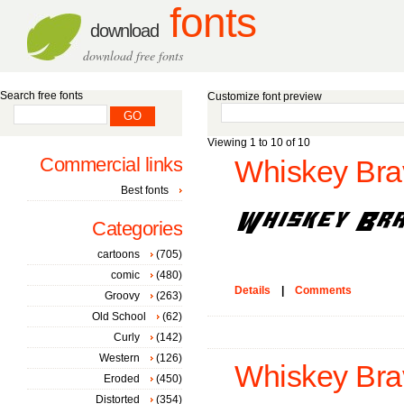
fonts
download
download free fonts
Search free fonts
Customize font preview
Viewing 1 to 10 of 10
Commercial links
Whiskey Brav
Best fonts
Categories
cartoons
(705)
comic
(480)
Details
|
Comments
Groovy
(263)
Old School
(62)
Curly
(142)
Western
(126)
Whiskey Brav
Eroded
(450)
Distorted
(354)