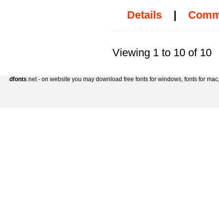
Details
|
Comm
Viewing 1 to 10 of 10
dfonts
.net - on website you may download free fonts for windows, fonts for mac