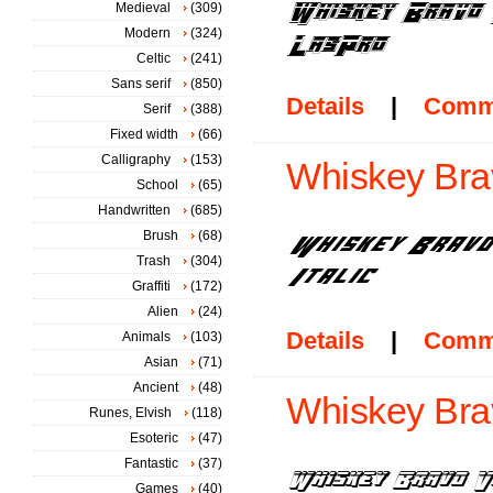
Medieval
(309)
Modern
(324)
Celtic
(241)
Sans serif
(850)
Details
|
Comm
Serif
(388)
Fixed width
(66)
Calligraphy
(153)
Whiskey Bravo
School
(65)
Handwritten
(685)
Brush
(68)
Trash
(304)
Graffiti
(172)
Alien
(24)
Details
|
Comm
Animals
(103)
Asian
(71)
Ancient
(48)
Whiskey Brav
Runes, Elvish
(118)
Esoteric
(47)
Fantastic
(37)
Games
(40)