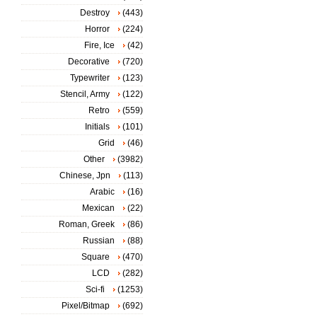
Destroy
(443)
Horror
(224)
Fire, Ice
(42)
Decorative
(720)
Typewriter
(123)
Stencil, Army
(122)
Retro
(559)
Initials
(101)
Grid
(46)
Other
(3982)
Chinese, Jpn
(113)
Arabic
(16)
Mexican
(22)
Roman, Greek
(86)
Russian
(88)
Square
(470)
LCD
(282)
Sci-fi
(1253)
Pixel/Bitmap
(692)