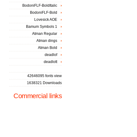
BodoniFLF-BoldItalic
BodoniFLF-Bold
Lovesick AOE
Bamum Symbols 1
Atman Regular
Atman dings
Atman Bold
deadlof
deadlott
42646095 fonts view
1638321 Downloads
Commercial links