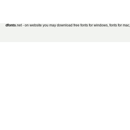
dfonts
.net - on website you may download free fonts for windows, fonts for mac