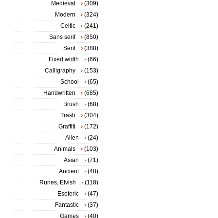
Medieval
(309)
Modern
(324)
Celtic
(241)
Sans serif
(850)
Serif
(388)
Fixed width
(66)
Calligraphy
(153)
School
(65)
Handwritten
(685)
Brush
(68)
Trash
(304)
Graffiti
(172)
Alien
(24)
Animals
(103)
Asian
(71)
Ancient
(48)
Runes, Elvish
(118)
Esoteric
(47)
Fantastic
(37)
Games
(40)