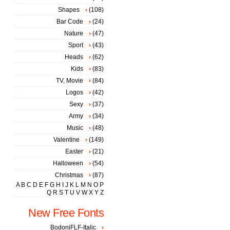
Shapes
(108)
Bar Code
(24)
Nature
(47)
Sport
(43)
Heads
(62)
Kids
(83)
TV, Movie
(84)
Logos
(42)
Sexy
(37)
Army
(34)
Music
(48)
Valentine
(149)
Easter
(21)
Halloween
(54)
Christmas
(87)
A
B
C
D
E
F
G
H
I
J
K
L
M
N
O
P
Q
R
S
T
U
V
W
X
Y
Z
New Free Fonts
BodoniFLF-Italic