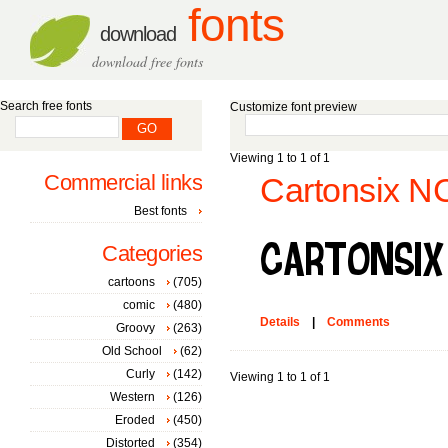
fonts
download
download free fonts
Search free fonts
Customize font preview
Viewing 1 to 1 of 1
Commercial links
Cartonsix NC
Best fonts
Categories
cartoons
(705)
comic
(480)
Details
|
Comments
Groovy
(263)
Old School
(62)
Curly
(142)
Viewing 1 to 1 of 1
Western
(126)
Eroded
(450)
Distorted
(354)