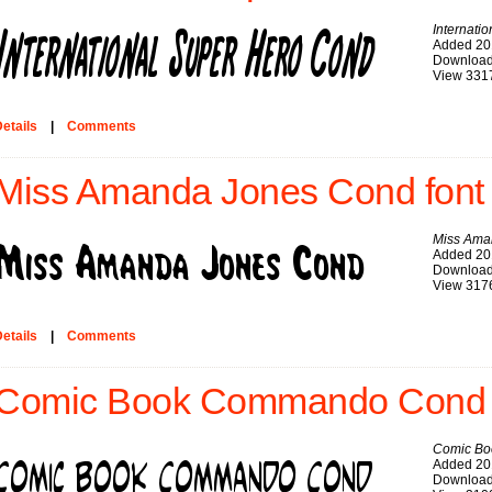
Internati
Added 20
Download
View 331
etails
|
Comments
Miss Amanda Jones Cond font
Miss Ama
Added 20
Download
View 317
etails
|
Comments
Comic Book Commando Cond 
Comic B
Added 20
Download