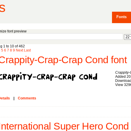
s
Fonts
ize font preview
g 1 to 10 of 462
4
5
6
7
8
9
Next
Last
Crappity-Crap-Crap Cond font
Crappity
Added 20
Download
View 329
etails
|
Comments
International Super Hero Cond 