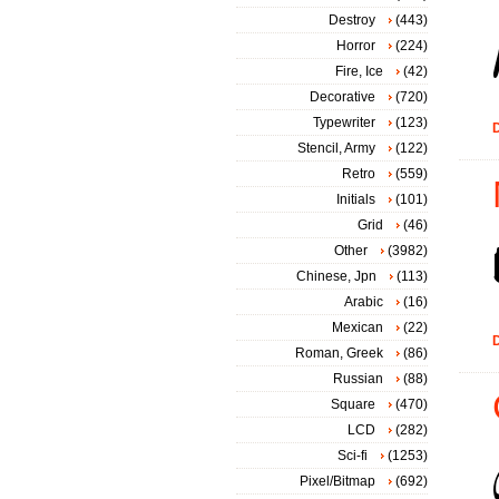
Destroy
(443)
Horror
(224)
Fire, Ice
(42)
Decorative
(720)
Typewriter
(123)
D
Stencil, Army
(122)
Retro
(559)
Initials
(101)
Grid
(46)
Other
(3982)
Chinese, Jpn
(113)
Arabic
(16)
Mexican
(22)
D
Roman, Greek
(86)
Russian
(88)
Square
(470)
LCD
(282)
Sci-fi
(1253)
Pixel/Bitmap
(692)