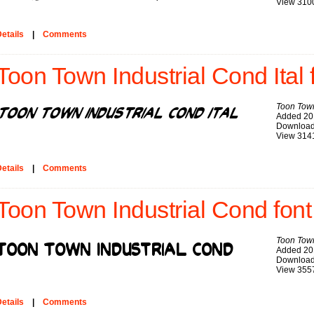
View 310
etails
|
Comments
Toon Town Industrial Cond Ital 
Toon Town
Added 20
Download
View 314
etails
|
Comments
Toon Town Industrial Cond font
Toon Town
Added 20
Download
View 355
etails
|
Comments