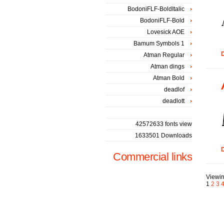
BodoniFLF-BoldItalic
BodoniFLF-Bold
Lovesick AOE
Bamum Symbols 1
D
Atman Regular
Atman dings
Atman Bold
deadlof
deadlott
42572633 fonts view
1633501 Downloads
D
Commercial links
Viewin
1
2
3