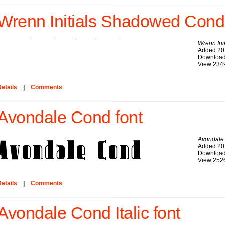
Wrenn Initials Shadowed Cond 
Wrenn In
Added 20
Download
View 234
etails
|
Comments
Avondale Cond font
Avondale
Added 20
Download
View 252
etails
|
Comments
Avondale Cond Italic font