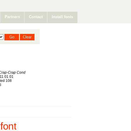
Partners
Contact
Install fonts
-Crap-Crap Cond
11 01 01
ed 108
6
font