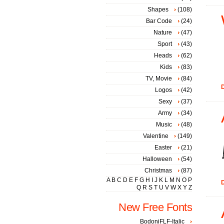
Shapes
(108)
Bar Code
(24)
Nature
(47)
Sport
(43)
Heads
(62)
Kids
(83)
TV, Movie
(84)
D
Logos
(42)
Sexy
(37)
Army
(34)
Music
(48)
Valentine
(149)
Easter
(21)
Halloween
(54)
Christmas
(87)
A
B
C
D
E
F
G
H
I
J
K
L
M
N
O
P
D
Q
R
S
T
U
V
W
X
Y
Z
New Free Fonts
BodoniFLF-Italic