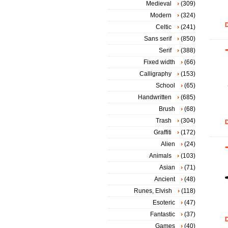
Medieval
(309)
Modern
(324)
D
Celtic
(241)
Sans serif
(850)
Serif
(388)
Fixed width
(66)
Calligraphy
(153)
School
(65)
Handwritten
(685)
Brush
(68)
Trash
(304)
D
Graffiti
(172)
Alien
(24)
Animals
(103)
Asian
(71)
Ancient
(48)
Runes, Elvish
(118)
Esoteric
(47)
Fantastic
(37)
D
Games
(40)