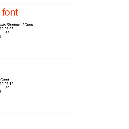
font
itials Shadowed Cond
12 06 03
ed 68
9
 Cond
12 06 12
ed 80
6