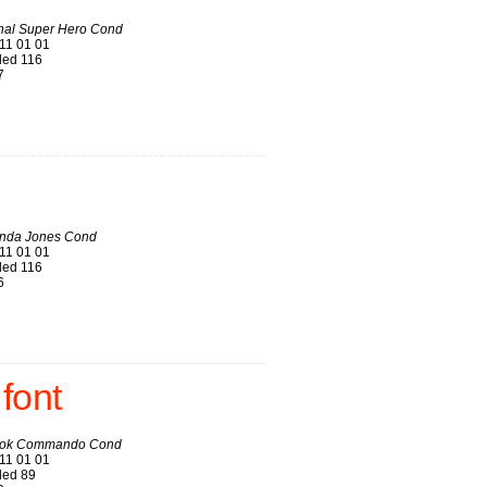
onal Super Hero Cond
11 01 01
ed 116
7
nda Jones Cond
11 01 01
ed 116
6
font
ook Commando Cond
11 01 01
ed 89