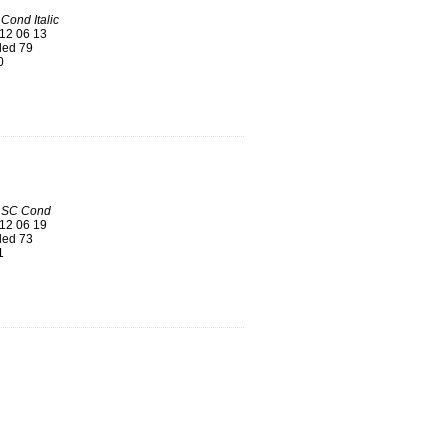
Cond Italic
12 06 13
ed 79
0
 SC Cond
12 06 19
ed 73
1