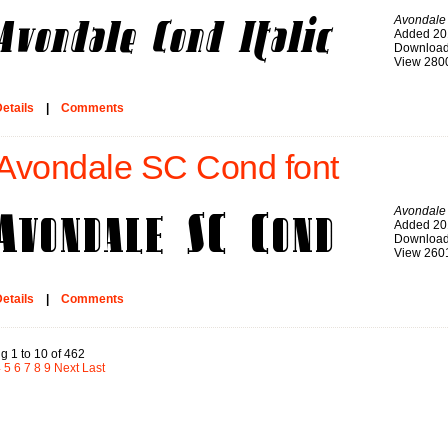
Avondale 
Added 20
Download
View 280
etails
|
Comments
Avondale SC Cond font
Avondale
Added 20
Download
View 260
etails
|
Comments
g 1 to 10 of 462
4
5
6
7
8
9
Next
Last