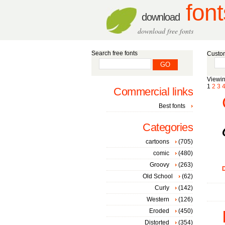
font
download
download free fonts
Search free fonts
Custom
Viewin
1
2
3
Commercial links
Best fonts
Categories
cartoons
(705)
comic
(480)
Groovy
(263)
D
Old School
(62)
Curly
(142)
Western
(126)
Eroded
(450)
Distorted
(354)