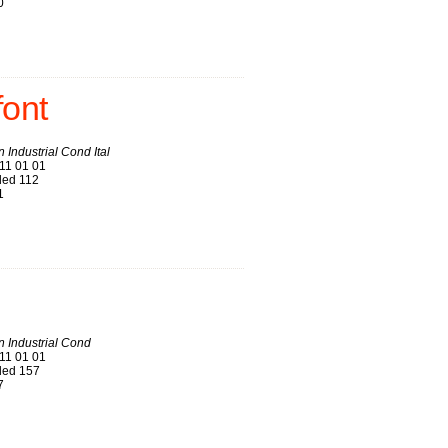
0
font
 Industrial Cond Ital
11 01 01
ed 112
1
 Industrial Cond
11 01 01
ed 157
7