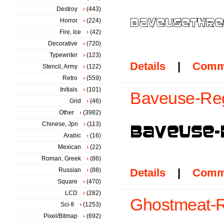
Destroy
(443)
Horror
(224)
Fire, Ice
(42)
Decorative
(720)
Typewriter
(123)
Details
|
Comm
Stencil, Army
(122)
Retro
(559)
Initials
(101)
Baveuse-Reg
Grid
(46)
Other
(3982)
Chinese, Jpn
(113)
Arabic
(16)
Mexican
(22)
Roman, Greek
(86)
Russian
(88)
Details
|
Comm
Square
(470)
LCD
(282)
Ghostmeat-R
Sci-fi
(1253)
Pixel/Bitmap
(692)