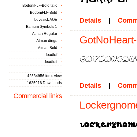
BodoniFLF-BoldItalic
BodoniFLF-Bold
Details
|
Comm
Lovesick AOE
Bamum Symbols 1
Atman Regular
GotNoHeart-
Atman dings
Atman Bold
deadlof
deadlott
42534956 fonts view
1625916 Downloads
Details
|
Comm
Commercial links
Lockergnome