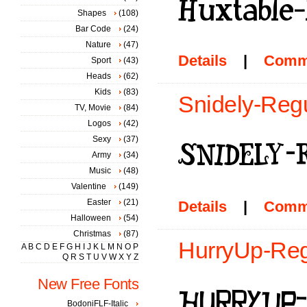
Shapes
(108)
Bar Code
(24)
Nature
(47)
Details
|
Comm
Sport
(43)
Heads
(62)
Kids
(83)
Snidely-Regu
TV, Movie
(84)
Logos
(42)
Sexy
(37)
Army
(34)
Music
(48)
Valentine
(149)
Easter
(21)
Details
|
Comm
Halloween
(54)
Christmas
(87)
HurryUp-Regu
A
B
C
D
E
F
G
H
I
J
K
L
M
N
O
P
Q
R
S
T
U
V
W
X
Y
Z
New Free Fonts
BodoniFLF-Italic