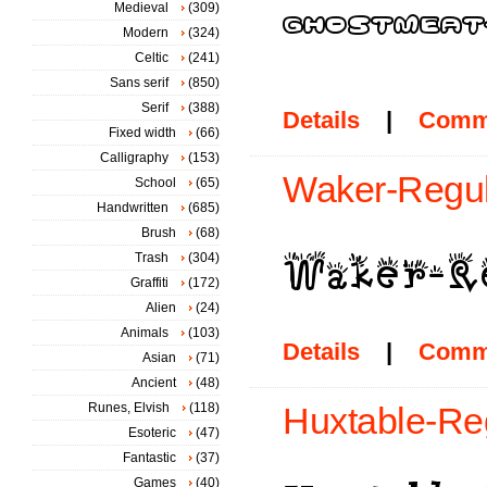
Medieval
(309)
Modern
(324)
Celtic
(241)
Sans serif
(850)
Serif
(388)
Details
|
Comm
Fixed width
(66)
Calligraphy
(153)
Waker-Regul
School
(65)
Handwritten
(685)
Brush
(68)
Trash
(304)
Graffiti
(172)
Alien
(24)
Animals
(103)
Details
|
Comm
Asian
(71)
Ancient
(48)
Runes, Elvish
(118)
Huxtable-Reg
Esoteric
(47)
Fantastic
(37)
Games
(40)