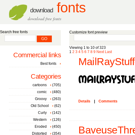
fonts
download
download free fonts
Search free fonts
Customize font preview
Viewing 1 to 10 of 323
1
2
3
4
5
6
7
8
9
Next
Last
Commercial links
MailRayStuff
Best fonts
Categories
cartoons
(705)
comic
(480)
Groovy
(263)
Details
|
Comments
Old School
(62)
Curly
(142)
Western
(126)
Eroded
(450)
BaveuseThre
Distorted
(354)