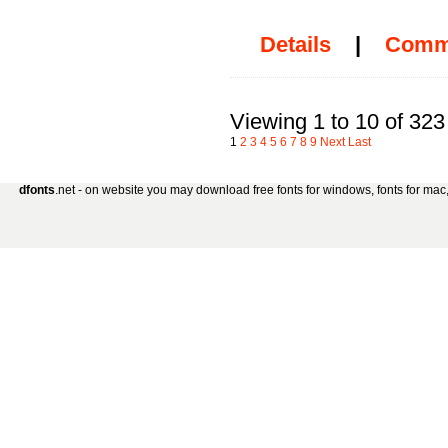
Details
|
Comm
Viewing 1 to 10 of 323
1
2
3
4
5
6
7
8
9
Next
Last
dfonts
.net - on website you may download free fonts for windows, fonts for mac