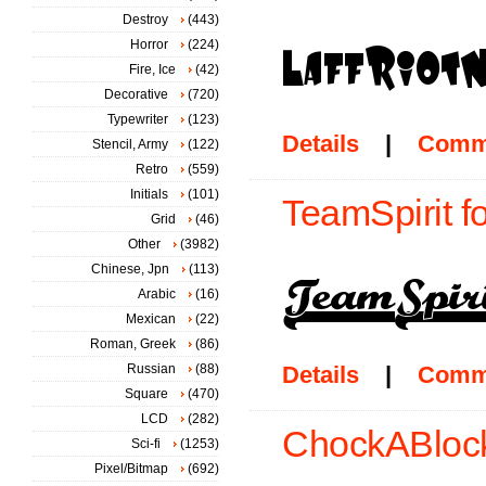
Destroy
(443)
Horror
(224)
Fire, Ice
(42)
Decorative
(720)
Typewriter
(123)
Details
|
Comm
Stencil, Army
(122)
Retro
(559)
Initials
(101)
TeamSpirit f
Grid
(46)
Other
(3982)
Chinese, Jpn
(113)
Arabic
(16)
Mexican
(22)
Roman, Greek
(86)
Russian
(88)
Details
|
Comm
Square
(470)
LCD
(282)
ChockABlock
Sci-fi
(1253)
Pixel/Bitmap
(692)