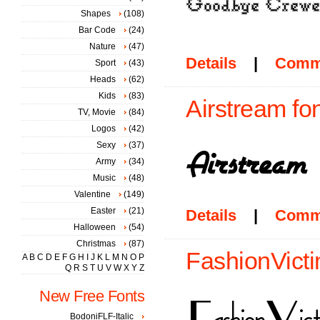
Shapes
(108)
Bar Code
(24)
Nature
(47)
Details
|
Comm
Sport
(43)
Heads
(62)
Kids
(83)
Airstream fo
TV, Movie
(84)
Logos
(42)
Sexy
(37)
Army
(34)
Music
(48)
Valentine
(149)
Easter
(21)
Details
|
Comm
Halloween
(54)
Christmas
(87)
FashionVicti
A
B
C
D
E
F
G
H
I
J
K
L
M
N
O
P
Q
R
S
T
U
V
W
X
Y
Z
New Free Fonts
BodoniFLF-Italic