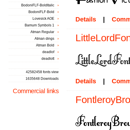
BodoniFLF-BoldItalic
BodoniFLF-Bold
Details
|
Comm
Lovesick AOE
Bamum Symbols 1
Atman Regular
LittleLordFon
Atman dings
Atman Bold
deadlof
deadlott
42582458 fonts view
1635648 Downloads
Details
|
Comm
Commercial links
FontleroyBro