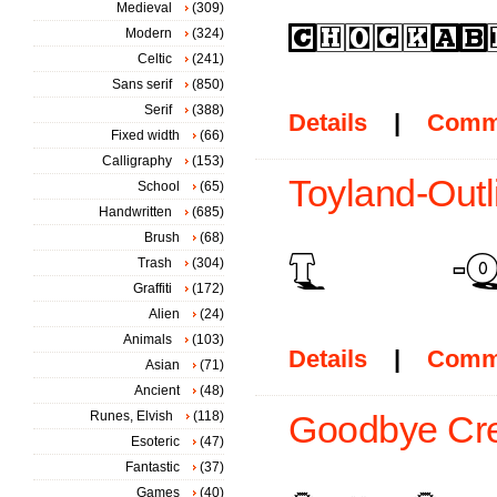
Medieval
(309)
Modern
(324)
Celtic
(241)
Sans serif
(850)
Serif
(388)
Details
|
Comm
Fixed width
(66)
Calligraphy
(153)
Toyland-Outl
School
(65)
Handwritten
(685)
Brush
(68)
Trash
(304)
Graffiti
(172)
Alien
(24)
Animals
(103)
Details
|
Comm
Asian
(71)
Ancient
(48)
Runes, Elvish
(118)
Goodbye Cre
Esoteric
(47)
Fantastic
(37)
Games
(40)