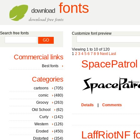
fonts
download
download free fonts
Search free fonts
Customize font preview
Viewing 1 to 10 of 120
1
2
3
4
5
6
7
8
9
Next
Last
Commercial links
SpacePatrol 
Best fonts
Categories
cartoons
(705)
comic
(480)
Groovy
(263)
Details
|
Comments
Old School
(62)
Curly
(142)
Western
(126)
Eroded
(450)
LaffRiotNF f
Distorted
(354)