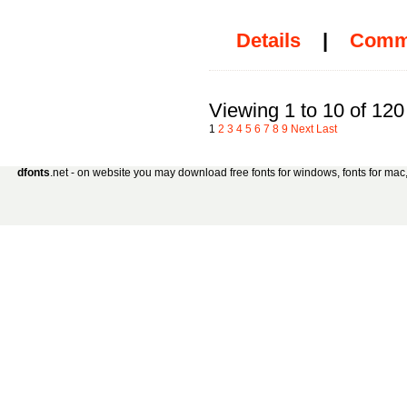
Details
|
Comm
Viewing 1 to 10 of 120
1
2
3
4
5
6
7
8
9
Next
Last
dfonts
.net - on website you may download free fonts for windows, fonts for mac