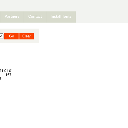
Partners
Contact
Install fonts
a
11 01 01
ed 167
5