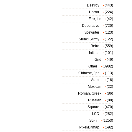
Destroy
(443)
Horror
(224)
Fire, Ice
(42)
Decorative
(720)
Typewriter
(123)
Stencil, Army
(122)
Retro
(559)
Initials
(101)
Grid
(46)
Other
(3982)
Chinese, Jpn
(113)
Arabic
(16)
Mexican
(22)
Roman, Greek
(86)
Russian
(88)
Square
(470)
LCD
(282)
Sci-fi
(1253)
Pixel/Bitmap
(692)