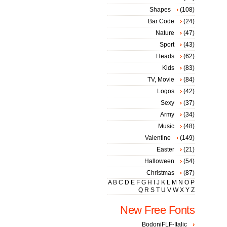
Shapes
(108)
Bar Code
(24)
Nature
(47)
Sport
(43)
Heads
(62)
Kids
(83)
TV, Movie
(84)
Logos
(42)
Sexy
(37)
Army
(34)
Music
(48)
Valentine
(149)
Easter
(21)
Halloween
(54)
Christmas
(87)
A
B
C
D
E
F
G
H
I
J
K
L
M
N
O
P
Q
R
S
T
U
V
W
X
Y
Z
New Free Fonts
BodoniFLF-Italic