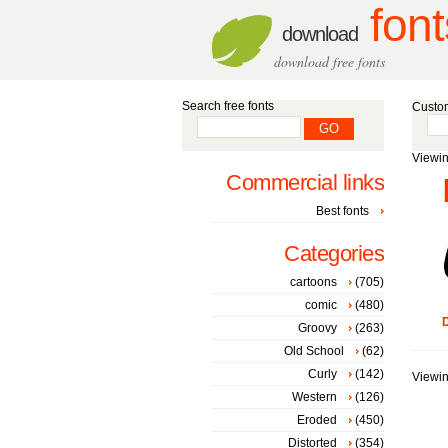
font
download
download free fonts
Search free fonts
Custom
Viewin
Commercial links
Best fonts
Categories
cartoons
(705)
comic
(480)
D
Groovy
(263)
Old School
(62)
Curly
(142)
Viewin
Western
(126)
Eroded
(450)
Distorted
(354)