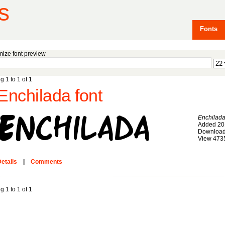
s
Fonts
ize font preview
g 1 to 1 of 1
Enchilada font
Enchilad
Added 20
Download
View 473
etails
|
Comments
g 1 to 1 of 1