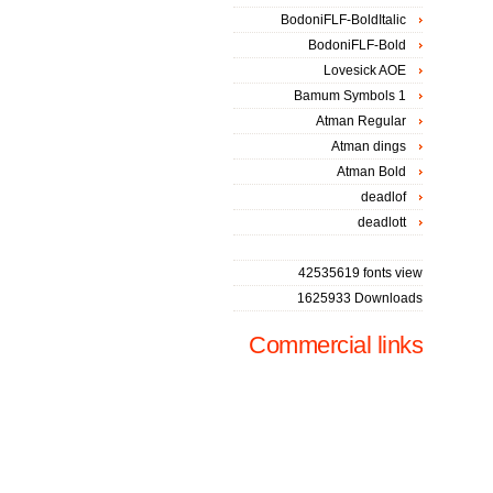
BodoniFLF-BoldItalic
BodoniFLF-Bold
Lovesick AOE
Bamum Symbols 1
Atman Regular
Atman dings
Atman Bold
deadlof
deadlott
42535619 fonts view
1625933 Downloads
Commercial links