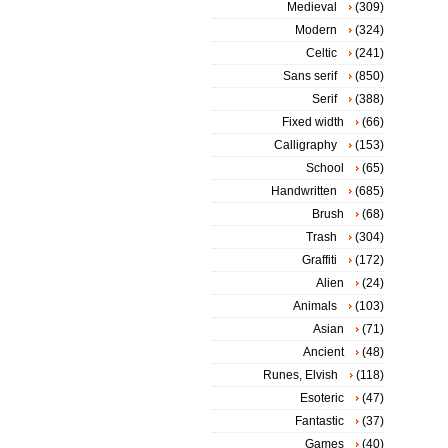
Medieval
(309)
Modern
(324)
Celtic
(241)
Sans serif
(850)
Serif
(388)
Fixed width
(66)
Calligraphy
(153)
School
(65)
Handwritten
(685)
Brush
(68)
Trash
(304)
Graffiti
(172)
Alien
(24)
Animals
(103)
Asian
(71)
Ancient
(48)
Runes, Elvish
(118)
Esoteric
(47)
Fantastic
(37)
Games
(40)