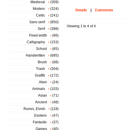
Medieval
(309)
Modern
(324)
Details
|
Comments
Celtic
(241)
Sans serif
(850)
Viewing 1 to 4 of 4
Serif
(388)
Fixed width
(66)
Calligraphy
(153)
School
(65)
Handwritten
(685)
Brush
(68)
Trash
(304)
Graffiti
(172)
Alien
(24)
Animals
(103)
Asian
(71)
Ancient
(48)
Runes, Elvish
(118)
Esoteric
(47)
Fantastic
(37)
Games
(40)