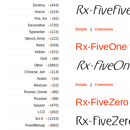
Destroy
(443)
Horror
(224)
Fire, Ice
(42)
Decorative
(720)
Details
|
Comments
Typewriter
(123)
Stencil, Army
(122)
Rx-FiveOne 
Retro
(559)
Initials
(101)
Grid
(46)
Other
(3982)
Chinese, Jpn
(113)
Arabic
(16)
Details
|
Comments
Mexican
(22)
Roman, Greek
(86)
Russian
(88)
Rx-FiveZero 
Square
(470)
LCD
(282)
Sci-fi
(1253)
Pixel/Bitmap
(692)