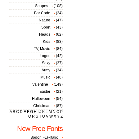
Shapes
(108)
Bar Code
(24)
Nature
(47)
Sport
(43)
Heads
(62)
Kids
(83)
TV, Movie
(84)
Logos
(42)
Sexy
(37)
Army
(34)
Music
(48)
Valentine
(149)
Easter
(21)
Halloween
(54)
Christmas
(87)
A
B
C
D
E
F
G
H
I
J
K
L
M
N
O
P
Q
R
S
T
U
V
W
X
Y
Z
New Free Fonts
BodoniFLF-Italic