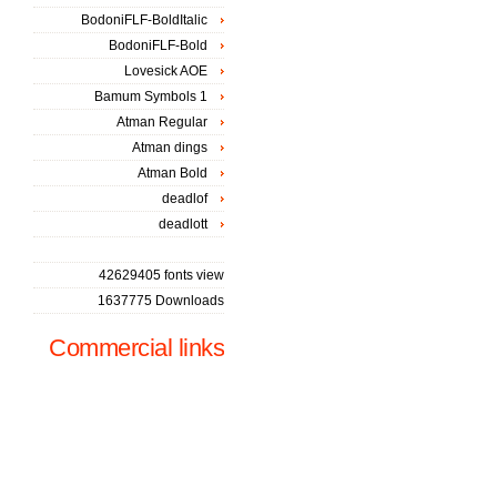
BodoniFLF-BoldItalic
BodoniFLF-Bold
Lovesick AOE
Bamum Symbols 1
Atman Regular
Atman dings
Atman Bold
deadlof
deadlott
42629405 fonts view
1637775 Downloads
Commercial links