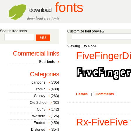
fonts
download
download free fonts
Search free fonts
Customize font preview
Viewing 1 to 4 of 4
Commercial links
FiveFingerDi
Best fonts
Categories
cartoons
(705)
comic
(480)
Details
|
Comments
Groovy
(263)
Old School
(62)
Curly
(142)
Western
(126)
Rx-FiveFive 
Eroded
(450)
Distorted
(354)