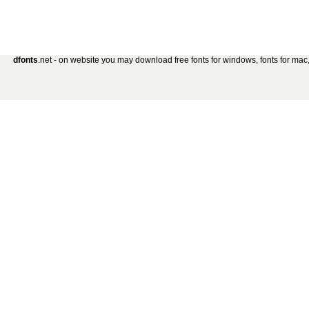
dfonts
.net - on website you may download free fonts for windows, fonts for mac