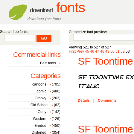
fonts
download
download free fonts
Search free fonts
Customize font preview
Viewing 521 to 527 of 527
First
Prev
45
46
47
48
49
50
51
52
53
Commercial links
SF Toontime 
Best fonts
Categories
cartoons
(705)
comic
(480)
Groovy
(263)
Details
|
Comments
Old School
(62)
Curly
(142)
Western
(126)
Eroded
(450)
SF Toontime B
Distorted
(354)