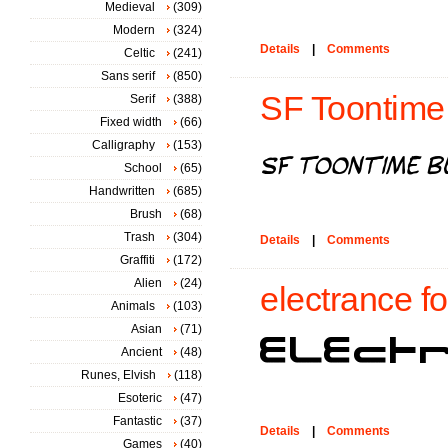
Medieval
(309)
Modern
(324)
Details
|
Comments
Celtic
(241)
Sans serif
(850)
SF Toontime B
Serif
(388)
Fixed width
(66)
Calligraphy
(153)
School
(65)
Handwritten
(685)
Brush
(68)
Trash
(304)
Details
|
Comments
Graffiti
(172)
Alien
(24)
electrance fo
Animals
(103)
Asian
(71)
Ancient
(48)
Runes, Elvish
(118)
Esoteric
(47)
Fantastic
(37)
Details
|
Comments
Games
(40)