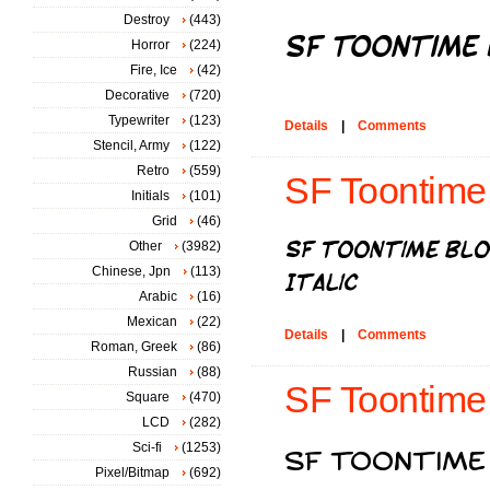
Destroy
(443)
Horror
(224)
Fire, Ice
(42)
Decorative
(720)
Typewriter
(123)
Details
|
Comments
Stencil, Army
(122)
Retro
(559)
SF Toontime B
Initials
(101)
Grid
(46)
Other
(3982)
Chinese, Jpn
(113)
Arabic
(16)
Mexican
(22)
Details
|
Comments
Roman, Greek
(86)
Russian
(88)
SF Toontime
Square
(470)
LCD
(282)
Sci-fi
(1253)
Pixel/Bitmap
(692)