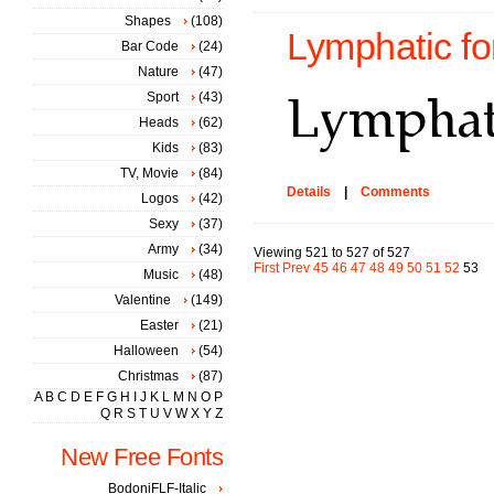
Shapes
(108)
Lymphatic fo
Bar Code
(24)
Nature
(47)
Sport
(43)
Heads
(62)
Kids
(83)
TV, Movie
(84)
Details
|
Comments
Logos
(42)
Sexy
(37)
Army
(34)
Viewing 521 to 527 of 527
First
Prev
45
46
47
48
49
50
51
52
53
Music
(48)
Valentine
(149)
Easter
(21)
Halloween
(54)
Christmas
(87)
A
B
C
D
E
F
G
H
I
J
K
L
M
N
O
P
Q
R
S
T
U
V
W
X
Y
Z
New Free Fonts
BodoniFLF-Italic