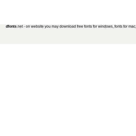
dfonts
.net - on website you may download free fonts for windows, fonts for mac