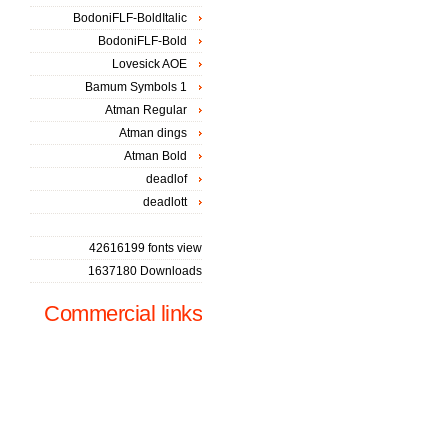
BodoniFLF-BoldItalic
BodoniFLF-Bold
Lovesick AOE
Bamum Symbols 1
Atman Regular
Atman dings
Atman Bold
deadlof
deadlott
42616199 fonts view
1637180 Downloads
Commercial links