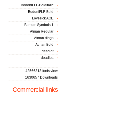
BodoniFLF-BoldItalic
BodoniFLF-Bold
Lovesick AOE
Bamum Symbols 1
Atman Regular
Atman dings
Atman Bold
deadlof
deadlott
42566313 fonts view
1630657 Downloads
Commercial links