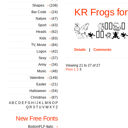
Shapes
(108)
KR Frogs for 
Bar Code
(24)
Nature
(47)
Sport
(43)
Heads
(62)
Kids
(83)
TV, Movie
(84)
Details
|
Comments
Logos
(42)
Sexy
(37)
Army
(34)
Viewing 21 to 27 of 27
Prev
1
2
3
Music
(48)
Valentine
(149)
Easter
(21)
Halloween
(54)
Christmas
(87)
A
B
C
D
E
F
G
H
I
J
K
L
M
N
O
P
Q
R
S
T
U
V
W
X
Y
Z
New Free Fonts
BodoniFLF-Italic