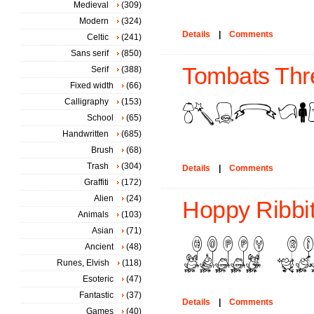
Medieval
(309)
Modern
(324)
Details
|
Comments
Celtic
(241)
Sans serif
(850)
Tombats Thre
Serif
(388)
Fixed width
(66)
Calligraphy
(153)
School
(65)
Handwritten
(685)
Brush
(68)
Trash
(304)
Details
|
Comments
Graffiti
(172)
Alien
(24)
Hoppy Ribbit
Animals
(103)
Asian
(71)
Ancient
(48)
Runes, Elvish
(118)
Esoteric
(47)
Fantastic
(37)
Details
|
Comments
Games
(40)