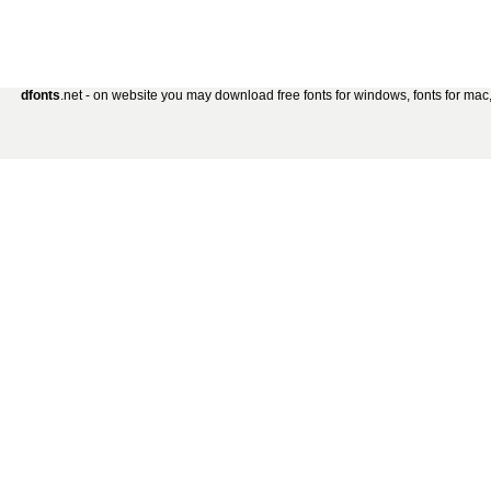
dfonts
.net - on website you may download free fonts for windows, fonts for mac