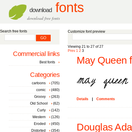
fonts
download
download free fonts
Search free fonts
Customize font preview
Viewing 21 to 27 of 27
Prev
1
2
3
Commercial links
May Queen f
Best fonts
Categories
cartoons
(705)
comic
(480)
Groovy
(263)
Details
|
Comments
Old School
(62)
Curly
(142)
Western
(126)
Eroded
(450)
Douglas Ada
Distorted
(354)