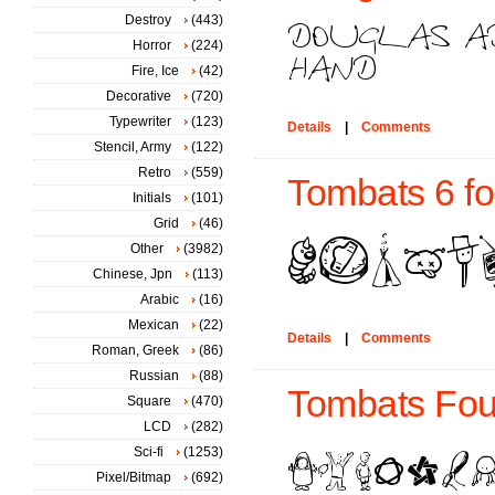
Destroy
(443)
Horror
(224)
Fire, Ice
(42)
Decorative
(720)
Typewriter
(123)
Details
|
Comments
Stencil, Army
(122)
Retro
(559)
Tombats 6 fo
Initials
(101)
Grid
(46)
Other
(3982)
Chinese, Jpn
(113)
Arabic
(16)
Mexican
(22)
Details
|
Comments
Roman, Greek
(86)
Russian
(88)
Tombats Four
Square
(470)
LCD
(282)
Sci-fi
(1253)
Pixel/Bitmap
(692)