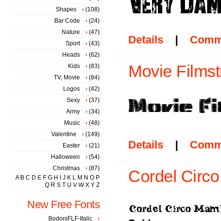
Shapes
(108)
Bar Code
(24)
Nature
(47)
Details
|
Comm
Sport
(43)
Heads
(62)
Movie Filmstr
Kids
(83)
TV, Movie
(84)
Logos
(42)
Sexy
(37)
Army
(34)
Music
(48)
Valentine
(149)
Details
|
Comm
Easter
(21)
Halloween
(54)
Christmas
(87)
Cordel Circ
A
B
C
D
E
F
G
H
I
J
K
L
M
N
O
P
Q
R
S
T
U
V
W
X
Y
Z
New Free Fonts
BodoniFLF-Italic