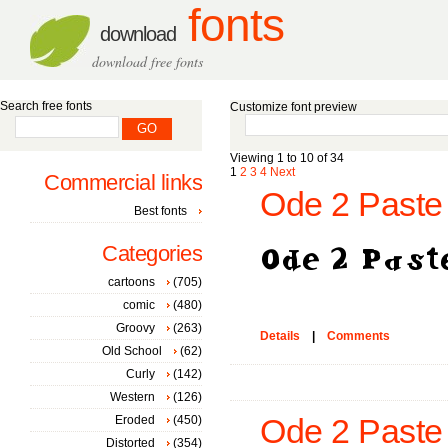
fonts
download
download free fonts
Search free fonts
Customize font preview
Viewing 1 to 10 of 34
1
2
3
4
Next
Commercial links
Ode 2 Paste 
Best fonts
Categories
cartoons
(705)
comic
(480)
Groovy
(263)
Details
|
Comments
Old School
(62)
Curly
(142)
Western
(126)
Eroded
(450)
Ode 2 Paste 
Distorted
(354)