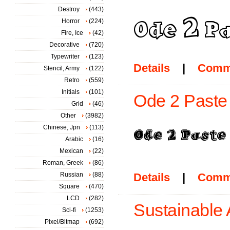
Destroy
(443)
Horror
(224)
Fire, Ice
(42)
Decorative
(720)
Typewriter
(123)
Details
|
Comm
Stencil, Army
(122)
Retro
(559)
Initials
(101)
Ode 2 Paste
Grid
(46)
Other
(3982)
Chinese, Jpn
(113)
Arabic
(16)
Mexican
(22)
Roman, Greek
(86)
Russian
(88)
Details
|
Comm
Square
(470)
LCD
(282)
Sustainable
Sci-fi
(1253)
Pixel/Bitmap
(692)