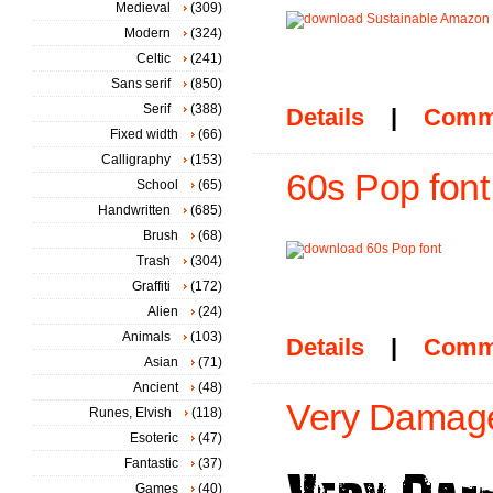
Medieval
(309)
Modern
(324)
Celtic
(241)
Sans serif
(850)
Serif
(388)
Details
|
Comm
Fixed width
(66)
Calligraphy
(153)
60s Pop font
School
(65)
Handwritten
(685)
Brush
(68)
Trash
(304)
Graffiti
(172)
Alien
(24)
Animals
(103)
Details
|
Comm
Asian
(71)
Ancient
(48)
Very Damage
Runes, Elvish
(118)
Esoteric
(47)
Fantastic
(37)
Games
(40)