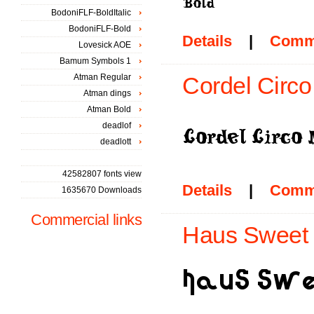
BodoniFLF-BoldItalic
BodoniFLF-Bold
Details
|
Comm
Lovesick AOE
Bamum Symbols 1
Atman Regular
Cordel Circ
Atman dings
Atman Bold
deadlof
deadlott
42582807 fonts view
Details
|
Comm
1635670 Downloads
Commercial links
Haus Sweet 