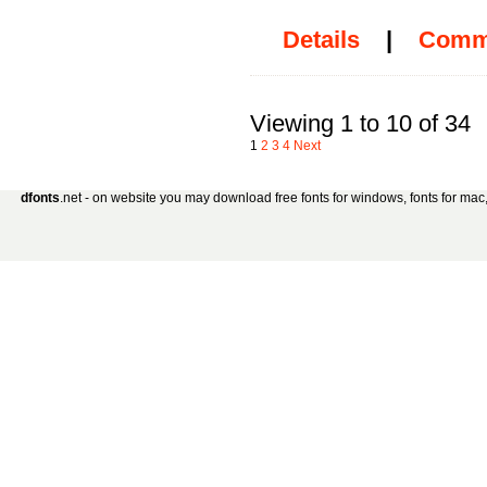
Details
|
Comm
Viewing 1 to 10 of 34
1
2
3
4
Next
dfonts
.net - on website you may download free fonts for windows, fonts for mac