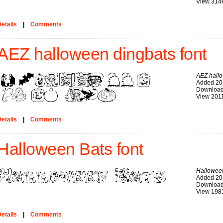
View 314
etails
|
Comments
AEZ halloween dingbats font
AEZ hall
Added 20
Download
View 201
etails
|
Comments
Halloween Bats font
Hallowee
Added 20
Download
View 198
etails
|
Comments