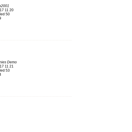
n2001
17 11 20
ed 50
9
nies Demo
17 11 21
ed 53
4