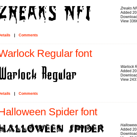
Zreaks NF
Added 20
Download
View 336
etails
|
Comments
Warlock Regular font
Warlock 
Added 20
Download
View 243
etails
|
Comments
Halloween Spider font
Hallowee
Added 20
Download