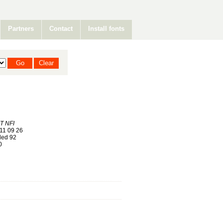
Partners
Contact
Install fonts
 NFI
11 09 26
ed 92
0