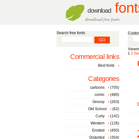
font
download
download free fonts
Search free fonts
Custom
Viewin
1
2
Ne
Commercial links
Best fonts
Categories
cartoons
(705)
comic
(480)
Groovy
(263)
D
Old School
(62)
Curly
(142)
Western
(126)
Eroded
(450)
Distorted
(354)