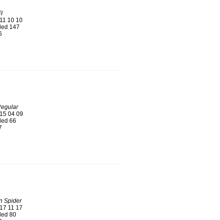
I
11 10 10
ed 147
6
Regular
15 04 09
ed 66
7
n Spider
17 11 17
ed 80