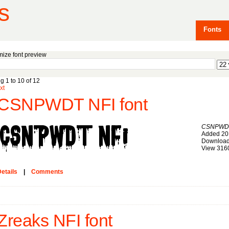
s
Fonts
ize font preview
g 1 to 10 of 12
xt
CSNPWDT NFI font
CSNPWDT
Added 20
Download
View 316
etails
|
Comments
Zreaks NFI font