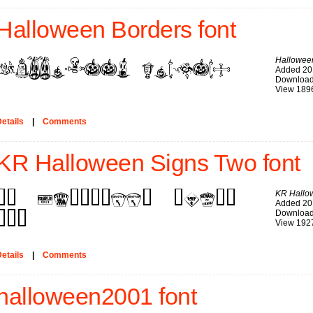
Halloween Borders font
Hallowee
Added 20
Download
View 189
etails
|
Comments
KR Halloween Signs Two font
KR Hallo
Added 20
Download
View 192
etails
|
Comments
halloween2001 font