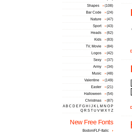
Shapes
(108)
Bar Code
(24)
Nature
(47)
Sport
(43)
Heads
(62)
Kids
(83)
TV, Movie
(84)
D
Logos
(42)
Sexy
(37)
Army
(34)
Music
(48)
Valentine
(149)
Easter
(21)
Halloween
(54)
Christmas
(87)
A
B
C
D
E
F
G
H
I
J
K
L
M
N
O
P
D
Q
R
S
T
U
V
W
X
Y
Z
New Free Fonts
BodoniFLF-Italic