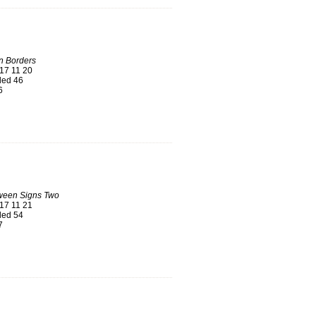
n Borders
17 11 20
ed 46
6
ween Signs Two
17 11 21
ed 54
7