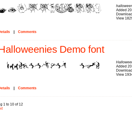
hallowee
Added 20
Download
View 182
etails
|
Comments
Halloweenies Demo font
Hallowee
Added 20
Download
View 193
etails
|
Comments
g 1 to 10 of 12
xt