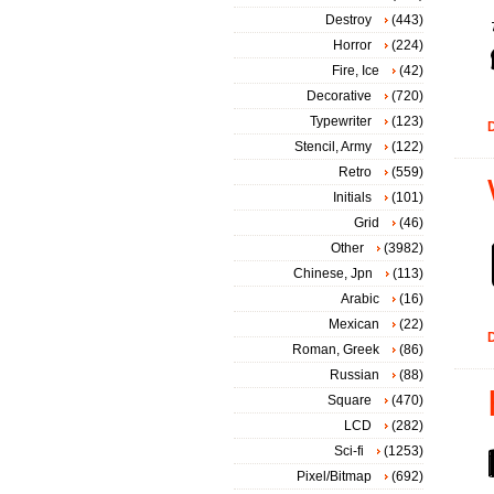
Destroy
(443)
Horror
(224)
Fire, Ice
(42)
Decorative
(720)
Typewriter
(123)
D
Stencil, Army
(122)
Retro
(559)
Initials
(101)
Grid
(46)
Other
(3982)
Chinese, Jpn
(113)
Arabic
(16)
Mexican
(22)
D
Roman, Greek
(86)
Russian
(88)
Square
(470)
LCD
(282)
Sci-fi
(1253)
Pixel/Bitmap
(692)