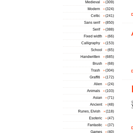
Medieval
(309)
Modern
(324)
D
Celtic
(241)
Sans serif
(850)
Serif
(388)
Fixed width
(66)
Calligraphy
(153)
School
(65)
Handwritten
(685)
Brush
(68)
Trash
(304)
D
Graffiti
(172)
Alien
(24)
Animals
(103)
Asian
(71)
Ancient
(48)
Runes, Elvish
(118)
Esoteric
(47)
Fantastic
(37)
D
Games
(40)