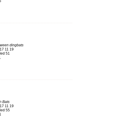
6
oween dingbats
17 11 19
ed 51
1
n Bats
17 11 19
ed 55
1