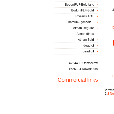
BodoniFLF-BoldItalic
BodoniFLF-Bold
Lovesick AOE
Bamum Symbols 1
D
Atman Regular
Atman dings
Atman Bold
deadlof
deadlott
42544092 fonts view
1626324 Downloads
D
Commercial links
Viewin
1
2
Ne