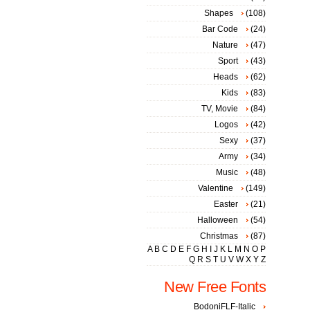
Shapes
(108)
Bar Code
(24)
Nature
(47)
Sport
(43)
Heads
(62)
Kids
(83)
TV, Movie
(84)
Logos
(42)
Sexy
(37)
Army
(34)
Music
(48)
Valentine
(149)
Easter
(21)
Halloween
(54)
Christmas
(87)
A
B
C
D
E
F
G
H
I
J
K
L
M
N
O
P
Q
R
S
T
U
V
W
X
Y
Z
New Free Fonts
BodoniFLF-Italic