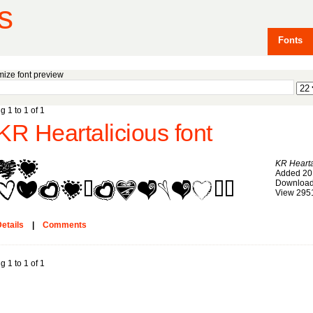
s
Fonts
ize font preview
g 1 to 1 of 1
KR Heartalicious font
KR Hearta
Added 20
Download
View 295
etails
|
Comments
g 1 to 1 of 1