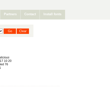
Partners
Contact
Install fonts
licious
17 10 20
ed 76
1