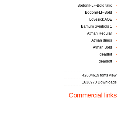
BodoniFLF-BoldItalic
BodoniFLF-Bold
Lovesick AOE
Bamum Symbols 1
Atman Regular
Atman dings
Atman Bold
deadlof
deadlott
42604619 fonts view
1636970 Downloads
Commercial links