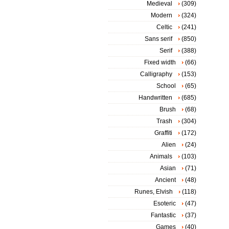
Medieval
(309)
Modern
(324)
Celtic
(241)
Sans serif
(850)
Serif
(388)
Fixed width
(66)
Calligraphy
(153)
School
(65)
Handwritten
(685)
Brush
(68)
Trash
(304)
Graffiti
(172)
Alien
(24)
Animals
(103)
Asian
(71)
Ancient
(48)
Runes, Elvish
(118)
Esoteric
(47)
Fantastic
(37)
Games
(40)