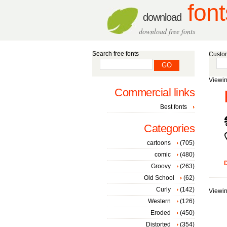
font
download
download free fonts
Search free fonts
Custom
Viewin
Commercial links
Best fonts
Categories
cartoons
(705)
comic
(480)
D
Groovy
(263)
Old School
(62)
Curly
(142)
Viewin
Western
(126)
Eroded
(450)
Distorted
(354)