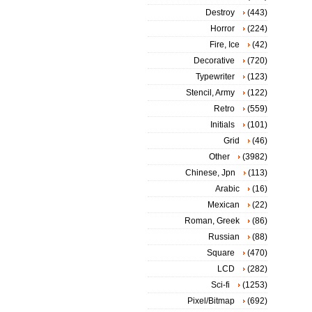
Destroy
(443)
Horror
(224)
Fire, Ice
(42)
Decorative
(720)
Typewriter
(123)
Stencil, Army
(122)
Retro
(559)
Initials
(101)
Grid
(46)
Other
(3982)
Chinese, Jpn
(113)
Arabic
(16)
Mexican
(22)
Roman, Greek
(86)
Russian
(88)
Square
(470)
LCD
(282)
Sci-fi
(1253)
Pixel/Bitmap
(692)