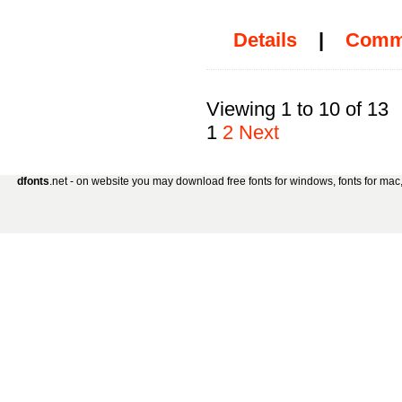
Details
|
Comm
Viewing 1 to 10 of 13
1
2
Next
dfonts
.net - on website you may download free fonts for windows, fonts for mac