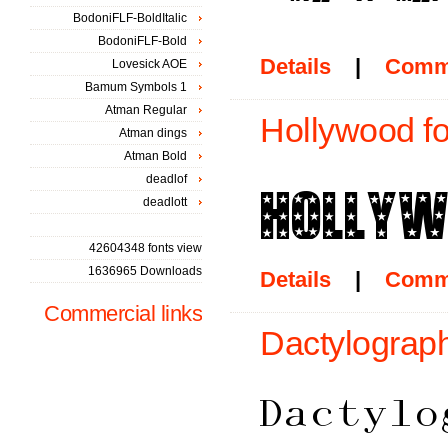
BodoniFLF-BoldItalic
BodoniFLF-Bold
Details
|
Comm
Lovesick AOE
Bamum Symbols 1
Atman Regular
Hollywood fo
Atman dings
Atman Bold
deadlof
deadlott
42604348 fonts view
1636965 Downloads
Details
|
Comm
Commercial links
Dactylograph