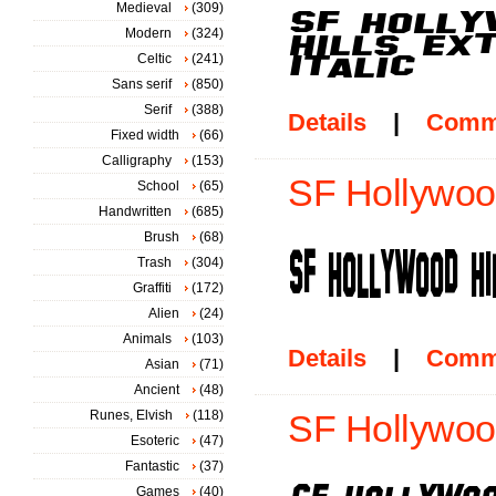
Medieval
(309)
Modern
(324)
Celtic
(241)
Sans serif
(850)
Serif
(388)
Details
|
Comm
Fixed width
(66)
Calligraphy
(153)
SF Hollywoo
School
(65)
Handwritten
(685)
Brush
(68)
Trash
(304)
Graffiti
(172)
Alien
(24)
Animals
(103)
Details
|
Comm
Asian
(71)
Ancient
(48)
Runes, Elvish
(118)
SF Hollywood 
Esoteric
(47)
Fantastic
(37)
Games
(40)