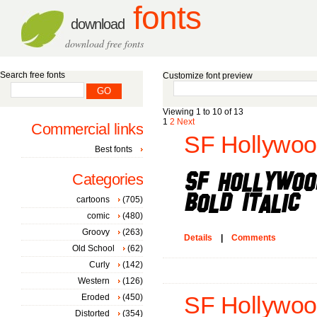
fonts
download
download free fonts
Search free fonts
Customize font preview
Viewing 1 to 10 of 13
1
2
Next
Commercial links
SF Hollywood 
Best fonts
Categories
cartoons
(705)
comic
(480)
Groovy
(263)
Details
|
Comments
Old School
(62)
Curly
(142)
Western
(126)
Eroded
(450)
SF Hollywood
Distorted
(354)