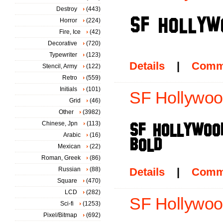
Destroy
(443)
Horror
(224)
Fire, Ice
(42)
Decorative
(720)
Typewriter
(123)
Details
|
Comm
Stencil, Army
(122)
Retro
(559)
Initials
(101)
SF Hollywood
Grid
(46)
Other
(3982)
Chinese, Jpn
(113)
Arabic
(16)
Mexican
(22)
Roman, Greek
(86)
Russian
(88)
Details
|
Comm
Square
(470)
LCD
(282)
SF Hollywood
Sci-fi
(1253)
Pixel/Bitmap
(692)