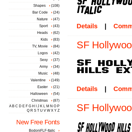
Shapes
(108)
Bar Code
(24)
Nature
(47)
Details
|
Comm
Sport
(43)
Heads
(62)
Kids
(83)
SF Hollywood
TV, Movie
(84)
Logos
(42)
Sexy
(37)
Army
(34)
Music
(48)
Valentine
(149)
Easter
(21)
Details
|
Comm
Halloween
(54)
Christmas
(87)
SF Hollywood
A
B
C
D
E
F
G
H
I
J
K
L
M
N
O
P
Q
R
S
T
U
V
W
X
Y
Z
New Free Fonts
BodoniFLF-Italic