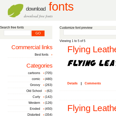
fonts
download
download free fonts
Search free fonts
Customize font preview
Viewing 1 to 5 of 5
Commercial links
Flying Leath
Best fonts
Categories
cartoons
(705)
comic
(480)
Details
|
Comments
Groovy
(263)
Old School
(62)
Curly
(142)
Western
(126)
Flying Leath
Eroded
(450)
Distorted
(354)