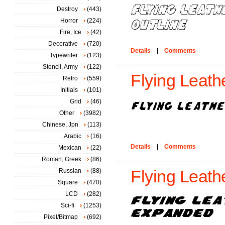
Destroy
(443)
Horror
(224)
Fire, Ice
(42)
Decorative
(720)
Details
|
Comments
Typewriter
(123)
Stencil, Army
(122)
Flying Leath
Retro
(559)
Initials
(101)
Grid
(46)
Other
(3982)
Chinese, Jpn
(113)
Arabic
(16)
Details
|
Comments
Mexican
(22)
Roman, Greek
(86)
Russian
(88)
Flying Leath
Square
(470)
LCD
(282)
Sci-fi
(1253)
Pixel/Bitmap
(692)