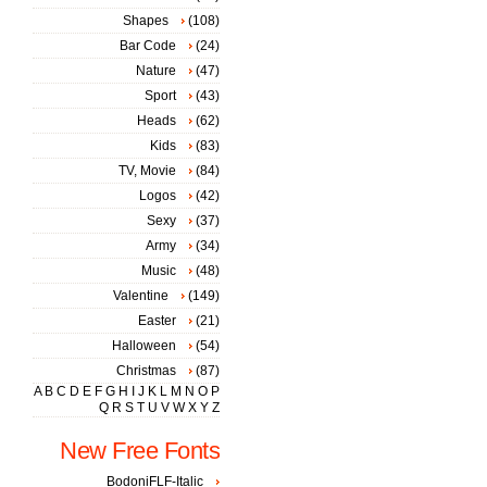
Shapes
(108)
Bar Code
(24)
Nature
(47)
Sport
(43)
Heads
(62)
Kids
(83)
TV, Movie
(84)
Logos
(42)
Sexy
(37)
Army
(34)
Music
(48)
Valentine
(149)
Easter
(21)
Halloween
(54)
Christmas
(87)
A
B
C
D
E
F
G
H
I
J
K
L
M
N
O
P
Q
R
S
T
U
V
W
X
Y
Z
New Free Fonts
BodoniFLF-Italic