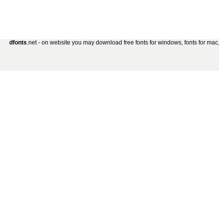
dfonts
.net - on website you may download free fonts for windows, fonts for mac