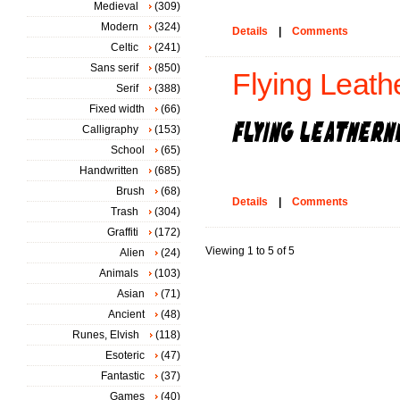
Medieval
(309)
Modern
(324)
Details
|
Comments
Celtic
(241)
Sans serif
(850)
Flying Leat
Serif
(388)
Fixed width
(66)
Calligraphy
(153)
School
(65)
Handwritten
(685)
Brush
(68)
Details
|
Comments
Trash
(304)
Graffiti
(172)
Viewing 1 to 5 of 5
Alien
(24)
Animals
(103)
Asian
(71)
Ancient
(48)
Runes, Elvish
(118)
Esoteric
(47)
Fantastic
(37)
Games
(40)