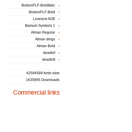
BodoniFLF-BoldItalic
BodoniFLF-Bold
Lovesick AOE
Bamum Symbols 1
Atman Regular
Atman dings
Atman Bold
deadlof
deadlott
42594589 fonts view
1635895 Downloads
Commercial links