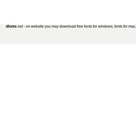
dfonts
.net - on website you may download free fonts for windows, fonts for mac