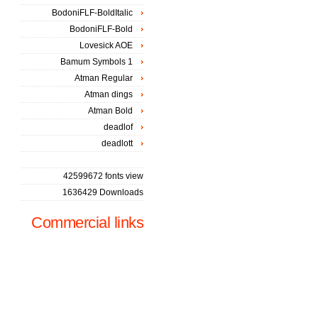
BodoniFLF-BoldItalic
BodoniFLF-Bold
Lovesick AOE
Bamum Symbols 1
Atman Regular
Atman dings
Atman Bold
deadlof
deadlott
42599672 fonts view
1636429 Downloads
Commercial links