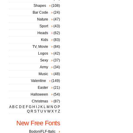
Shapes
(108)
Bar Code
(24)
Nature
(47)
Sport
(43)
Heads
(62)
Kids
(83)
TV, Movie
(84)
Logos
(42)
Sexy
(37)
Army
(34)
Music
(48)
Valentine
(149)
Easter
(21)
Halloween
(54)
Christmas
(87)
A
B
C
D
E
F
G
H
I
J
K
L
M
N
O
P
Q
R
S
T
U
V
W
X
Y
Z
New Free Fonts
BodoniFLF-Italic