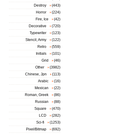
Destroy
(443)
Horror
(224)
Fire, Ice
(42)
Decorative
(720)
Typewriter
(123)
Stencil, Army
(122)
Retro
(559)
Initials
(101)
Grid
(46)
Other
(3982)
Chinese, Jpn
(113)
Arabic
(16)
Mexican
(22)
Roman, Greek
(86)
Russian
(88)
Square
(470)
LCD
(282)
Sci-fi
(1253)
Pixel/Bitmap
(692)