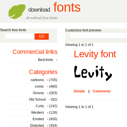
fonts
download
download free fonts
Search free fonts
Customize font preview
Viewing 1 to 1 of 1
Commercial links
Levity font
Best fonts
Categories
cartoons
(705)
comic
(480)
Details
|
Comments
Groovy
(263)
Old School
(62)
Curly
(142)
Viewing 1 to 1 of 1
Western
(126)
Eroded
(450)
Distorted
(354)