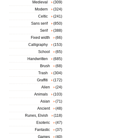
Medieval
(309)
Modern
(324)
Celtic
(241)
Sans serif
(850)
Serif
(388)
Fixed width
(66)
Calligraphy
(153)
School
(65)
Handwritten
(685)
Brush
(68)
Trash
(304)
Graffiti
(172)
Alien
(24)
Animals
(103)
Asian
(71)
Ancient
(48)
Runes, Elvish
(118)
Esoteric
(47)
Fantastic
(37)
Games
(40)