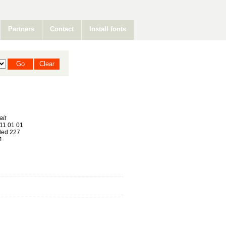
Partners
Contact
Install fonts
it
11 01 01
ed 227
4