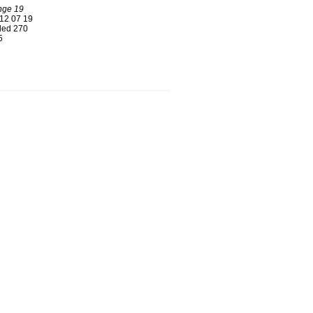
nge 19
12 07 19
ed 270
5