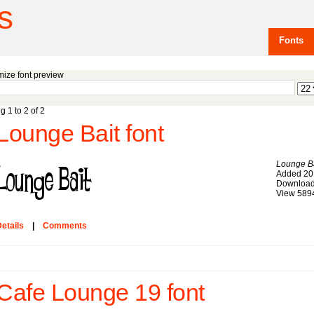
s
Fonts
ize font preview
g 1 to 2 of 2
Lounge Bait font
Lounge Ba
Added 20
Download
View 589
etails
|
Comments
Cafe Lounge 19 font