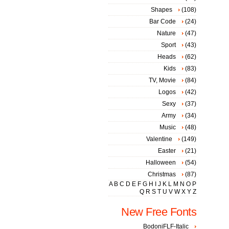
Shapes
(108)
Bar Code
(24)
Nature
(47)
Sport
(43)
Heads
(62)
Kids
(83)
TV, Movie
(84)
Logos
(42)
Sexy
(37)
Army
(34)
Music
(48)
Valentine
(149)
Easter
(21)
Halloween
(54)
Christmas
(87)
A
B
C
D
E
F
G
H
I
J
K
L
M
N
O
P
Q
R
S
T
U
V
W
X
Y
Z
New Free Fonts
BodoniFLF-Italic