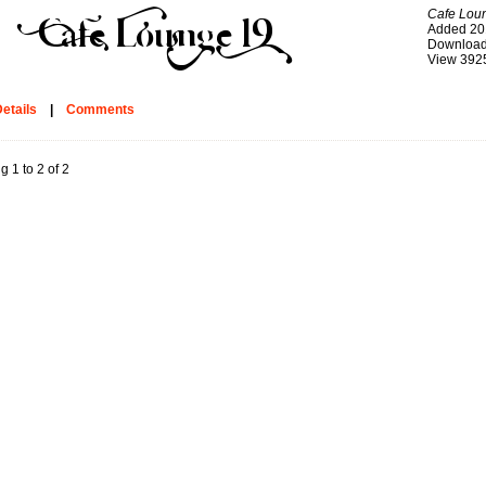
Cafe Lou
Added 20
Download
View 392
etails
|
Comments
g 1 to 2 of 2