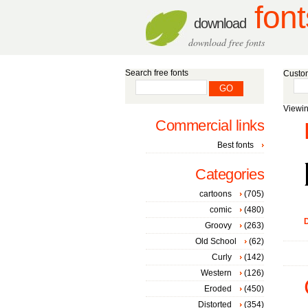
font
download
download free fonts
Search free fonts
Custom
Viewin
Commercial links
Best fonts
Categories
cartoons
(705)
comic
(480)
D
Groovy
(263)
Old School
(62)
Curly
(142)
Western
(126)
Eroded
(450)
Distorted
(354)