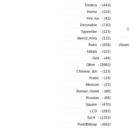
Destroy
(443)
Horror
(224)
Fire, Ice
(42)
Decorative
(720)
D
Typewriter
(123)
Stencil, Army
(122)
Retro
(559)
Viewin
Initials
(101)
Grid
(46)
Other
(3982)
Chinese, Jpn
(113)
Arabic
(16)
Mexican
(22)
Roman, Greek
(86)
Russian
(88)
Square
(470)
LCD
(282)
Sci-fi
(1253)
Pixel/Bitmap
(692)