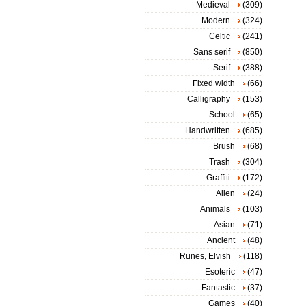
Medieval
(309)
Modern
(324)
Celtic
(241)
Sans serif
(850)
Serif
(388)
Fixed width
(66)
Calligraphy
(153)
School
(65)
Handwritten
(685)
Brush
(68)
Trash
(304)
Graffiti
(172)
Alien
(24)
Animals
(103)
Asian
(71)
Ancient
(48)
Runes, Elvish
(118)
Esoteric
(47)
Fantastic
(37)
Games
(40)