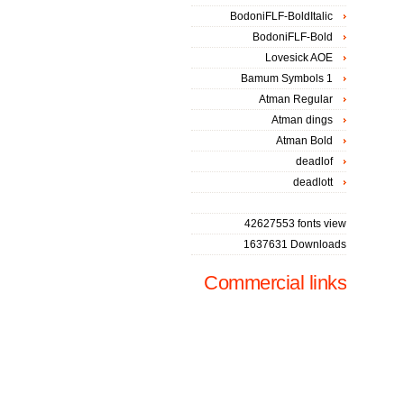
BodoniFLF-BoldItalic
BodoniFLF-Bold
Lovesick AOE
Bamum Symbols 1
Atman Regular
Atman dings
Atman Bold
deadlof
deadlott
42627553 fonts view
1637631 Downloads
Commercial links