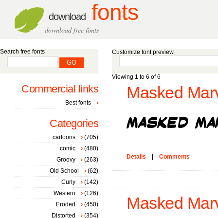
fonts
download
download free fonts
Search free fonts
Customize font preview
Viewing 1 to 6 of 6
Commercial links
Masked Marv
Best fonts
Categories
cartoons
(705)
comic
(480)
Details
|
Comments
Groovy
(263)
Old School
(62)
Curly
(142)
Western
(126)
Masked Marv
Eroded
(450)
Distorted
(354)