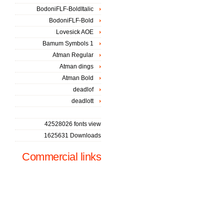
BodoniFLF-BoldItalic
BodoniFLF-Bold
Lovesick AOE
Bamum Symbols 1
Atman Regular
Atman dings
Atman Bold
deadlof
deadlott
42528026 fonts view
1625631 Downloads
Commercial links