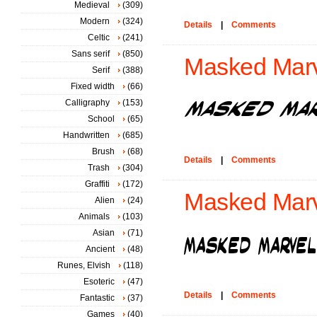
Medieval
(309)
Modern
(324)
Details
|
Comments
Celtic
(241)
Sans serif
(850)
Masked Marvel
Serif
(388)
Fixed width
(66)
Calligraphy
(153)
School
(65)
Handwritten
(685)
Brush
(68)
Details
|
Comments
Trash
(304)
Graffiti
(172)
Masked Marv
Alien
(24)
Animals
(103)
Asian
(71)
Ancient
(48)
Runes, Elvish
(118)
Esoteric
(47)
Details
|
Comments
Fantastic
(37)
Games
(40)