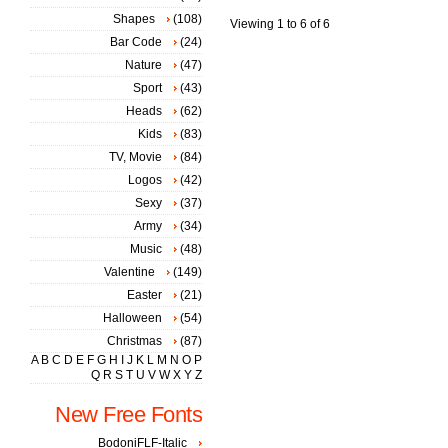
Shapes
(108)
Viewing 1 to 6 of 6
Bar Code
(24)
Nature
(47)
Sport
(43)
Heads
(62)
Kids
(83)
TV, Movie
(84)
Logos
(42)
Sexy
(37)
Army
(34)
Music
(48)
Valentine
(149)
Easter
(21)
Halloween
(54)
Christmas
(87)
A
B
C
D
E
F
G
H
I
J
K
L
M
N
O
P
Q
R
S
T
U
V
W
X
Y
Z
New Free Fonts
BodoniFLF-Italic