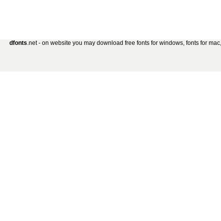
dfonts
.net - on website you may download free fonts for windows, fonts for mac