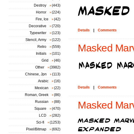
Destroy
(443)
Horror
(224)
Fire, Ice
(42)
Decorative
(720)
Details
|
Comments
Typewriter
(123)
Stencil, Army
(122)
Masked Marve
Retro
(559)
Initials
(101)
Grid
(46)
Other
(3982)
Chinese, Jpn
(113)
Arabic
(16)
Details
|
Comments
Mexican
(22)
Roman, Greek
(86)
Russian
(88)
Masked Marv
Square
(470)
LCD
(282)
Sci-fi
(1253)
Pixel/Bitmap
(692)