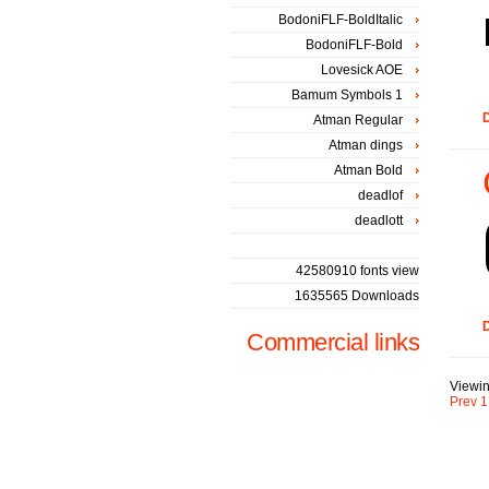
BodoniFLF-BoldItalic
BodoniFLF-Bold
Lovesick AOE
Bamum Symbols 1
D
Atman Regular
Atman dings
Atman Bold
deadlof
deadlott
42580910 fonts view
1635565 Downloads
D
Commercial links
Viewin
Prev
1