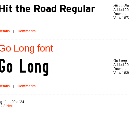
Hit the R
Added 20
Download
View 187
etails
|
Comments
Go Long font
Go Long
Added 20
Download
View 183
etails
|
Comments
g 11 to 20 of 24
2
3
Next