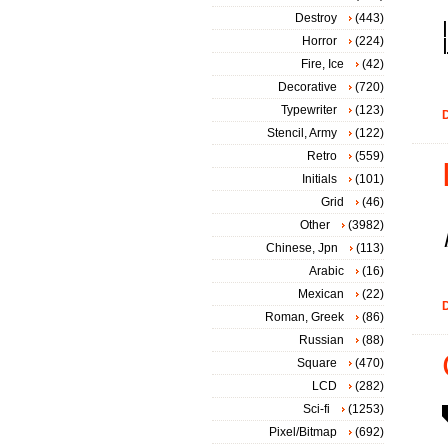
Destroy
(443)
Horror
(224)
Fire, Ice
(42)
Decorative
(720)
Typewriter
(123)
D
Stencil, Army
(122)
Retro
(559)
Initials
(101)
Grid
(46)
Other
(3982)
Chinese, Jpn
(113)
Arabic
(16)
Mexican
(22)
D
Roman, Greek
(86)
Russian
(88)
Square
(470)
LCD
(282)
Sci-fi
(1253)
Pixel/Bitmap
(692)