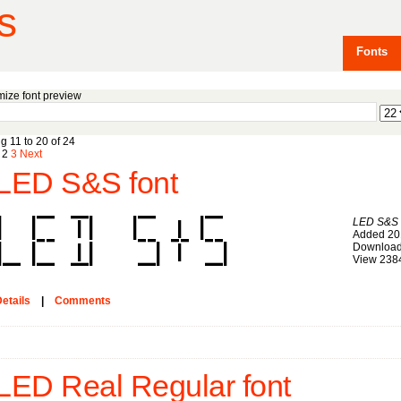
s
Fonts
ize font preview
g 11 to 20 of 24
2
3
Next
LED S&S font
LED S&S
Added 20
Download
View 238
etails
|
Comments
LED Real Regular font