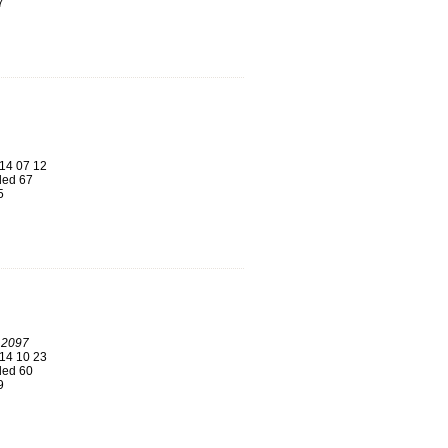
7
14 07 12
ed 67
5
 2097
14 10 23
ed 60
9