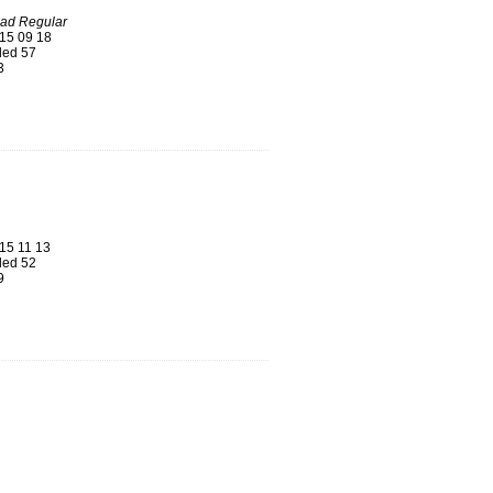
oad Regular
15 09 18
ed 57
3
15 11 13
ed 52
9