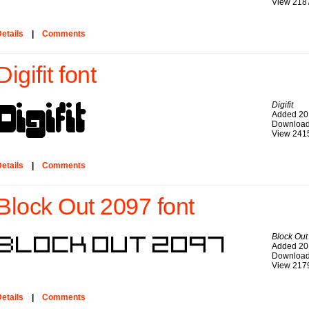
View 218
etails
|
Comments
Digifit font
Digifit
Added 20
Download
View 241
etails
|
Comments
Block Out 2097 font
Block Out
Added 20
Download
View 217
etails
|
Comments