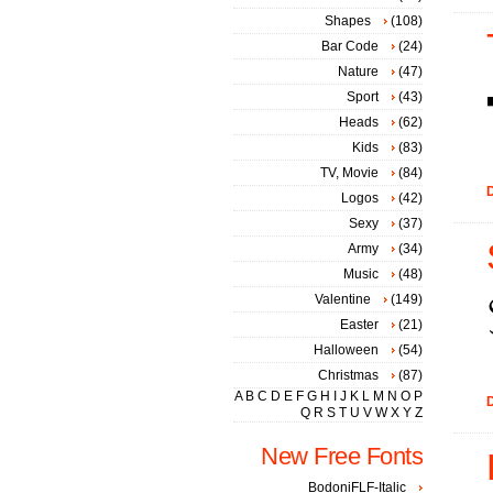
Shapes
(108)
Bar Code
(24)
Nature
(47)
Sport
(43)
Heads
(62)
Kids
(83)
TV, Movie
(84)
D
Logos
(42)
Sexy
(37)
Army
(34)
Music
(48)
Valentine
(149)
Easter
(21)
Halloween
(54)
Christmas
(87)
A
B
C
D
E
F
G
H
I
J
K
L
M
N
O
P
D
Q
R
S
T
U
V
W
X
Y
Z
New Free Fonts
BodoniFLF-Italic