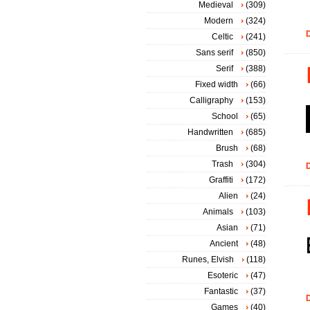
Medieval
(309)
Modern
(324)
D
Celtic
(241)
Sans serif
(850)
Serif
(388)
Fixed width
(66)
Calligraphy
(153)
School
(65)
Handwritten
(685)
Brush
(68)
Trash
(304)
D
Graffiti
(172)
Alien
(24)
Animals
(103)
Asian
(71)
Ancient
(48)
Runes, Elvish
(118)
Esoteric
(47)
Fantastic
(37)
D
Games
(40)