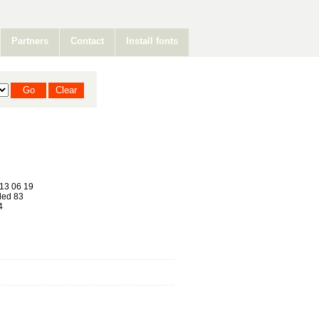
Partners
Contact
Install fonts
13 06 19
ed 83
4