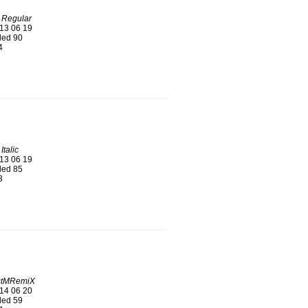
 Regular
13 06 19
ed 90
4
talic
13 06 19
ed 85
3
stMRemiX
14 06 20
ed 59