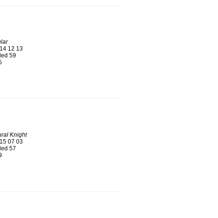
lar
14 12 13
ed 59
5
ral Knight
15 07 03
ed 57
9