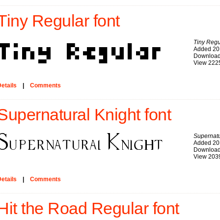
Tiny Regular font
Tiny Regu
Added 20
Download
View 222
etails
|
Comments
Supernatural Knight font
Supernatu
Added 20
Download
View 203
etails
|
Comments
Hit the Road Regular font