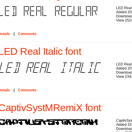
LED Real
Added 20
Download
View 252
etails
|
Comments
LED Real Italic font
LED Real I
Added 20
Download
View 234
etails
|
Comments
CaptivSystMRemiX font
CaptivSy
Added 20
Download