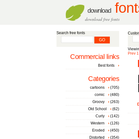
font
download
download free fonts
Search free fonts
Custom
Viewin
Prev
1
Commercial links
Best fonts
Categories
cartoons
(705)
comic
(480)
Groovy
(263)
D
Old School
(62)
Curly
(142)
Western
(126)
Eroded
(450)
Distorted
(354)