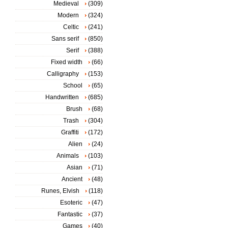
Medieval
(309)
Modern
(324)
Celtic
(241)
Sans serif
(850)
Serif
(388)
Fixed width
(66)
Calligraphy
(153)
School
(65)
Handwritten
(685)
Brush
(68)
Trash
(304)
Graffiti
(172)
Alien
(24)
Animals
(103)
Asian
(71)
Ancient
(48)
Runes, Elvish
(118)
Esoteric
(47)
Fantastic
(37)
Games
(40)