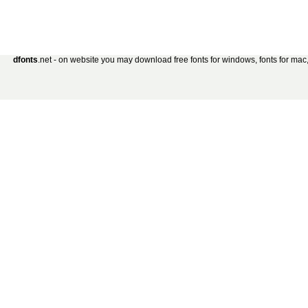
dfonts
.net - on website you may download free fonts for windows, fonts for mac