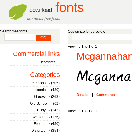
fonts
download
download free fonts
Search free fonts
Customize font preview
Viewing 1 to 1 of 1
Commercial links
Mcgannahan 
Best fonts
Categories
cartoons
(705)
comic
(480)
Details
|
Comments
Groovy
(263)
Old School
(62)
Curly
(142)
Viewing 1 to 1 of 1
Western
(126)
Eroded
(450)
Distorted
(354)