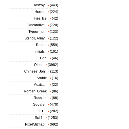
Destroy
(443)
Horror
(224)
Fire, Ice
(42)
Decorative
(720)
Typewriter
(123)
Stencil, Army
(122)
Retro
(559)
Initials
(101)
Grid
(46)
Other
(3982)
Chinese, Jpn
(113)
Arabic
(16)
Mexican
(22)
Roman, Greek
(86)
Russian
(88)
Square
(470)
LCD
(282)
Sci-fi
(1253)
Pixel/Bitmap
(692)