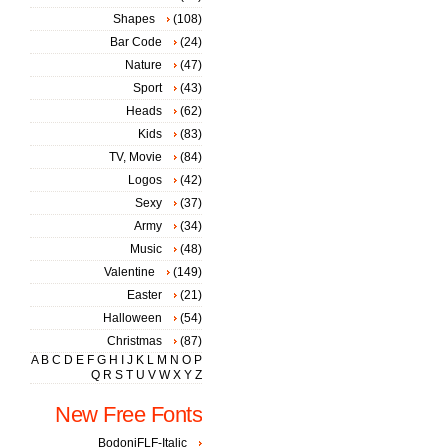
Shapes
(108)
Bar Code
(24)
Nature
(47)
Sport
(43)
Heads
(62)
Kids
(83)
TV, Movie
(84)
Logos
(42)
Sexy
(37)
Army
(34)
Music
(48)
Valentine
(149)
Easter
(21)
Halloween
(54)
Christmas
(87)
A
B
C
D
E
F
G
H
I
J
K
L
M
N
O
P
Q
R
S
T
U
V
W
X
Y
Z
New Free Fonts
BodoniFLF-Italic