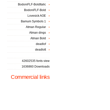
BodoniFLF-BoldItalic
BodoniFLF-Bold
Lovesick AOE
Bamum Symbols 1
Atman Regular
Atman dings
Atman Bold
deadlof
deadlott
42602535 fonts view
1636860 Downloads
Commercial links