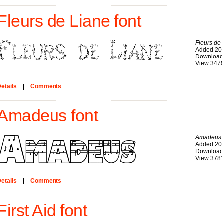
Fleurs de Liane font
Fleurs de
Added 20
Download
View 347
etails
|
Comments
Amadeus font
Amadeus
Added 20
Download
View 378
etails
|
Comments
First Aid font