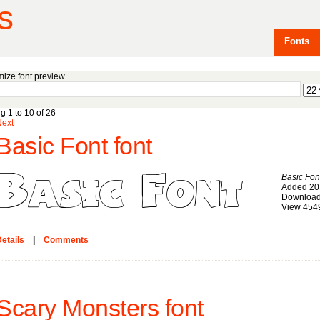
s
Fonts
ize font preview
g 1 to 10 of 26
Next
Basic Font font
Basic Fon
Added 20
Download
View 454
etails
|
Comments
Scary Monsters font