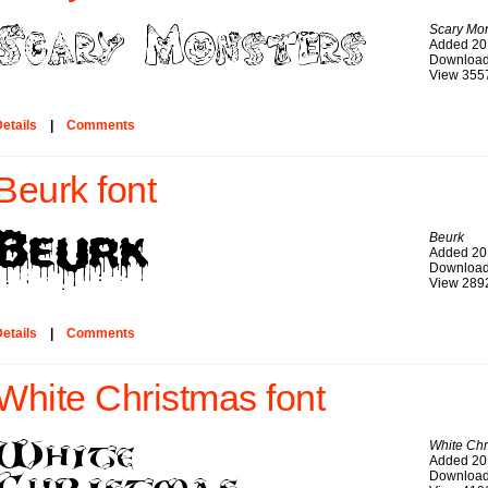
Scary Mon
Added 20
Download
View 355
etails
|
Comments
Beurk font
Beurk
Added 20
Download
View 289
etails
|
Comments
White Christmas font
White Chr
Added 20
Download