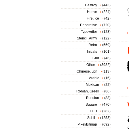
Destroy
(443)
Horror
(224)
Fire, Ice
(42)
Decorative
(720)
Typewriter
(123)
D
Stencil, Army
(122)
Retro
(559)
Initials
(101)
Grid
(46)
Other
(3982)
Chinese, Jpn
(113)
Arabic
(16)
Mexican
(22)
D
Roman, Greek
(86)
Russian
(88)
Square
(470)
LCD
(282)
Sci-fi
(1253)
Pixel/Bitmap
(692)