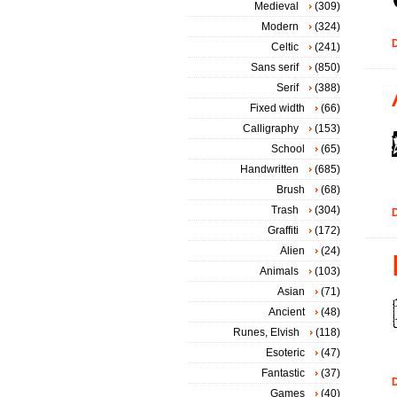
Medieval
(309)
Modern
(324)
D
Celtic
(241)
Sans serif
(850)
Serif
(388)
Fixed width
(66)
Calligraphy
(153)
School
(65)
Handwritten
(685)
Brush
(68)
Trash
(304)
D
Graffiti
(172)
Alien
(24)
Animals
(103)
Asian
(71)
Ancient
(48)
Runes, Elvish
(118)
Esoteric
(47)
Fantastic
(37)
D
Games
(40)