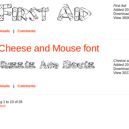
First Aid
Added 20
Download
View 360
etails
|
Comments
Cheese and Mouse font
Cheese a
Added 20
Download
View 302
etails
|
Comments
g 1 to 10 of 26
Next