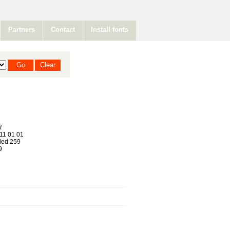
Partners
Contact
Install fonts
t
11 01 01
ed 259
9