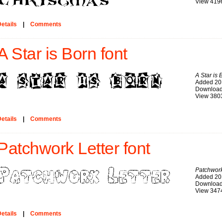
View 419
etails
|
Comments
A Star is Born font
A Star is 
Added 20
Download
View 380
etails
|
Comments
Patchwork Letter font
Patchwork
Added 20
Download
View 347
etails
|
Comments