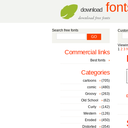
font
download
download free fonts
Search free fonts
Custom
Viewin
1
2
3
Commercial links
Best fonts
Categories
cartoons
(705)
comic
(480)
Groovy
(263)
D
Old School
(62)
Curly
(142)
Western
(126)
Eroded
(450)
Distorted
(354)