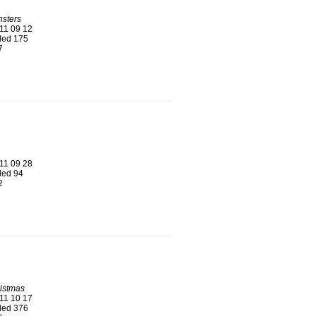
sters
11 09 12
ed 175
7
11 09 28
ed 94
2
istmas
11 10 17
ed 376