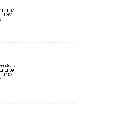
11 11 07
ed 288
8
nd Mouse
11 11 09
ed 108
3