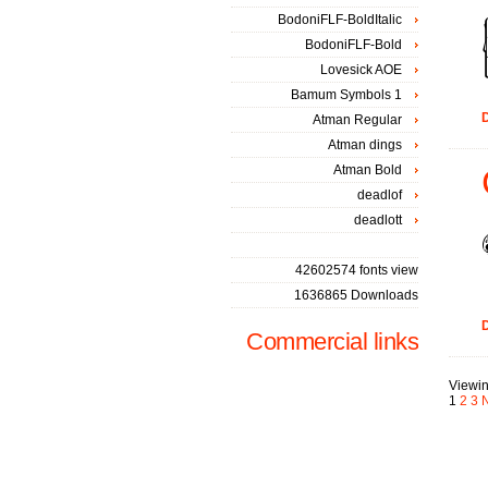
BodoniFLF-BoldItalic
BodoniFLF-Bold
Lovesick AOE
Bamum Symbols 1
D
Atman Regular
Atman dings
Atman Bold
deadlof
deadlott
42602574 fonts view
1636865 Downloads
D
Commercial links
Viewin
1
2
3