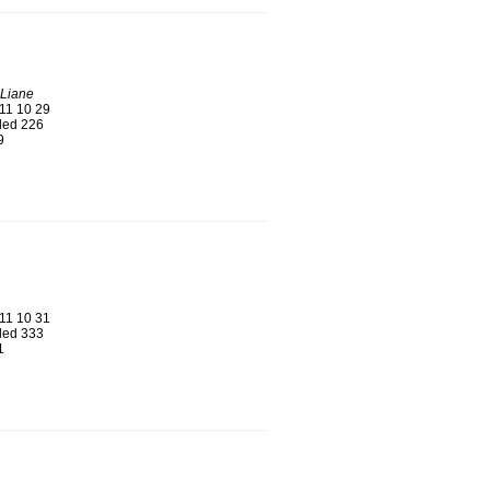
 Liane
11 10 29
ed 226
9
11 10 31
ed 333
1