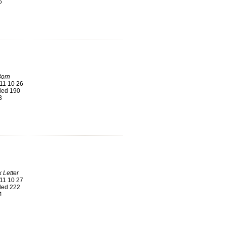
6
Born
11 10 26
ed 190
3
 Letter
11 10 27
ed 222
4