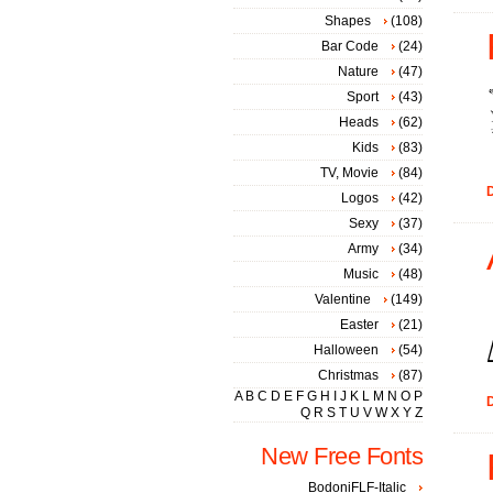
Shapes
(108)
Bar Code
(24)
Nature
(47)
Sport
(43)
Heads
(62)
Kids
(83)
TV, Movie
(84)
D
Logos
(42)
Sexy
(37)
Army
(34)
Music
(48)
Valentine
(149)
Easter
(21)
Halloween
(54)
Christmas
(87)
A
B
C
D
E
F
G
H
I
J
K
L
M
N
O
P
D
Q
R
S
T
U
V
W
X
Y
Z
New Free Fonts
BodoniFLF-Italic