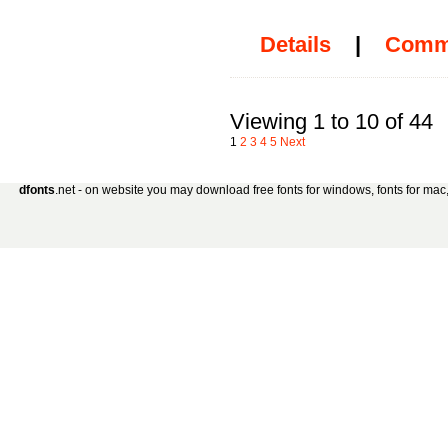
Details
|
Comm
Viewing 1 to 10 of 44
1
2
3
4
5
Next
dfonts
.net - on website you may download free fonts for windows, fonts for mac