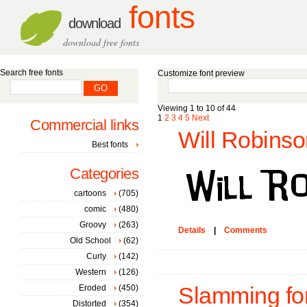
fonts
download
download free fonts
Search free fonts
Customize font preview
Viewing 1 to 10 of 44
1
2
3
4
5
Next
Commercial links
Will Robinso
Best fonts
Categories
cartoons
(705)
comic
(480)
Groovy
(263)
Details
|
Comments
Old School
(62)
Curly
(142)
Western
(126)
Eroded
(450)
Slamming fo
Distorted
(354)