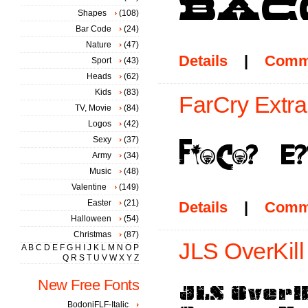
Shapes
(108)
Bar Code
(24)
Nature
(47)
Details
|
Comm
Sport
(43)
Heads
(62)
Kids
(83)
FarCry Extra
TV, Movie
(84)
Logos
(42)
Sexy
(37)
Army
(34)
Music
(48)
Valentine
(149)
Easter
(21)
Details
|
Comm
Halloween
(54)
Christmas
(87)
JLS OverKill
A
B
C
D
E
F
G
H
I
J
K
L
M
N
O
P
Q
R
S
T
U
V
W
X
Y
Z
New Free Fonts
BodoniFLF-Italic