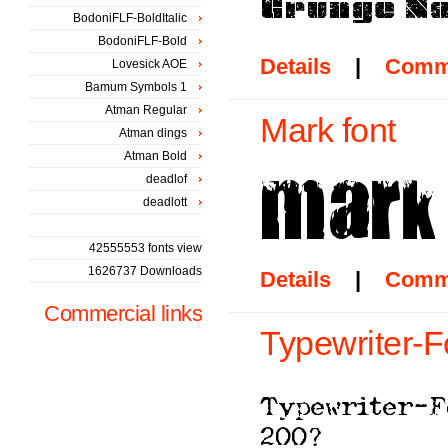
BodoniFLF-BoldItalic
BodoniFLF-Bold
Details
|
Comm
Lovesick AOE
Bamum Symbols 1
Atman Regular
Mark font
Atman dings
Atman Bold
deadlof
deadlott
42555553 fonts view
1626737 Downloads
Details
|
Comm
Commercial links
Typewriter-F