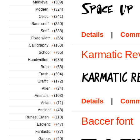
Medieval
(309)
Modern
(324)
Celtic
(241)
Sans serif
(850)
Serif
(388)
Details
|
Comm
Fixed width
(66)
Calligraphy
(153)
Karmatic Rev
School
(65)
Handwritten
(685)
Brush
(68)
Trash
(304)
Graffiti
(172)
Alien
(24)
Animals
(103)
Details
|
Comm
Asian
(71)
Ancient
(48)
Runes, Elvish
(118)
Baccer font
Esoteric
(47)
Fantastic
(37)
Games
(40)