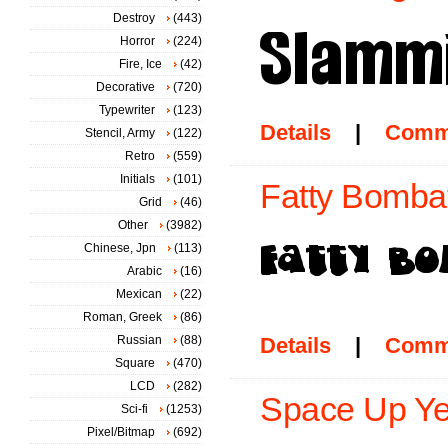
Destroy
(443)
Horror
(224)
Fire, Ice
(42)
Decorative
(720)
Typewriter
(123)
Details
|
Comm
Stencil, Army
(122)
Retro
(559)
Initials
(101)
Fatty Bombat
Grid
(46)
Other
(3982)
Chinese, Jpn
(113)
Arabic
(16)
Mexican
(22)
Roman, Greek
(86)
Russian
(88)
Details
|
Comm
Square
(470)
LCD
(282)
Space Up Yer
Sci-fi
(1253)
Pixel/Bitmap
(692)