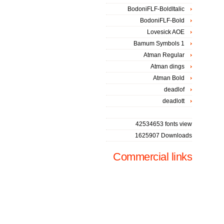
BodoniFLF-BoldItalic
BodoniFLF-Bold
Lovesick AOE
Bamum Symbols 1
Atman Regular
Atman dings
Atman Bold
deadlof
deadlott
42534653 fonts view
1625907 Downloads
Commercial links