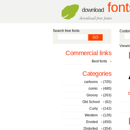
font
download
download free fonts
Search free fonts
Custom
Viewin
Commercial links
Best fonts
Categories
cartoons
(705)
comic
(480)
D
Groovy
(263)
Old School
(62)
Curly
(142)
Western
(126)
Eroded
(450)
Distorted
(354)