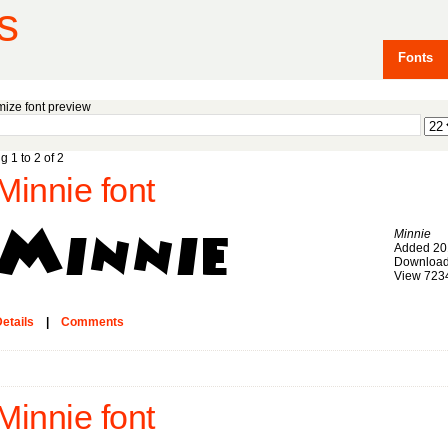
s
Fonts
ize font preview
g 1 to 2 of 2
Minnie font
Minnie
Added 20
Download
View 723
etails
|
Comments
Minnie font