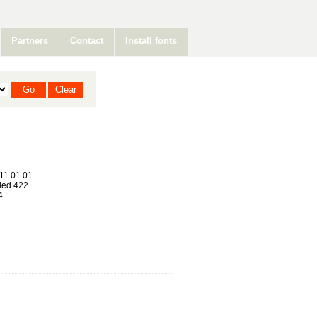
Partners
Contact
Install fonts
11 01 01
ed 422
4