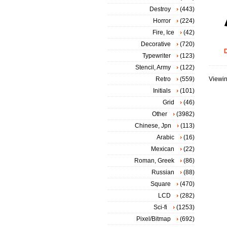
Destroy
(443)
Horror
(224)
Fire, Ice
(42)
Decorative
(720)
D
Typewriter
(123)
Stencil, Army
(122)
Retro
(559)
Viewin
Initials
(101)
Grid
(46)
Other
(3982)
Chinese, Jpn
(113)
Arabic
(16)
Mexican
(22)
Roman, Greek
(86)
Russian
(88)
Square
(470)
LCD
(282)
Sci-fi
(1253)
Pixel/Bitmap
(692)