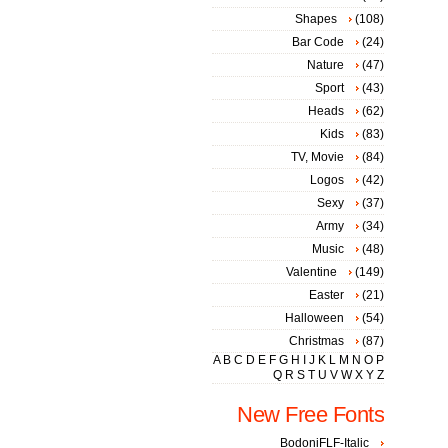
Shapes
(108)
Bar Code
(24)
Nature
(47)
Sport
(43)
Heads
(62)
Kids
(83)
TV, Movie
(84)
Logos
(42)
Sexy
(37)
Army
(34)
Music
(48)
Valentine
(149)
Easter
(21)
Halloween
(54)
Christmas
(87)
A
B
C
D
E
F
G
H
I
J
K
L
M
N
O
P
Q
R
S
T
U
V
W
X
Y
Z
New Free Fonts
BodoniFLF-Italic