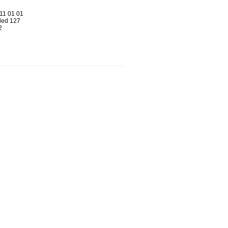
11 01 01
ed 127
2