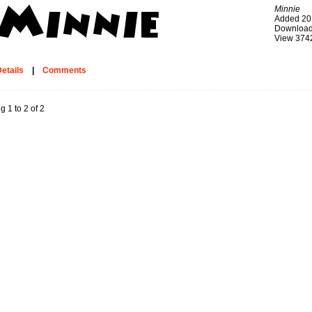
Minnie
Added 20
Download
View 374
etails
|
Comments
g 1 to 2 of 2