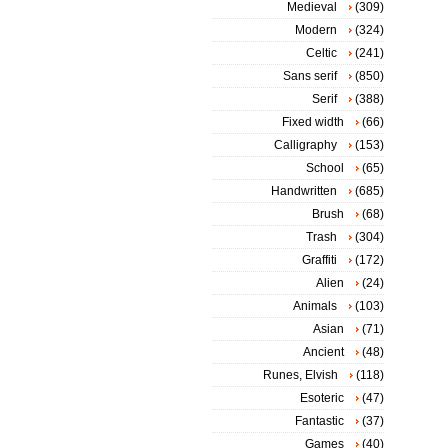
Medieval
(309)
Modern
(324)
Celtic
(241)
Sans serif
(850)
Serif
(388)
Fixed width
(66)
Calligraphy
(153)
School
(65)
Handwritten
(685)
Brush
(68)
Trash
(304)
Graffiti
(172)
Alien
(24)
Animals
(103)
Asian
(71)
Ancient
(48)
Runes, Elvish
(118)
Esoteric
(47)
Fantastic
(37)
Games
(40)