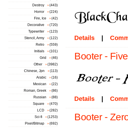
Destroy
(443)
Horror
(224)
Fire, Ice
(42)
Decorative
(720)
Typewriter
(123)
Details
|
Comm
Stencil, Army
(122)
Retro
(559)
Initials
(101)
Booter - Fiv
Grid
(46)
Other
(3982)
Chinese, Jpn
(113)
Arabic
(16)
Mexican
(22)
Roman, Greek
(86)
Russian
(88)
Details
|
Comm
Square
(470)
LCD
(282)
Booter - Zero
Sci-fi
(1253)
Pixel/Bitmap
(692)