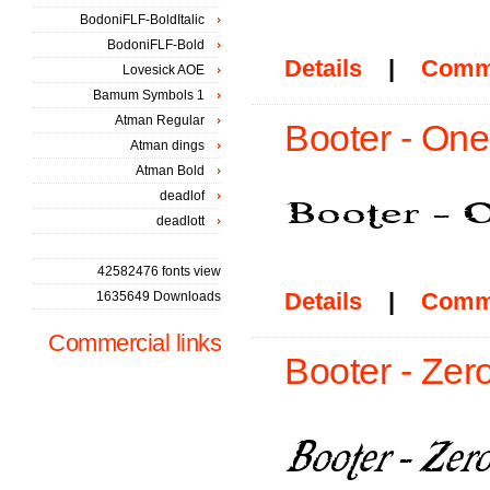
BodoniFLF-BoldItalic
BodoniFLF-Bold
Details
|
Comm
Lovesick AOE
Bamum Symbols 1
Atman Regular
Booter - One
Atman dings
Atman Bold
deadlof
deadlott
42582476 fonts view
Details
|
Comm
1635649 Downloads
Commercial links
Booter - Zer