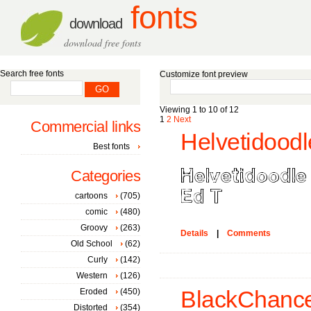
fonts
download
download free fonts
Search free fonts
Customize font preview
Viewing 1 to 10 of 12
1
2
Next
Commercial links
Helvetidoodl
Best fonts
Categories
cartoons
(705)
comic
(480)
Groovy
(263)
Details
|
Comments
Old School
(62)
Curly
(142)
Western
(126)
Eroded
(450)
BlackChance
Distorted
(354)