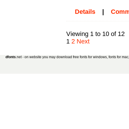
Details
|
Comm
Viewing 1 to 10 of 12
1
2
Next
dfonts
.net - on website you may download free fonts for windows, fonts for mac