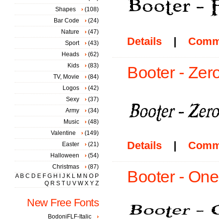
Shapes
(108)
Bar Code
(24)
Nature
(47)
Details
|
Comm
Sport
(43)
Heads
(62)
Kids
(83)
Booter - Zero
TV, Movie
(84)
Logos
(42)
Sexy
(37)
Army
(34)
Music
(48)
Valentine
(149)
Details
|
Comm
Easter
(21)
Halloween
(54)
Christmas
(87)
Booter - One
A
B
C
D
E
F
G
H
I
J
K
L
M
N
O
P
Q
R
S
T
U
V
W
X
Y
Z
New Free Fonts
BodoniFLF-Italic