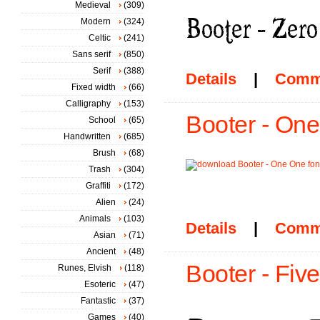
Medieval
(309)
Modern
(324)
Celtic
(241)
Sans serif
(850)
Serif
(388)
Details
|
Comm
Fixed width
(66)
Calligraphy
(153)
Booter - One
School
(65)
Handwritten
(685)
Brush
(68)
Trash
(304)
Graffiti
(172)
Alien
(24)
Animals
(103)
Details
|
Comm
Asian
(71)
Ancient
(48)
Booter - Five
Runes, Elvish
(118)
Esoteric
(47)
Fantastic
(37)
Games
(40)