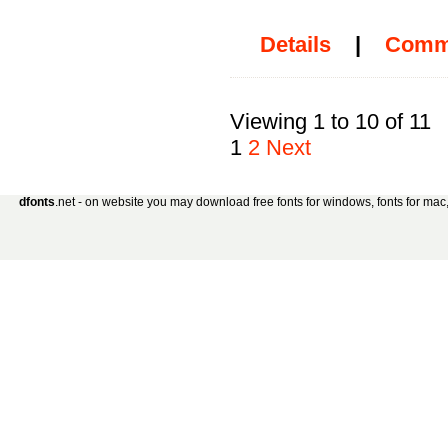
Details
|
Comm
Viewing 1 to 10 of 11
1
2
Next
dfonts
.net - on website you may download free fonts for windows, fonts for mac