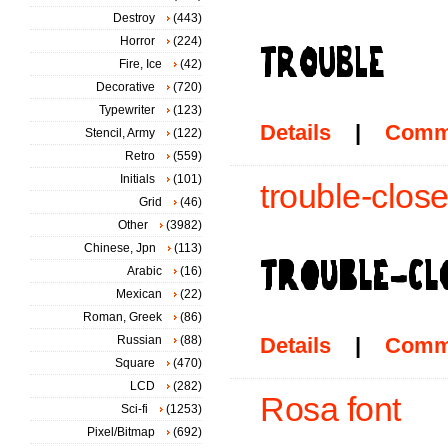
Destroy
(443)
Horror
(224)
Fire, Ice
(42)
Decorative
(720)
Typewriter
(123)
Details
|
Comm
Stencil, Army
(122)
Retro
(559)
Initials
(101)
trouble-close
Grid
(46)
Other
(3982)
Chinese, Jpn
(113)
Arabic
(16)
Mexican
(22)
Roman, Greek
(86)
Russian
(88)
Details
|
Comm
Square
(470)
LCD
(282)
Rosa font
Sci-fi
(1253)
Pixel/Bitmap
(692)