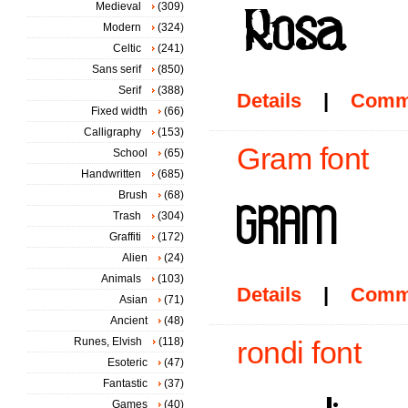
Medieval
(309)
Modern
(324)
Celtic
(241)
Sans serif
(850)
Serif
(388)
Details
|
Comm
Fixed width
(66)
Calligraphy
(153)
Gram font
School
(65)
Handwritten
(685)
Brush
(68)
Trash
(304)
Graffiti
(172)
Alien
(24)
Animals
(103)
Details
|
Comm
Asian
(71)
Ancient
(48)
Runes, Elvish
(118)
rondi font
Esoteric
(47)
Fantastic
(37)
Games
(40)