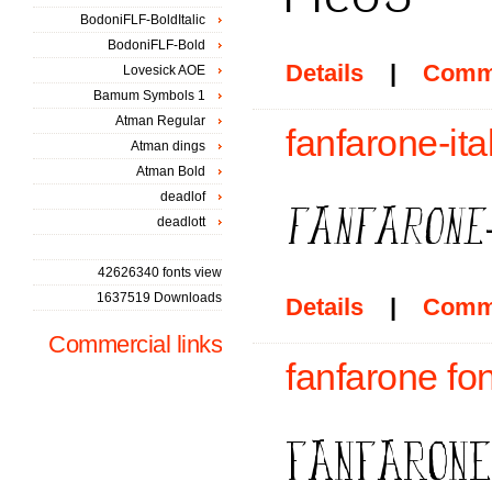
BodoniFLF-BoldItalic
BodoniFLF-Bold
Details
|
Comm
Lovesick AOE
Bamum Symbols 1
Atman Regular
fanfarone-ita
Atman dings
Atman Bold
deadlof
deadlott
42626340 fonts view
1637519 Downloads
Details
|
Comm
Commercial links
fanfarone fon