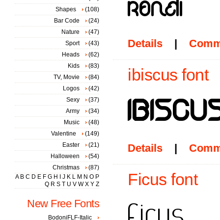
Shapes
(108)
Bar Code
(24)
Nature
(47)
Details
|
Comm
Sport
(43)
Heads
(62)
Kids
(83)
ibiscus font
TV, Movie
(84)
Logos
(42)
Sexy
(37)
Army
(34)
Music
(48)
Valentine
(149)
Easter
(21)
Details
|
Comm
Halloween
(54)
Christmas
(87)
Ficus font
A
B
C
D
E
F
G
H
I
J
K
L
M
N
O
P
Q
R
S
T
U
V
W
X
Y
Z
New Free Fonts
BodoniFLF-Italic