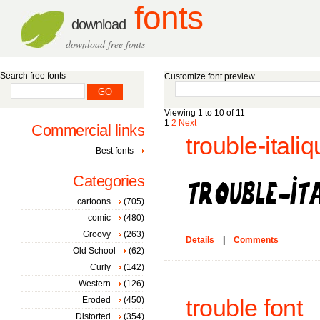
fonts
download
download free fonts
Search free fonts
Customize font preview
Viewing 1 to 10 of 11
1
2
Next
Commercial links
trouble-italiq
Best fonts
Categories
cartoons
(705)
comic
(480)
Groovy
(263)
Details
|
Comments
Old School
(62)
Curly
(142)
Western
(126)
Eroded
(450)
trouble font
Distorted
(354)