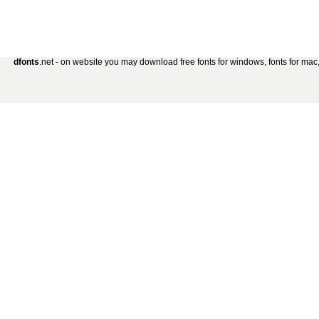
dfonts
.net - on website you may download free fonts for windows, fonts for mac