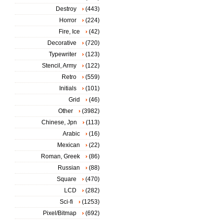
Destroy
(443)
Horror
(224)
Fire, Ice
(42)
Decorative
(720)
Typewriter
(123)
Stencil, Army
(122)
Retro
(559)
Initials
(101)
Grid
(46)
Other
(3982)
Chinese, Jpn
(113)
Arabic
(16)
Mexican
(22)
Roman, Greek
(86)
Russian
(88)
Square
(470)
LCD
(282)
Sci-fi
(1253)
Pixel/Bitmap
(692)