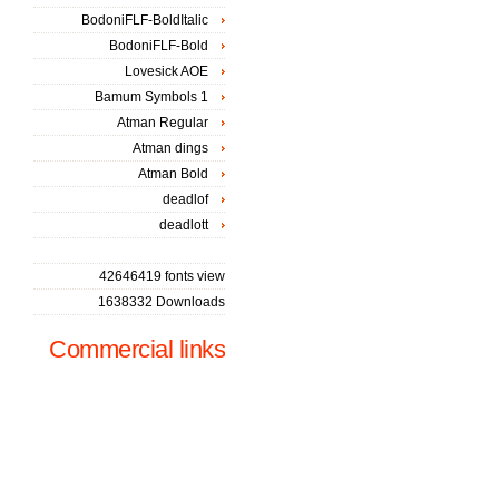
BodoniFLF-BoldItalic
BodoniFLF-Bold
Lovesick AOE
Bamum Symbols 1
Atman Regular
Atman dings
Atman Bold
deadlof
deadlott
42646419 fonts view
1638332 Downloads
Commercial links