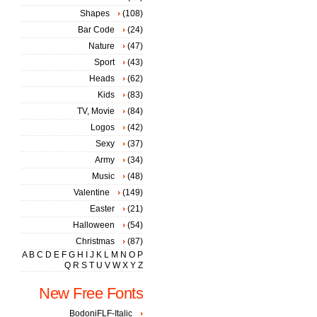
Shapes
(108)
Bar Code
(24)
Nature
(47)
Sport
(43)
Heads
(62)
Kids
(83)
TV, Movie
(84)
Logos
(42)
Sexy
(37)
Army
(34)
Music
(48)
Valentine
(149)
Easter
(21)
Halloween
(54)
Christmas
(87)
A
B
C
D
E
F
G
H
I
J
K
L
M
N
O
P
Q
R
S
T
U
V
W
X
Y
Z
New Free Fonts
BodoniFLF-Italic