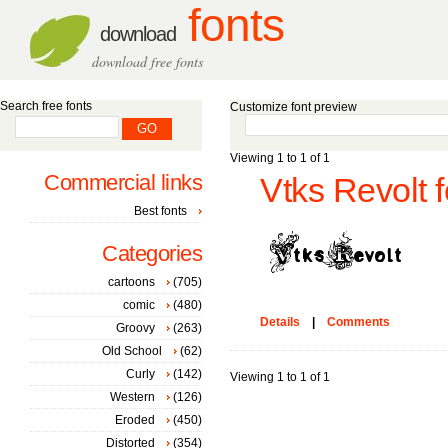
fonts
download
download free fonts
Search free fonts
Customize font preview
Viewing 1 to 1 of 1
Commercial links
Vtks Revolt f
Best fonts
Categories
cartoons
(705)
comic
(480)
Details
|
Comments
Groovy
(263)
Old School
(62)
Curly
(142)
Viewing 1 to 1 of 1
Western
(126)
Eroded
(450)
Distorted
(354)