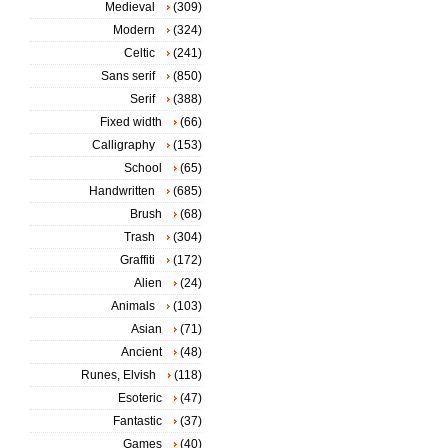
Medieval
(309)
Modern
(324)
Celtic
(241)
Sans serif
(850)
Serif
(388)
Fixed width
(66)
Calligraphy
(153)
School
(65)
Handwritten
(685)
Brush
(68)
Trash
(304)
Graffiti
(172)
Alien
(24)
Animals
(103)
Asian
(71)
Ancient
(48)
Runes, Elvish
(118)
Esoteric
(47)
Fantastic
(37)
Games
(40)