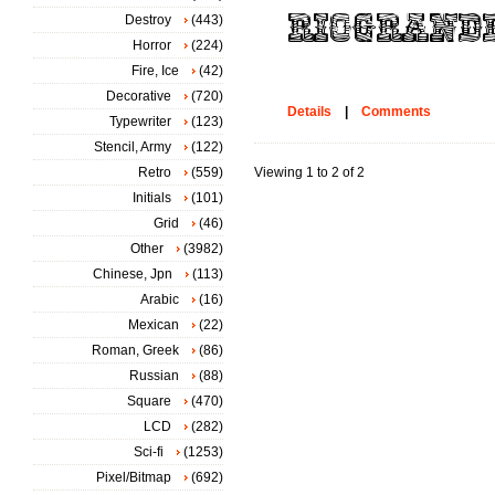
Destroy
(443)
Horror
(224)
Fire, Ice
(42)
Decorative
(720)
Details
|
Comments
Typewriter
(123)
Stencil, Army
(122)
Retro
(559)
Viewing 1 to 2 of 2
Initials
(101)
Grid
(46)
Other
(3982)
Chinese, Jpn
(113)
Arabic
(16)
Mexican
(22)
Roman, Greek
(86)
Russian
(88)
Square
(470)
LCD
(282)
Sci-fi
(1253)
Pixel/Bitmap
(692)