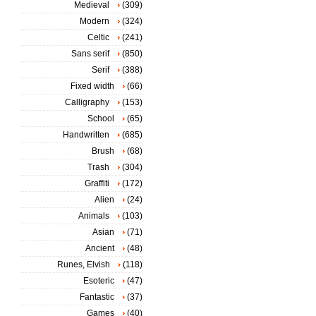
Medieval
(309)
Modern
(324)
Celtic
(241)
Sans serif
(850)
Serif
(388)
Fixed width
(66)
Calligraphy
(153)
School
(65)
Handwritten
(685)
Brush
(68)
Trash
(304)
Graffiti
(172)
Alien
(24)
Animals
(103)
Asian
(71)
Ancient
(48)
Runes, Elvish
(118)
Esoteric
(47)
Fantastic
(37)
Games
(40)