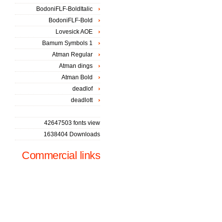
BodoniFLF-BoldItalic
BodoniFLF-Bold
Lovesick AOE
Bamum Symbols 1
Atman Regular
Atman dings
Atman Bold
deadlof
deadlott
42647503 fonts view
1638404 Downloads
Commercial links