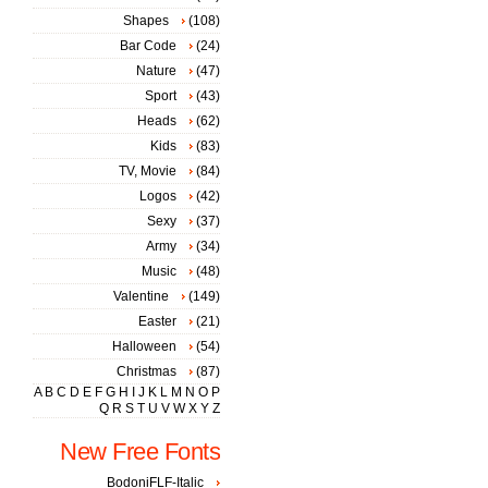
Shapes
(108)
Bar Code
(24)
Nature
(47)
Sport
(43)
Heads
(62)
Kids
(83)
TV, Movie
(84)
Logos
(42)
Sexy
(37)
Army
(34)
Music
(48)
Valentine
(149)
Easter
(21)
Halloween
(54)
Christmas
(87)
A
B
C
D
E
F
G
H
I
J
K
L
M
N
O
P
Q
R
S
T
U
V
W
X
Y
Z
New Free Fonts
BodoniFLF-Italic