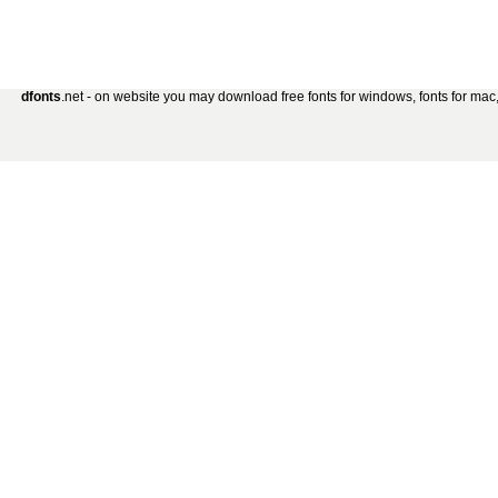
dfonts
.net - on website you may download free fonts for windows, fonts for mac