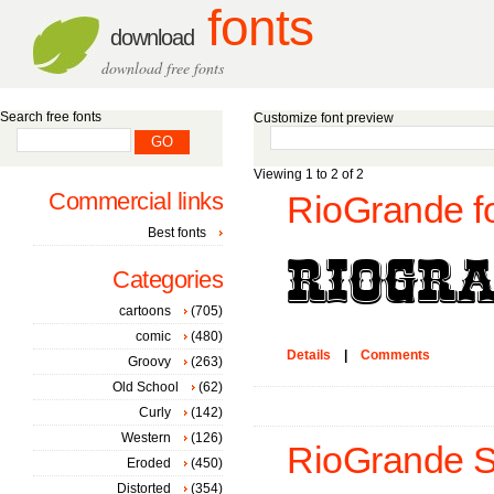
fonts
download
download free fonts
Search free fonts
Customize font preview
Viewing 1 to 2 of 2
Commercial links
RioGrande f
Best fonts
Categories
cartoons
(705)
comic
(480)
Details
|
Comments
Groovy
(263)
Old School
(62)
Curly
(142)
Western
(126)
RioGrande St
Eroded
(450)
Distorted
(354)