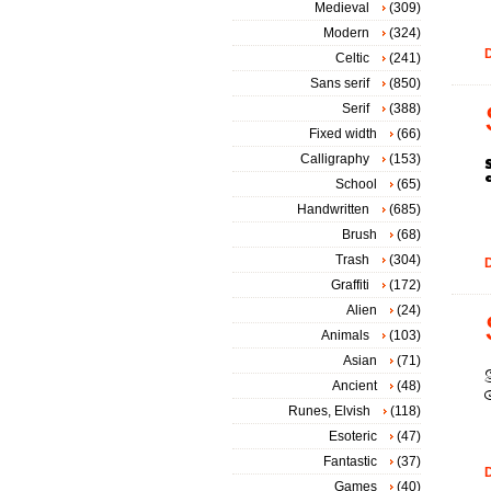
Medieval
(309)
Modern
(324)
D
Celtic
(241)
Sans serif
(850)
Serif
(388)
Fixed width
(66)
Calligraphy
(153)
School
(65)
Handwritten
(685)
Brush
(68)
Trash
(304)
D
Graffiti
(172)
Alien
(24)
Animals
(103)
Asian
(71)
Ancient
(48)
Runes, Elvish
(118)
Esoteric
(47)
Fantastic
(37)
D
Games
(40)