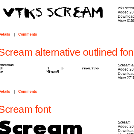
vtks scre
Added 20
Download
View 315
etails
|
Comments
Scream alternative outlined fon
Scream al
Added 20
Download
View 271
etails
|
Comments
Scream font
Scream
Added 20
Download