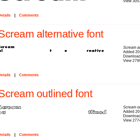
View 305
etails
|
Comments
Scream alternative font
Scream al
Added 20
Download
View 279
etails
|
Comments
Scream outlined font
Scream ou
Added 20
Download
View 277
etails
|
Comments