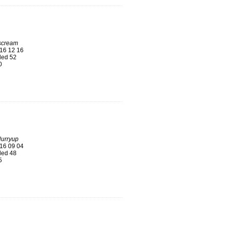
 scream
16 12 16
ed 52
0
Hurryup
16 09 04
ed 48
5