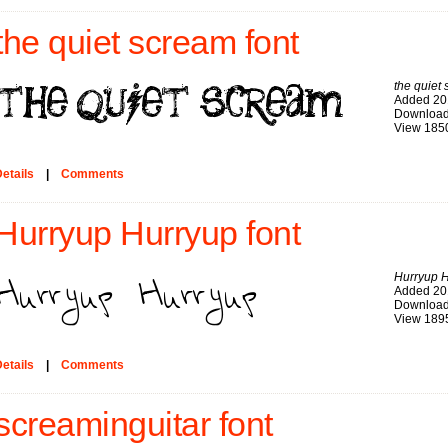
the quiet scream font
the quiet
Added 20
Download
View 185
etails
|
Comments
Hurryup Hurryup font
Hurryup 
Added 20
Download
View 189
etails
|
Comments
screaminguitar font