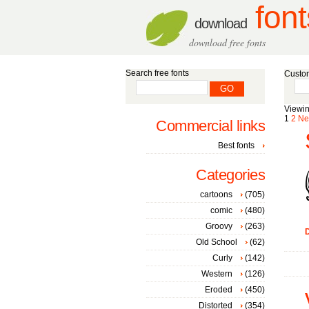
font
download
download free fonts
Search free fonts
Custom
Viewin
1
2
Ne
Commercial links
Best fonts
Categories
cartoons
(705)
comic
(480)
Groovy
(263)
D
Old School
(62)
Curly
(142)
Western
(126)
Eroded
(450)
Distorted
(354)