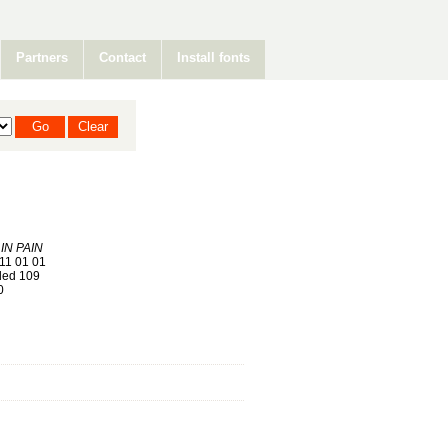
Partners
Contact
Install fonts
IN PAIN
11 01 01
ed 109
0