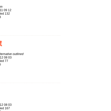
am
11 09 12
ed 132
8
t
ternative outlined
12 08 03
ed 77
5
12 08 03
ed 167