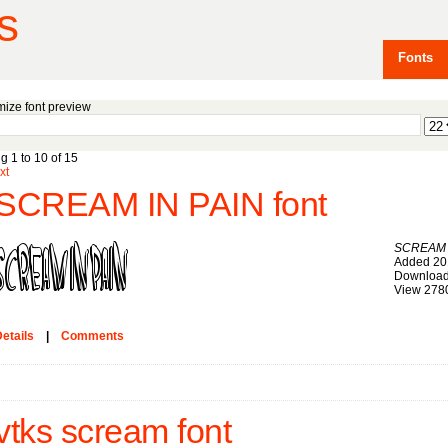
s
Fonts
ize font preview
g 1 to 10 of 15
xt
SCREAM IN PAIN font
SCREAM 
Added 20
Download
View 278
etails
|
Comments
vtks scream font