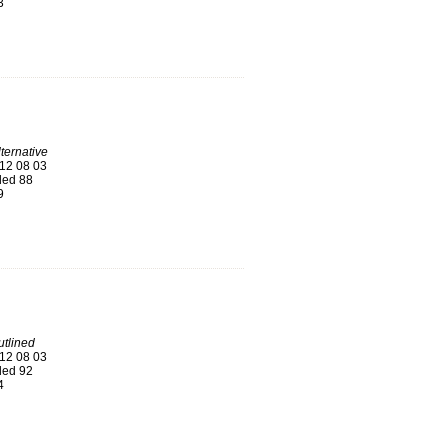
3
ternative
12 08 03
ed 88
9
tlined
12 08 03
ed 92
4