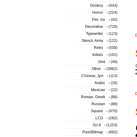
Destroy
(443)
Horror
(224)
Fire, Ice
(42)
Decorative
(720)
Typewriter
(123)
D
Stencil, Army
(122)
Retro
(559)
Initials
(101)
Grid
(46)
Other
(3982)
Chinese, Jpn
(113)
Arabic
(16)
Mexican
(22)
D
Roman, Greek
(86)
Russian
(88)
Square
(470)
LCD
(282)
Sci-fi
(1253)
Pixel/Bitmap
(692)