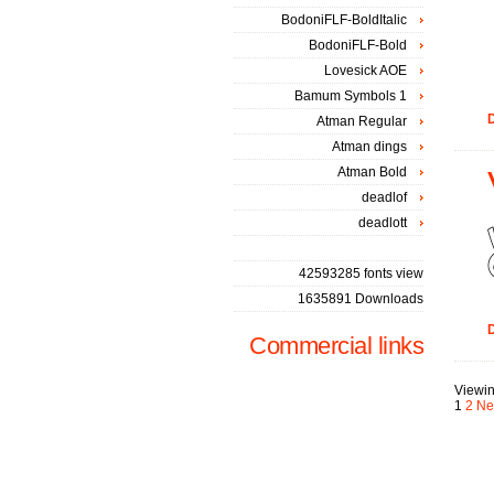
BodoniFLF-BoldItalic
BodoniFLF-Bold
Lovesick AOE
Bamum Symbols 1
D
Atman Regular
Atman dings
Atman Bold
deadlof
deadlott
42593285 fonts view
1635891 Downloads
D
Commercial links
Viewin
1
2
Ne