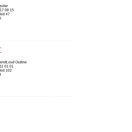
uitar
17 08 15
ed 47
6
t
amItLoud Outline
11 01 01
ed 102
4