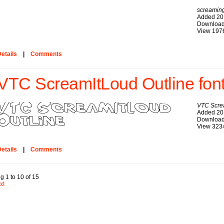
screaming
Added 20
Download
View 197
etails
|
Comments
VTC ScreamItLoud Outline fon
VTC Scre
Added 20
Download
View 323
etails
|
Comments
g 1 to 10 of 15
xt