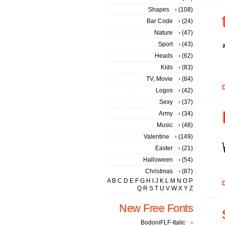
Shapes
(108)
Bar Code
(24)
Nature
(47)
Sport
(43)
Heads
(62)
Kids
(83)
TV, Movie
(84)
D
Logos
(42)
Sexy
(37)
Army
(34)
Music
(48)
Valentine
(149)
Easter
(21)
Halloween
(54)
Christmas
(87)
A
B
C
D
E
F
G
H
I
J
K
L
M
N
O
P
D
Q
R
S
T
U
V
W
X
Y
Z
New Free Fonts
BodoniFLF-Italic