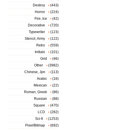
Destroy
(443)
Horror
(224)
Fire, Ice
(42)
Decorative
(720)
Typewriter
(123)
Stencil, Army
(122)
Retro
(559)
Initials
(101)
Grid
(46)
Other
(3982)
Chinese, Jpn
(113)
Arabic
(16)
Mexican
(22)
Roman, Greek
(86)
Russian
(88)
Square
(470)
LCD
(282)
Sci-fi
(1253)
Pixel/Bitmap
(692)