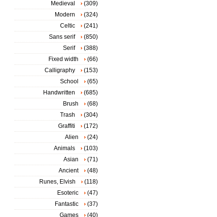
Medieval
(309)
Modern
(324)
Celtic
(241)
Sans serif
(850)
Serif
(388)
Fixed width
(66)
Calligraphy
(153)
School
(65)
Handwritten
(685)
Brush
(68)
Trash
(304)
Graffiti
(172)
Alien
(24)
Animals
(103)
Asian
(71)
Ancient
(48)
Runes, Elvish
(118)
Esoteric
(47)
Fantastic
(37)
Games
(40)