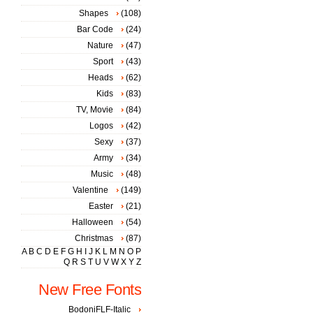
Shapes
(108)
Bar Code
(24)
Nature
(47)
Sport
(43)
Heads
(62)
Kids
(83)
TV, Movie
(84)
Logos
(42)
Sexy
(37)
Army
(34)
Music
(48)
Valentine
(149)
Easter
(21)
Halloween
(54)
Christmas
(87)
A
B
C
D
E
F
G
H
I
J
K
L
M
N
O
P
Q
R
S
T
U
V
W
X
Y
Z
New Free Fonts
BodoniFLF-Italic