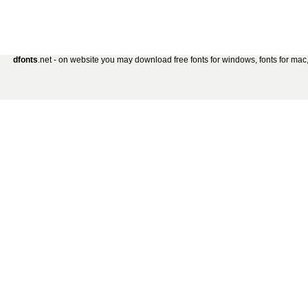
dfonts
.net - on website you may download free fonts for windows, fonts for mac