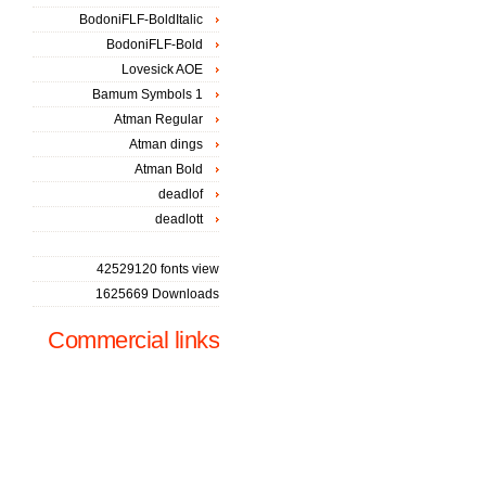
BodoniFLF-BoldItalic
BodoniFLF-Bold
Lovesick AOE
Bamum Symbols 1
Atman Regular
Atman dings
Atman Bold
deadlof
deadlott
42529120 fonts view
1625669 Downloads
Commercial links