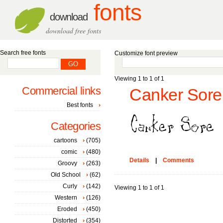
fonts
download
download free fonts
Search free fonts
Customize font preview
Viewing 1 to 1 of 1
Commercial links
Canker Sore 
Best fonts
Categories
cartoons
(705)
comic
(480)
Details
|
Comments
Groovy
(263)
Old School
(62)
Curly
(142)
Viewing 1 to 1 of 1
Western
(126)
Eroded
(450)
Distorted
(354)