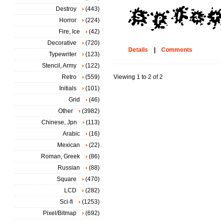
Destroy
(443)
Horror
(224)
Fire, Ice
(42)
Decorative
(720)
Details
|
Comments
Typewriter
(123)
Stencil, Army
(122)
Retro
(559)
Viewing 1 to 2 of 2
Initials
(101)
Grid
(46)
Other
(3982)
Chinese, Jpn
(113)
Arabic
(16)
Mexican
(22)
Roman, Greek
(86)
Russian
(88)
Square
(470)
LCD
(282)
Sci-fi
(1253)
Pixel/Bitmap
(692)