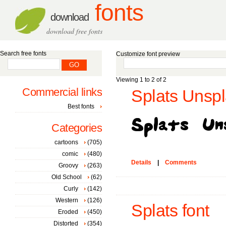
fonts
download
download free fonts
Search free fonts
Customize font preview
Viewing 1 to 2 of 2
Commercial links
Splats Unspl
Best fonts
Categories
cartoons
(705)
comic
(480)
Details
|
Comments
Groovy
(263)
Old School
(62)
Curly
(142)
Western
(126)
Splats font
Eroded
(450)
Distorted
(354)