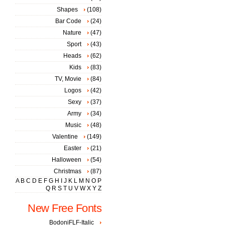
Shapes
(108)
Bar Code
(24)
Nature
(47)
Sport
(43)
Heads
(62)
Kids
(83)
TV, Movie
(84)
Logos
(42)
Sexy
(37)
Army
(34)
Music
(48)
Valentine
(149)
Easter
(21)
Halloween
(54)
Christmas
(87)
A
B
C
D
E
F
G
H
I
J
K
L
M
N
O
P
Q
R
S
T
U
V
W
X
Y
Z
New Free Fonts
BodoniFLF-Italic