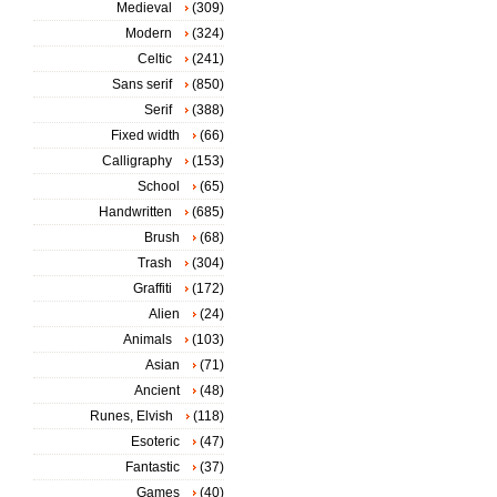
Medieval
(309)
Modern
(324)
Celtic
(241)
Sans serif
(850)
Serif
(388)
Fixed width
(66)
Calligraphy
(153)
School
(65)
Handwritten
(685)
Brush
(68)
Trash
(304)
Graffiti
(172)
Alien
(24)
Animals
(103)
Asian
(71)
Ancient
(48)
Runes, Elvish
(118)
Esoteric
(47)
Fantastic
(37)
Games
(40)