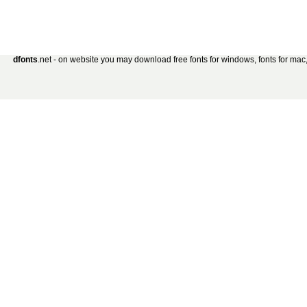
dfonts
.net - on website you may download free fonts for windows, fonts for mac