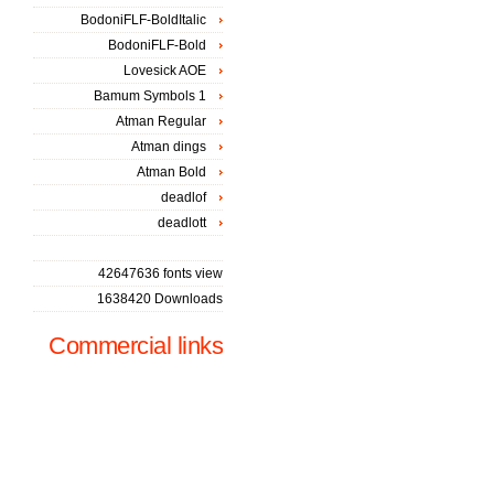
BodoniFLF-BoldItalic
BodoniFLF-Bold
Lovesick AOE
Bamum Symbols 1
Atman Regular
Atman dings
Atman Bold
deadlof
deadlott
42647636 fonts view
1638420 Downloads
Commercial links