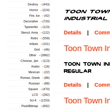
Destroy
(443)
Horror
(224)
Fire, Ice
(42)
Decorative
(720)
Typewriter
(123)
Details
|
Comm
Stencil, Army
(122)
Retro
(559)
Initials
(101)
Toon Town In
Grid
(46)
Other
(3982)
Chinese, Jpn
(113)
Arabic
(16)
Mexican
(22)
Roman, Greek
(86)
Russian
(88)
Details
|
Comm
Square
(470)
LCD
(282)
Toon Town Ind
Sci-fi
(1253)
Pixel/Bitmap
(692)