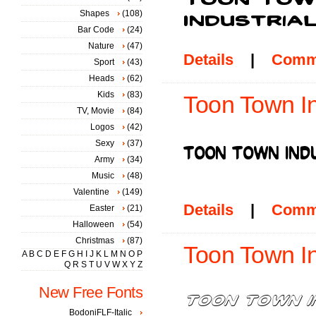
Shapes
(108)
Bar Code
(24)
Nature
(47)
Details
|
Comm
Sport
(43)
Heads
(62)
Kids
(83)
Toon Town In
TV, Movie
(84)
Logos
(42)
Sexy
(37)
Army
(34)
Music
(48)
Valentine
(149)
Details
|
Comm
Easter
(21)
Halloween
(54)
Christmas
(87)
Toon Town Ind
A
B
C
D
E
F
G
H
I
J
K
L
M
N
O
P
Q
R
S
T
U
V
W
X
Y
Z
New Free Fonts
BodoniFLF-Italic