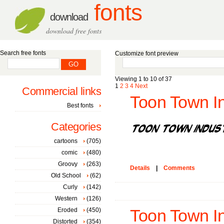
fonts
download
download free fonts
Search free fonts
Customize font preview
Viewing 1 to 10 of 37
1
2
3
4
Next
Commercial links
Toon Town Ind
Best fonts
Categories
cartoons
(705)
comic
(480)
Groovy
(263)
Details
|
Comments
Old School
(62)
Curly
(142)
Western
(126)
Eroded
(450)
Toon Town Ind
Distorted
(354)