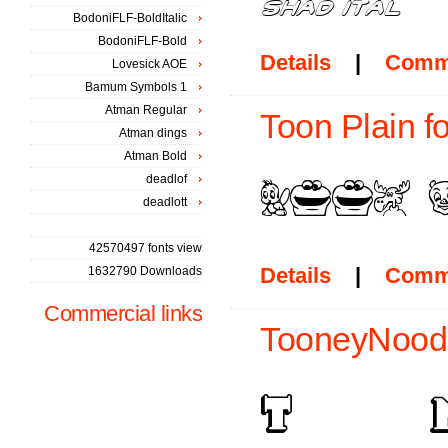
BodoniFLF-BoldItalic
BodoniFLF-Bold
Details
|
Comm
Lovesick AOE
Bamum Symbols 1
Atman Regular
Toon Plain f
Atman dings
Atman Bold
deadlof
deadlott
42570497 fonts view
Details
|
Comm
1632790 Downloads
Commercial links
TooneyNoodl