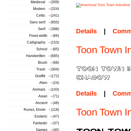
Medieval
(309)
Modern
(324)
Celtic
(241)
Sans serif
(850)
Serif
(388)
Details
|
Comm
Fixed width
(66)
Calligraphy
(153)
Toon Town In
School
(65)
Handwritten
(685)
Brush
(68)
Trash
(304)
Graffiti
(172)
Alien
(24)
Animals
(103)
Details
|
Comm
Asian
(71)
Ancient
(48)
Toon Town In
Runes, Elvish
(118)
Esoteric
(47)
Fantastic
(37)
Games
(40)