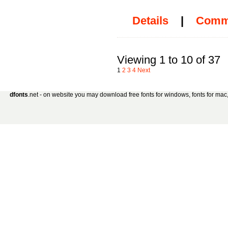
Details
|
Comm
Viewing 1 to 10 of 37
1
2
3
4
Next
dfonts
.net - on website you may download free fonts for windows, fonts for mac