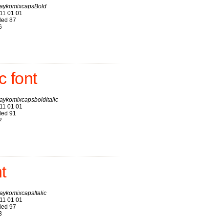
aykomixcapsBold
11 01 01
ed 87
6
 font
ykomixcapsboldItalic
11 01 01
ed 91
2
t
ykomixcapsItalic
11 01 01
ed 97
3