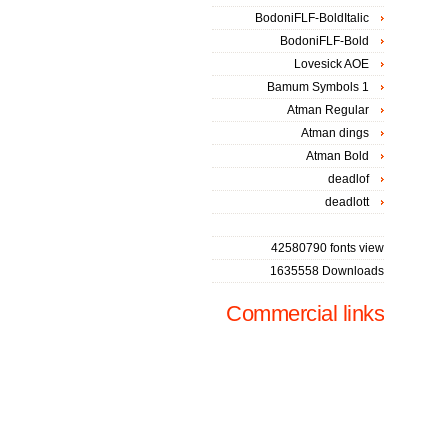
BodoniFLF-BoldItalic
BodoniFLF-Bold
Lovesick AOE
Bamum Symbols 1
Atman Regular
Atman dings
Atman Bold
deadlof
deadlott
42580790 fonts view
1635558 Downloads
Commercial links