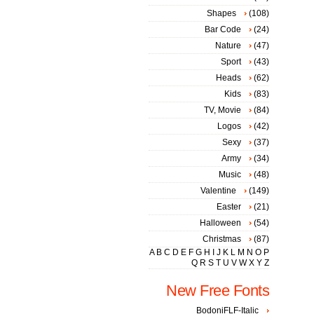
Shapes
(108)
Bar Code
(24)
Nature
(47)
Sport
(43)
Heads
(62)
Kids
(83)
TV, Movie
(84)
Logos
(42)
Sexy
(37)
Army
(34)
Music
(48)
Valentine
(149)
Easter
(21)
Halloween
(54)
Christmas
(87)
A
B
C
D
E
F
G
H
I
J
K
L
M
N
O
P
Q
R
S
T
U
V
W
X
Y
Z
New Free Fonts
BodoniFLF-Italic