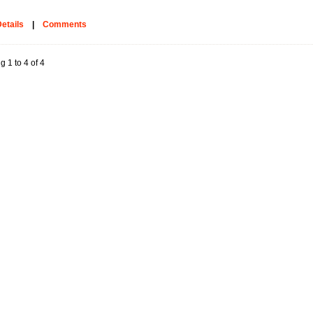
etails
|
Comments
g 1 to 4 of 4