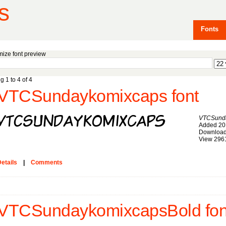
s
Fonts
ize font preview
g 1 to 4 of 4
VTCSundaykomixcaps font
VTCSund
Added 20
Download
View 296
etails
|
Comments
VTCSundaykomixcapsBold fon