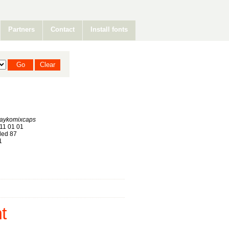
Partners
Contact
Install fonts
aykomixcaps
11 01 01
ed 87
1
t