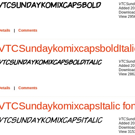
VTCSund
Added 20
Download
View 295
etails
|
Comments
VTCSundaykomixcapsboldItalic
VTCSunda
Added 20
Download
View 286
etails
|
Comments
VTCSundaykomixcapsItalic fon
VTCSunda
Added 20
Download
View 315