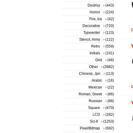
Destroy
(443)
Horror
(224)
Fire, Ice
(42)
Decorative
(720)
D
Typewriter
(123)
Stencil, Army
(122)
Retro
(559)
Initials
(101)
Grid
(46)
Other
(3982)
Chinese, Jpn
(113)
Arabic
(16)
D
Mexican
(22)
Roman, Greek
(86)
Russian
(88)
Square
(470)
LCD
(282)
Sci-fi
(1253)
Pixel/Bitmap
(692)