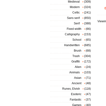
Medieval
(309)
Modern
(324)
D
Celtic
(241)
Sans serif
(850)
Viewin
Serif
(388)
Fixed width
(66)
Calligraphy
(153)
School
(65)
Handwritten
(685)
Brush
(68)
Trash
(304)
Graffiti
(172)
Alien
(24)
Animals
(103)
Asian
(71)
Ancient
(48)
Runes, Elvish
(118)
Esoteric
(47)
Fantastic
(37)
Games
(40)