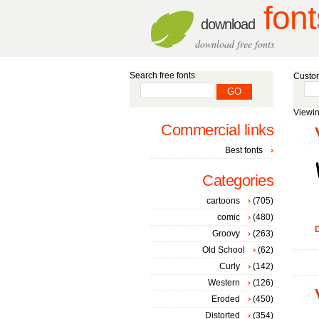
font
download
download free fonts
Search free fonts
Custom
Viewin
Commercial links
Best fonts
Categories
cartoons
(705)
comic
(480)
D
Groovy
(263)
Old School
(62)
Curly
(142)
Western
(126)
Eroded
(450)
Distorted
(354)