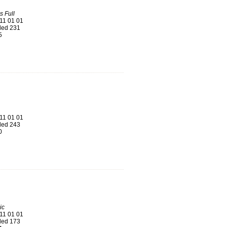
s Full
11 01 01
ed 231
5
11 01 01
ed 243
0
ic
11 01 01
ed 173