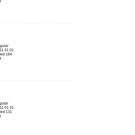
4
gular
11 01 01
ed 164
4
ular
11 01 01
ed 131
1