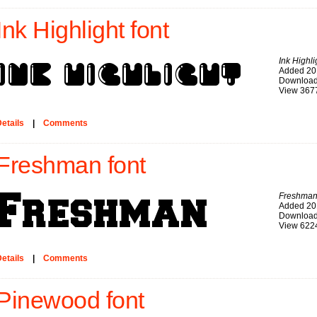
Ink Highlight font
Ink Highli
Added 20
Download
View 367
etails
|
Comments
Freshman font
Freshma
Added 20
Download
View 622
etails
|
Comments
Pinewood font