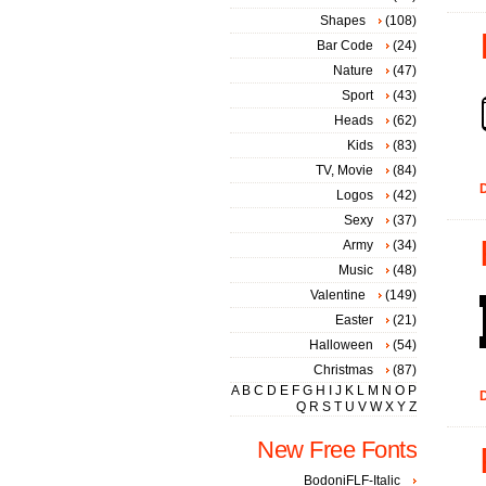
Shapes
(108)
Bar Code
(24)
Nature
(47)
Sport
(43)
Heads
(62)
Kids
(83)
TV, Movie
(84)
D
Logos
(42)
Sexy
(37)
Army
(34)
Music
(48)
Valentine
(149)
Easter
(21)
Halloween
(54)
Christmas
(87)
A
B
C
D
E
F
G
H
I
J
K
L
M
N
O
P
D
Q
R
S
T
U
V
W
X
Y
Z
New Free Fonts
BodoniFLF-Italic