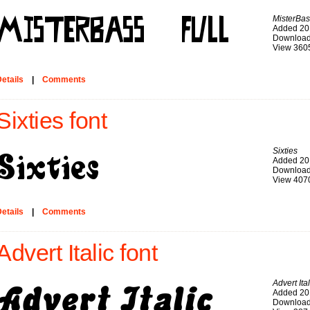
MisterBas
Added 20
Download
View 360
etails
|
Comments
Sixties font
Sixties
Added 20
Download
View 407
etails
|
Comments
Advert Italic font
Advert Ital
Added 20
Download