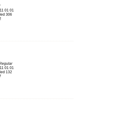
d
11 01 01
ed 306
2
Regular
11 01 01
ed 132
7