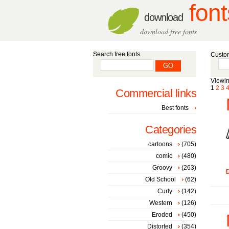
font
download
download free fonts
Search free fonts
Custom
Viewin
1
2
3
Commercial links
Best fonts
Categories
cartoons
(705)
comic
(480)
Groovy
(263)
D
Old School
(62)
Curly
(142)
Western
(126)
Eroded
(450)
Distorted
(354)