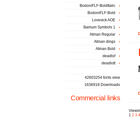
BodoniFLF-BoldItalic
BodoniFLF-Bold
Lovesick AOE
Bamum Symbols 1
D
Atman Regular
Atman dings
Atman Bold
deadlof
deadlott
42603254 fonts view
1636918 Downloads
D
Commercial links
Viewin
1
2
3