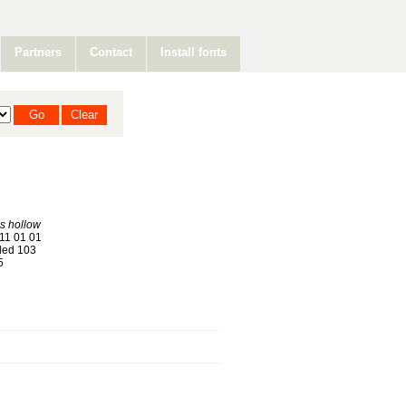
Partners
Contact
Install fonts
s hollow
11 01 01
ed 103
5