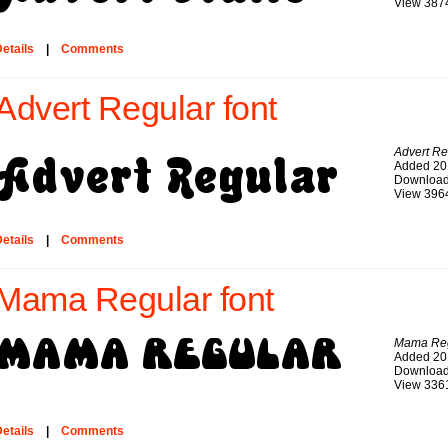
View 387
etails
|
Comments
Advert Regular font
Advert Re
Added 20
Download
View 396
etails
|
Comments
Mama Regular font
Mama Reg
Added 20
Download
View 336
etails
|
Comments