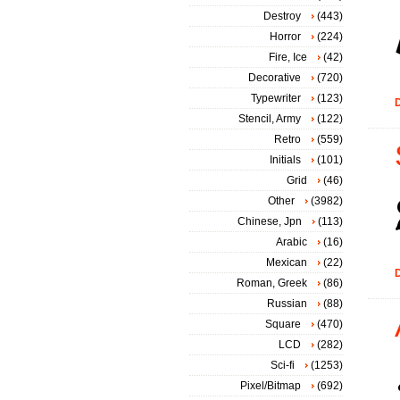
Destroy
(443)
Horror
(224)
Fire, Ice
(42)
Decorative
(720)
Typewriter
(123)
D
Stencil, Army
(122)
Retro
(559)
Initials
(101)
Grid
(46)
Other
(3982)
Chinese, Jpn
(113)
Arabic
(16)
Mexican
(22)
D
Roman, Greek
(86)
Russian
(88)
Square
(470)
LCD
(282)
Sci-fi
(1253)
Pixel/Bitmap
(692)