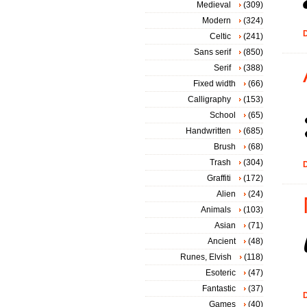
Medieval
(309)
Modern
(324)
D
Celtic
(241)
Sans serif
(850)
Serif
(388)
Fixed width
(66)
Calligraphy
(153)
School
(65)
Handwritten
(685)
Brush
(68)
Trash
(304)
D
Graffiti
(172)
Alien
(24)
Animals
(103)
Asian
(71)
Ancient
(48)
Runes, Elvish
(118)
Esoteric
(47)
Fantastic
(37)
D
Games
(40)