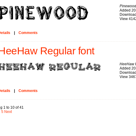
Pinewoo
Added 20
Download
View 414
etails
|
Comments
HeeHaw Regular font
HeeHaw 
Added 20
Download
View 346
etails
|
Comments
g 1 to 10 of 41
4
5
Next