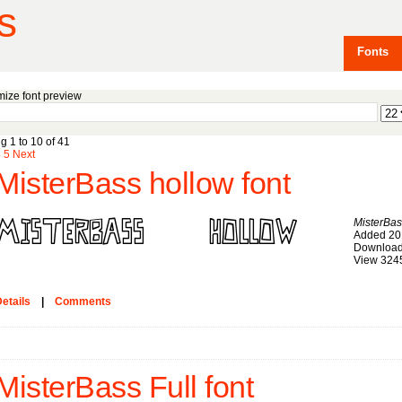
s
Fonts
ize font preview
g 1 to 10 of 41
4
5
Next
MisterBass hollow font
MisterBas
Added 20
Download
View 324
etails
|
Comments
MisterBass Full font