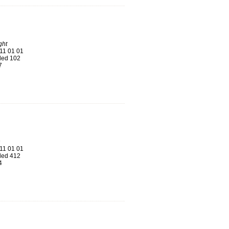
ght
11 01 01
ed 102
7
n
11 01 01
ed 412
4